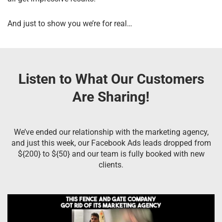
And just to show you we’re for real…
Listen to What Our Customers
Are Sharing!
We’ve ended our relationship with the marketing agency,
and just this week, our Facebook Ads leads dropped from
${200} to ${50} and our team is fully booked with new
clients.