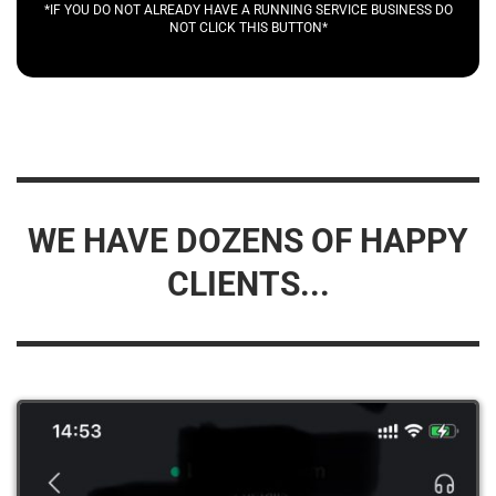
*IF YOU DO NOT ALREADY HAVE A RUNNING SERVICE BUSINESS DO
NOT CLICK THIS BUTTON*
WE HAVE DOZENS OF HAPPY
CLIENTS...