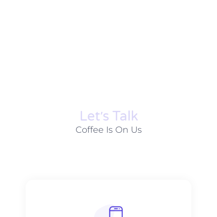
Let׳s Talk
Coffee Is On Us