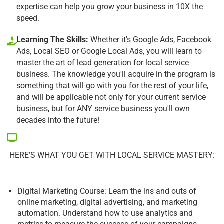
expertise can help you grow your business in 10X the
speed.
Learning The Skills:
Whether it's Google Ads, Facebook
Ads, Local SEO or Google Local Ads, you will learn to
master the art of lead generation for local service
business. The knowledge you'll acquire in the program is
something that will go with you for the rest of your life,
and will be applicable not only for your current service
business, but for ANY service business you'll own
decades into the future!
HERE’S WHAT YOU GET WITH LOCAL SERVICE MASTERY:
Digital Marketing Course: Learn the ins and outs of
online marketing, digital advertising, and marketing
automation. Understand how to use analytics and