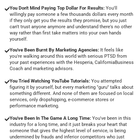
You Don't Mind Paying Top Dollar For Results:
You'll
willingly pay someone a few thousands dollars every month
if they only get you the results they promise, but you just
can't trust anyone anymore and understand there's no other
way rather than first take matters into your own hands
yourself.
You've Been Burnt By Marketing Agencies:
It feels like
you're walking around this world with serious PTSD from
your past experiences with the Hesperia, CaliforniaBusiness
Coach and marketing advisors.
You Tried Watching YouTube Tutorials:
You attempted
figuring it by yourself, but every marketing "guru" talks about
something different. And none of them are focused on local
services, only dropshipping, e-commerce stores or
performance marketing.
You've Been In The Game A Long Time:
You've been in this
industry for a long time, and it just breaks your heart that
someone that gives the highest level of service, is being
undermined by frauds and inferior competitors who just