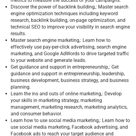
metrics to measure the success of your campaigns.
Discover the power of backlink building,: Master search
engine optimization techniques including keyword
research, backlink building, on-page optimization, and
technical SEO to improve your visibility in search engine
results.
Master search engine marketing,: Learn how to
effectively use pay-per-click advertising, search engine
marketing, and Google AdWords to drive targeted traffic
to your website and generate leads.
Get guidance and support in entrepreneurship,: Get
guidance and support in entrepreneurship, leadership,
business development, business strategy, and business
planning.
Learn the ins and outs of online marketing,: Develop
your skills in marketing strategy, marketing
management, marketing research, marketing analytics,
and consumer behavior.
Learn how to use social media marketing,: Learn how to
use social media marketing, Facebook advertising, and
Facebook ads to reach your target audience and