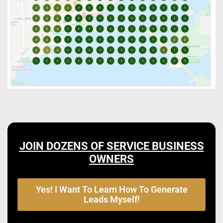
JOIN DOZENS OF SERVICE BUSINESS
OWNERS
Yes! I Want To Learn How To Generate
Leads Myself!