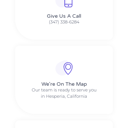
Give Us A Call​​
(347) 338-6284
We're On The Map​​
Our team is ready to serve you
in Hesperia, California