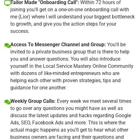
Tailor Made "Onboarding Call":
Within 72 hours of
joining you'll get on a one-on-one onboarding call with
me (Lior) where I will understand your biggest bottleneck
to growth, and give you the action steps for your
success.
Access To Messenger Channel and Group:
You'll be
invited to a private business group that is there to help
you and answer questions. You will also introduce
yourself in the Local Service Mastery Online Community
with dozens of like-minded entrepreneurs who are
helping each other with proven strategies, tips and
guidance for one another.
Weekly Group Calls:
Every week we meet several times
to go over any questions you might have as well as
discuss the latest updates and hacks regarding Google
Ads, SEO, Facebook Ads and more. This is where the
actual magic happens as you'll get to hear what other
business owners are facing and their questions and