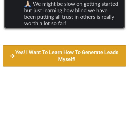
Yes! I Want To Learn How To Generate Leads
Myself!