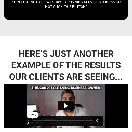
*IF YOU DO NOT ALREADY HAVE A RUNNING SERVICE BUSINESS DO
NOT CLICK THIS BUTTON*
HERE’S JUST ANOTHER
EXAMPLE OF THE RESULTS
OUR CLIENTS ARE SEEING...