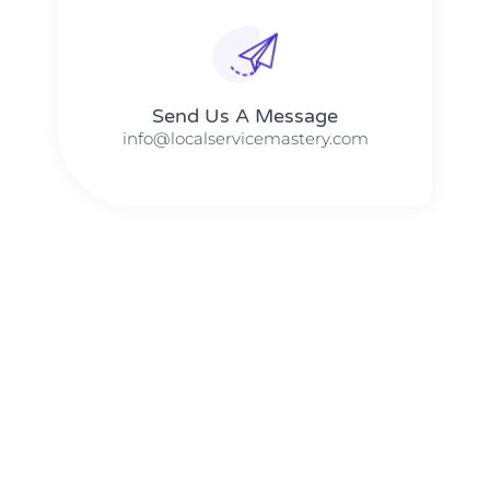
Send Us A Message​​
info@localservicemastery.com
The #1 Business Coach In Abilene, Texas​ – Local Service
Mastery
The #1 Business Coach In Addison, Illinois​ – Local Service
Mastery