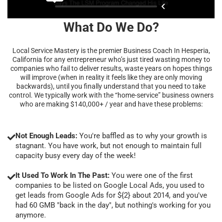
What Do We Do?
Local Service Mastery is the premier Business Coach In Hesperia,
California for any entrepreneur who’s just tired wasting money to
companies who fail to deliver results, waste years on hopes things
will improve (when in reality it feels like they are only moving
backwards), until you finally understand that you need to take
control. We typically work with the “home-service” business owners
who are making $140,000+ / year and have these problems:
Not Enough Leads:
You're baffled as to why your growth is
stagnant. You have work, but not enough to maintain full
capacity busy every day of the week!
It Used To Work In The Past:
You were one of the first
companies to be listed on Google Local Ads, you used to
get leads from Google Ads for ${2} about 2014, and you've
had 60 GMB "back in the day", but nothing's working for you
anymore.