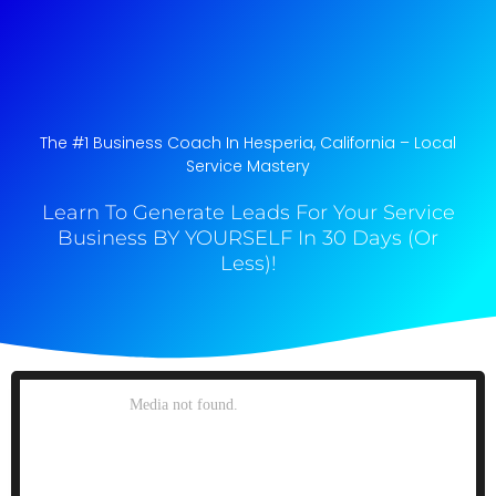
The #1 Business Coach In Hesperia, California​ – Local
Service Mastery
Learn To Generate Leads For Your Service
Business BY YOURSELF In 30 Days (Or
Less)!