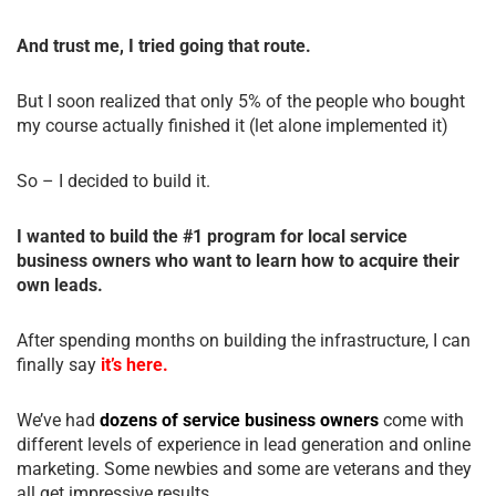
And trust me, I tried going that route.
But I soon realized that only 5% of the people who bought
my course actually finished it (let alone implemented it)
So – I decided to build it.
I wanted to build the #1 program for local service
business owners who want to learn how to acquire their
own leads.
After spending months on building the infrastructure, I can
finally say
it’s here.
We’ve had
dozens of service business owners
come with
different levels of experience in lead generation and online
marketing. Some newbies and some are veterans and they
all get impressive results.