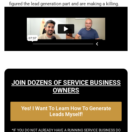
figured the lead generation part and are making a killing.
JOIN DOZENS OF SERVICE BUSINESS
OWNERS
Yes! I Want To Learn How To Generate
Leads Myself!
*IF YOU DO NOT ALREADY HAVE A RUNNING SERVICE BUSINESS DO