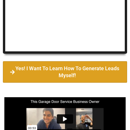
Yes! I Want To Learn How To Generate Leads
Myself!