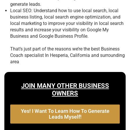
generate leads.
Local SEO: Understand how to use local search, local
business listing, local search engine optimization, and
local marketing to improve your visibility in local search
results and increase your visibility on Google My
Business and Google Business Profile.
That’s just part of the reasons we’re the best
Business
Coach specialist In Hesperia, California and surrounding
area
JOIN MANY OTHER BUSINESS
OWNERS
Yes! I Want To Learn How To Generate
Leads Myself!