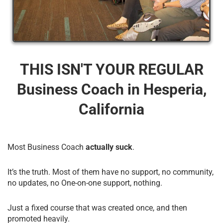
THIS ISN'T YOUR REGULAR
Business Coach​ in Hesperia,
California
Most Business Coach
actually suck
.
It’s the truth. Most of them have no support, no community,
no updates, no One-on-one support, nothing.
Just a fixed course that was created once, and then
promoted heavily.