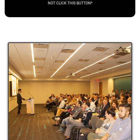
NOT CLICK THIS BUTTON*