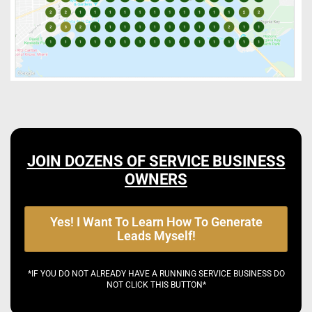
JOIN DOZENS OF SERVICE BUSINESS
OWNERS
Yes! I Want To Learn How To Generate
Leads Myself!
*IF YOU DO NOT ALREADY HAVE A RUNNING SERVICE BUSINESS DO
NOT CLICK THIS BUTTON*