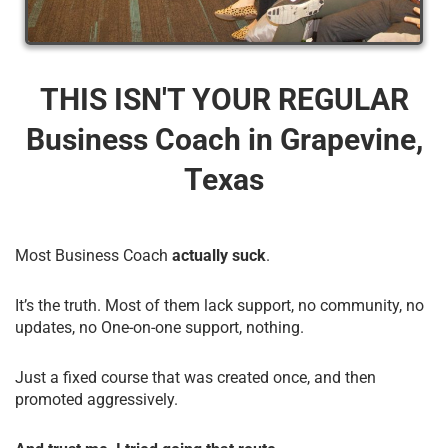
THIS ISN'T YOUR REGULAR
Business Coach​ in Grapevine,
Texas
Most Business Coach
actually suck
.
It’s the truth. Most of them lack support, no community, no
updates, no One-on-one support, nothing.
Just a fixed course that was created once, and then
promoted aggressively.