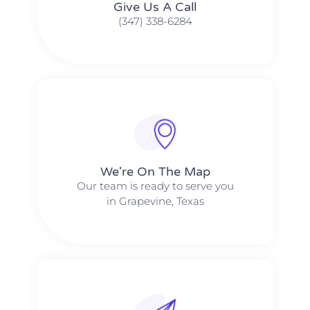
Give Us A Call​​
(347) 338-6284
We're On The Map​​
Our team is ready to serve you
in Grapevine, Texas