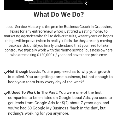
What Do We Do?
Local Service Mastery is the premier Business Coach In Grapevine,
Texas for any entrepreneur who’s just tired wasting money to
marketing agencies who fail to deliver results, waste years on hopes
things will improve (when in reality it feels like they are only moving
backwards), until you finally understand that you need to take
control. We typically work with the “home-service” business owners
who are making $120,000+ / year and have these problems:
Not Enough Leads:
You're perplexed as to why your growth
is stalled. You are getting some business, but not enough to
keep your team busy every day of the week!
It Used To Work In The Past:
You were one of the first
companies to be enlisted on Google Local Ads, you used to
get leads from Google Ads for ${2} about 7 years ago, and
you've had 60 Google My Business "back in the day", but
nothing's working for you anymore.