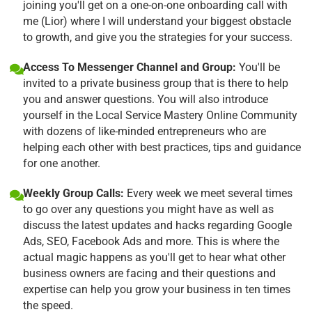
joining you'll get on a one-on-one onboarding call with
me (Lior) where I will understand your biggest obstacle
to growth, and give you the strategies for your success.
Access To Messenger Channel and Group:
You'll be
invited to a private business group that is there to help
you and answer questions. You will also introduce
yourself in the Local Service Mastery Online Community
with dozens of like-minded entrepreneurs who are
helping each other with best practices, tips and guidance
for one another.
Weekly Group Calls:
Every week we meet several times
to go over any questions you might have as well as
discuss the latest updates and hacks regarding Google
Ads, SEO, Facebook Ads and more. This is where the
actual magic happens as you'll get to hear what other
business owners are facing and their questions and
expertise can help you grow your business in ten times
the speed.