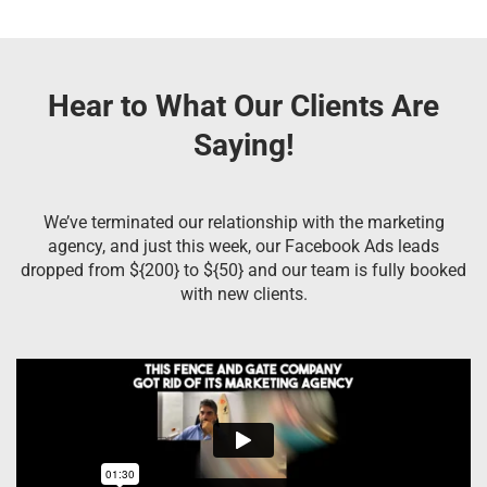
Hear to What Our Clients Are
Saying!
We’ve terminated our relationship with the marketing
agency, and just this week, our Facebook Ads leads
dropped from ${200} to ${50} and our team is fully booked
with new clients.