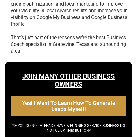
engine optimization, and local marketing to improve
your visibility in local search results and increase your
visibility on Google My Business and Google Business
Profile.
That’s just part of the reasons we’re the best
Business
Coach specialist In Grapevine, Texas and surrounding
area
JOIN MANY OTHER BUSINESS
OWNERS
Yes! I Want To Learn How To Generate
Leads Myself!
*IF YOU DO NOT ALREADY HAVE A RUNNING SERVICE BUSINESS DO
NOT CLICK THIS BUTTON*