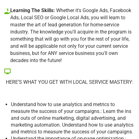
Learning The Skills:
Whether it's Google Ads, Facebook
Ads, Local SEO or Google Local Ads, you will learn to
master the art of lead generation for home-service
industry. The knowledge you'll acquire in the program is
something that will go with you for the rest of your life,
and will be applicable not only for your current service
business, but for ANY service business you'll own
decades into the future!
HERE’S WHAT YOU GET WITH LOCAL SERVICE MASTERY:
Understand how to use analytics and metrics to
measure the success of your campaigns.: Learn the ins
and outs of online marketing, digital advertising, and
marketing automation. Understand how to use analytics
and metrics to measure the success of your campaigns.
Understand the importance of on-page optimization,: