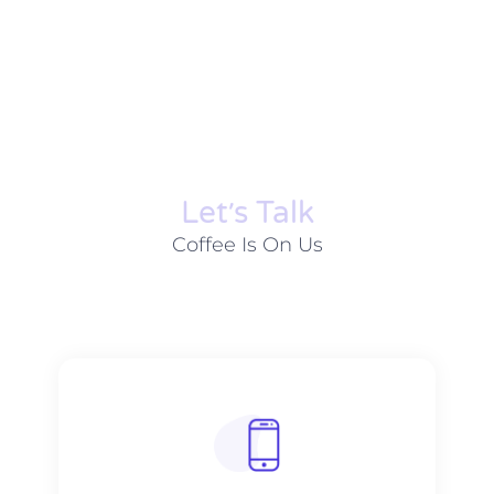
Let׳s Talk
Coffee Is On Us