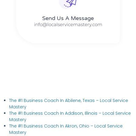
Send Us A Message​​
info@localservicemastery.com
The #1 Business Coach In Abilene, Texas​ – Local Service
Mastery
The #1 Business Coach In Addison, Illinois​ – Local Service
Mastery
The #1 Business Coach In Akron, Ohio​ – Local Service
Mastery