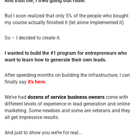
And trust me, I tried going that route.
But I soon realized that only 5% of the people who bought
my course actually finished it (let alone implemented it)
So – I decided to create it.
I wanted to build the #1 program for entrepreneurs who
want to learn how to generate their own leads.
After spending months on building the infrastructure, I can
finally say
it’s here.
We’ve had
dozens of service business owners
come with
different levels of experience in lead generation and online
marketing. Some newbies and some are veterans and they
all get impressive results.
And just to show you we’re for real…