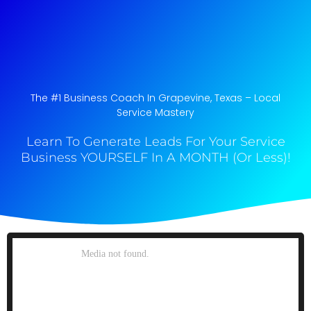
The #1 Business Coach In Grapevine, Texas​ – Local
Service Mastery
Learn To Generate Leads For Your Service
Business YOURSELF In A MONTH (Or Less)!