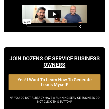
JOIN DOZENS OF SERVICE BUSINESS
OWNERS
Yes! I Want To Learn How To Generate
Leads Myself!
*IF YOU DO NOT ALREADY HAVE A RUNNING SERVICE BUSINESS DO
NOT CLICK THIS BUTTON*