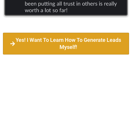
Yes! I Want To Learn How To Generate Leads
Myself!