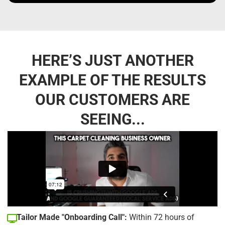
HERE’S JUST ANOTHER
EXAMPLE OF THE RESULTS
OUR CUSTOMERS ARE
SEEING...
Tailor Made "Onboarding Call":
Within 72 hours of