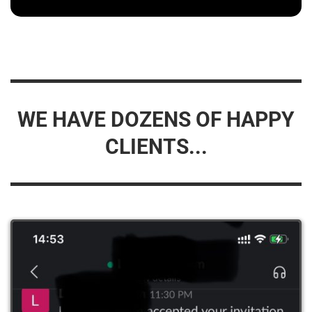
WE HAVE DOZENS OF HAPPY
CLIENTS...