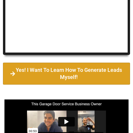
Yes! I Want To Learn How To Generate Leads
Myself!