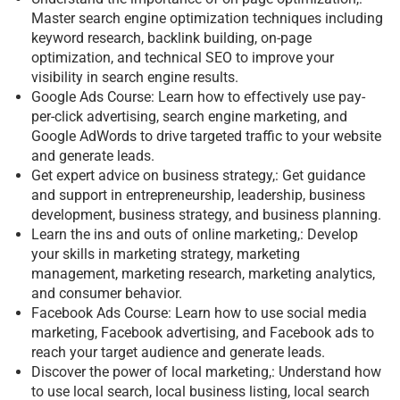
Master search engine optimization techniques including
keyword research, backlink building, on-page
optimization, and technical SEO to improve your
visibility in search engine results.
Google Ads Course: Learn how to effectively use pay-
per-click advertising, search engine marketing, and
Google AdWords to drive targeted traffic to your website
and generate leads.
Get expert advice on business strategy,: Get guidance
and support in entrepreneurship, leadership, business
development, business strategy, and business planning.
Learn the ins and outs of online marketing,: Develop
your skills in marketing strategy, marketing
management, marketing research, marketing analytics,
and consumer behavior.
Facebook Ads Course: Learn how to use social media
marketing, Facebook advertising, and Facebook ads to
reach your target audience and generate leads.
Discover the power of local marketing,: Understand how
to use local search, local business listing, local search