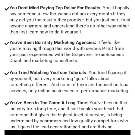
You Don't Mind Paying Top Dollar For Results:
You'll happily
pay someone a few thousands dollars every month if they
only get you the results they promise, but you just can't trust
anyone anymore and understand there's no other way rather
than first learn how to do it yourself.
You've Been Burnt By Marketing Agencies:
It feels like
you're moving through this world with serious PTSD from
your past experiences with the Grapevine, TexasBusiness
Coach and marketing consultants.
You Tried Watching YouTube Tutorials:
You tried figuring it
by yourself, but every marketing "guru" talks about
something different. And none of them are focused on local
services, only online businesses or performance marketing.
You've Been In The Game A Long Time:
You've been in this
industry for a long time, and it just breaks your heart that
someone that gives the highest level of service, is being
undermined by scammers and low-quality competitors who
just figured the lead generation part and are thriving.