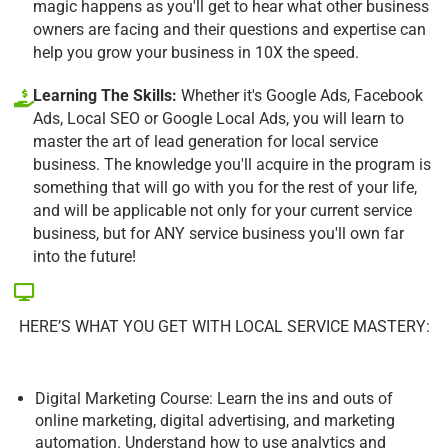
magic happens as you'll get to hear what other business
owners are facing and their questions and expertise can
help you grow your business in 10X the speed.
Learning The Skills:
Whether it's Google Ads, Facebook
Ads, Local SEO or Google Local Ads, you will learn to
master the art of lead generation for local service
business. The knowledge you'll acquire in the program is
something that will go with you for the rest of your life,
and will be applicable not only for your current service
business, but for ANY service business you'll own far
into the future!
HERE’S WHAT YOU GET WITH LOCAL SERVICE MASTERY:
Digital Marketing Course: Learn the ins and outs of
online marketing, digital advertising, and marketing
automation. Understand how to use analytics and