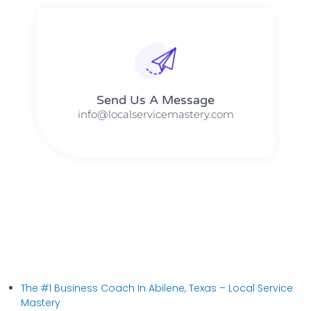
Send Us A Message​​
info@localservicemastery.com
The #1 Business Coach In Abilene, Texas​ – Local Service
Mastery