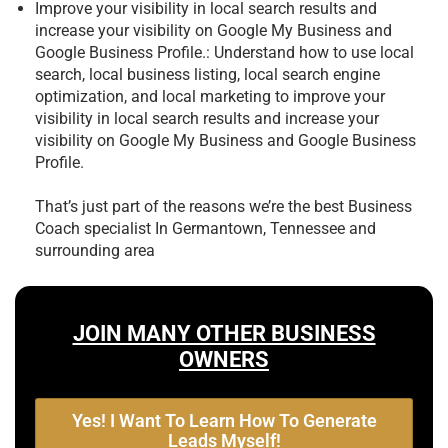
Improve your visibility in local search results and
increase your visibility on Google My Business and
Google Business Profile.: Understand how to use local
search, local business listing, local search engine
optimization, and local marketing to improve your
visibility in local search results and increase your
visibility on Google My Business and Google Business
Profile.
That’s just part of the reasons we’re the best
Business
Coach specialist In Germantown, Tennessee and
surrounding area
JOIN MANY OTHER BUSINESS
OWNERS
Yes! I Want To Learn How To Generate
Leads Myself!