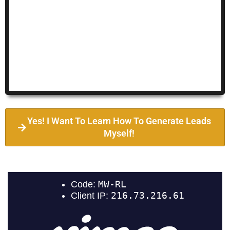
Yes! I Want To Learn How To Generate Leads
Myself!