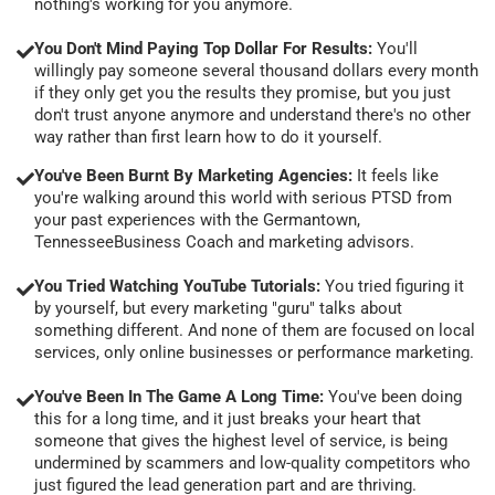
nothing's working for you anymore.
You Don't Mind Paying Top Dollar For Results:
You'll
willingly pay someone several thousand dollars every month
if they only get you the results they promise, but you just
don't trust anyone anymore and understand there's no other
way rather than first learn how to do it yourself.
You've Been Burnt By Marketing Agencies:
It feels like
you're walking around this world with serious PTSD from
your past experiences with the Germantown,
TennesseeBusiness Coach and marketing advisors.
You Tried Watching YouTube Tutorials:
You tried figuring it
by yourself, but every marketing "guru" talks about
something different. And none of them are focused on local
services, only online businesses or performance marketing.
You've Been In The Game A Long Time:
You've been doing
this for a long time, and it just breaks your heart that
someone that gives the highest level of service, is being
undermined by scammers and low-quality competitors who
just figured the lead generation part and are thriving.