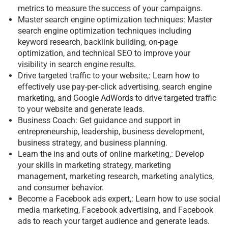
metrics to measure the success of your campaigns.
Master search engine optimization techniques: Master
search engine optimization techniques including
keyword research, backlink building, on-page
optimization, and technical SEO to improve your
visibility in search engine results.
Drive targeted traffic to your website,: Learn how to
effectively use pay-per-click advertising, search engine
marketing, and Google AdWords to drive targeted traffic
to your website and generate leads.
Business Coach: Get guidance and support in
entrepreneurship, leadership, business development,
business strategy, and business planning.
Learn the ins and outs of online marketing,: Develop
your skills in marketing strategy, marketing
management, marketing research, marketing analytics,
and consumer behavior.
Become a Facebook ads expert,: Learn how to use social
media marketing, Facebook advertising, and Facebook
ads to reach your target audience and generate leads.