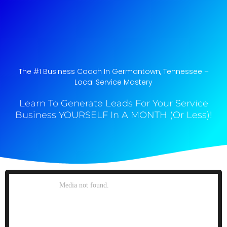
The #1 Business Coach In Germantown, Tennessee​ –
Local Service Mastery
Learn To Generate Leads For Your Service
Business YOURSELF In A MONTH (Or Less)!