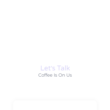
Let׳s Talk
Coffee Is On Us