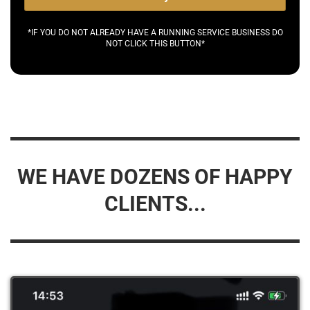
*IF YOU DO NOT ALREADY HAVE A RUNNING SERVICE BUSINESS DO
NOT CLICK THIS BUTTON*
WE HAVE DOZENS OF HAPPY
CLIENTS...