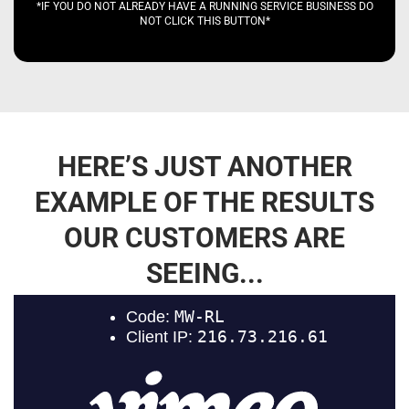
*IF YOU DO NOT ALREADY HAVE A RUNNING SERVICE BUSINESS DO
NOT CLICK THIS BUTTON*
HERE’S JUST ANOTHER
EXAMPLE OF THE RESULTS
OUR CUSTOMERS ARE
SEEING...