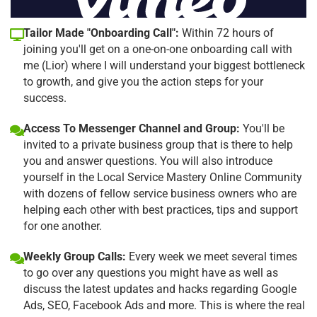
Tailor Made "Onboarding Call":
Within 72 hours of
joining you'll get on a one-on-one onboarding call with
me (Lior) where I will understand your biggest bottleneck
to growth, and give you the action steps for your
success.
Access To Messenger Channel and Group:
You'll be
invited to a private business group that is there to help
you and answer questions. You will also introduce
yourself in the Local Service Mastery Online Community
with dozens of fellow service business owners who are
helping each other with best practices, tips and support
for one another.
Weekly Group Calls:
Every week we meet several times
to go over any questions you might have as well as
discuss the latest updates and hacks regarding Google
Ads, SEO, Facebook Ads and more. This is where the real