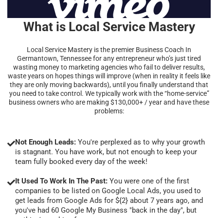
What is Local Service Mastery
Local Service Mastery is the premier Business Coach In
Germantown, Tennessee for any entrepreneur who’s just tired
wasting money to marketing agencies who fail to deliver results,
waste years on hopes things will improve (when in reality it feels like
they are only moving backwards), until you finally understand that
you need to take control. We typically work with the “home-service”
business owners who are making $130,000+ / year and have these
problems:
Not Enough Leads:
You're perplexed as to why your growth
is stagnant. You have work, but not enough to keep your
team fully booked every day of the week!
It Used To Work In The Past:
You were one of the first
companies to be listed on Google Local Ads, you used to
get leads from Google Ads for ${2} about 7 years ago, and
you've had 60 Google My Business "back in the day", but