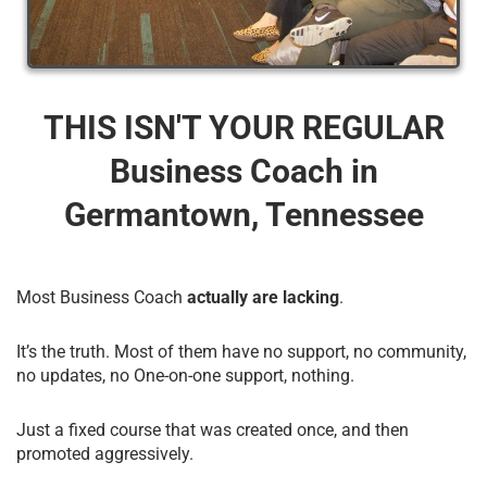
THIS ISN'T YOUR REGULAR
Business Coach​ in
Germantown, Tennessee
Most Business Coach
actually are lacking
.
It’s the truth. Most of them have no support, no community,
no updates, no One-on-one support, nothing.
Just a fixed course that was created once, and then
promoted aggressively.