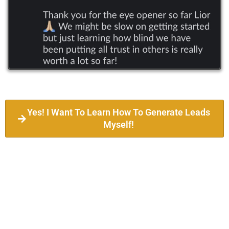
Yes! I Want To Learn How To Generate Leads
Myself!