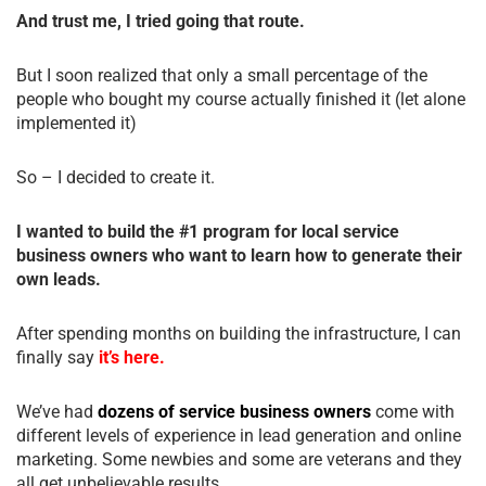
And trust me, I tried going that route.
But I soon realized that only a small percentage of the
people who bought my course actually finished it (let alone
implemented it)
So – I decided to create it.
I wanted to build the #1 program for local service
business owners who want to learn how to generate their
own leads.
After spending months on building the infrastructure, I can
finally say
it’s here.
We’ve had
dozens of service business owners
come with
different levels of experience in lead generation and online
marketing. Some newbies and some are veterans and they
all get unbelievable results.