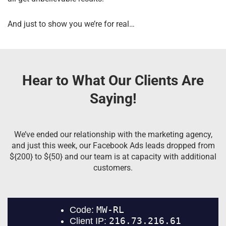
And just to show you we’re for real…
Hear to What Our Clients Are
Saying!
We’ve ended our relationship with the marketing agency,
and just this week, our Facebook Ads leads dropped from
${200} to ${50} and our team is at capacity with additional
customers.