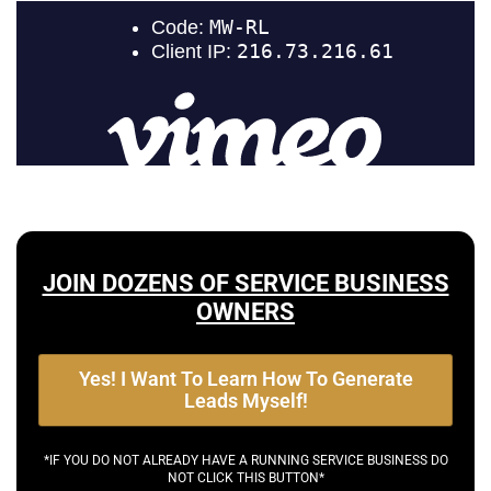
JOIN DOZENS OF SERVICE BUSINESS
OWNERS
Yes! I Want To Learn How To Generate
Leads Myself!
*IF YOU DO NOT ALREADY HAVE A RUNNING SERVICE BUSINESS DO
NOT CLICK THIS BUTTON*