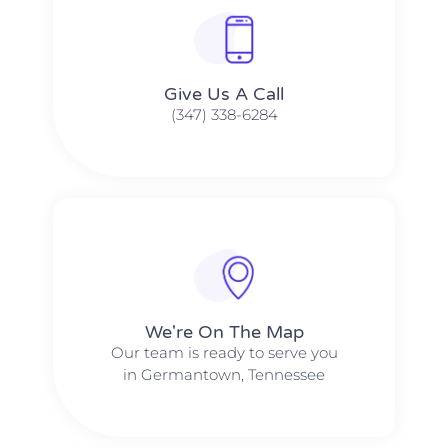
Give Us A Call​​
(347) 338-6284
We're On The Map​​
Our team is ready to serve you
in Germantown, Tennessee