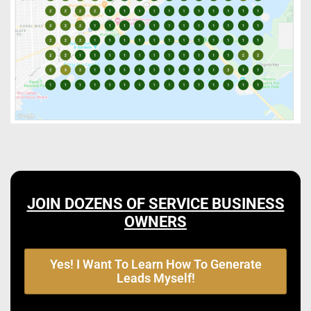
JOIN DOZENS OF SERVICE BUSINESS
OWNERS
Yes! I Want To Learn How To Generate
Leads Myself!