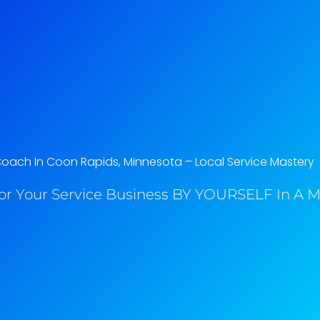
Coach In Coon Rapids, Minnesota​ – Local Service Mastery
or Your Service Business BY YOURSELF In A M