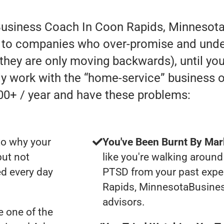
Business Coach In Coon Rapids, Minnesota
 to companies who over-promise and under-
e they are only moving backwards), until you
lly work with the “home-service” business
00+ / year and have these problems:
to why your
You've Been Burnt By Mar
but not
like you're walking around
d every day
PTSD from your past expe
Rapids, MinnesotaBusine
advisors.
 one of the