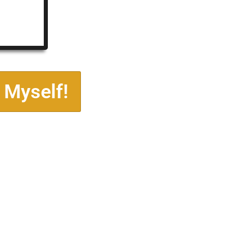
 Myself!