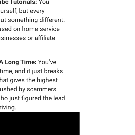
be Tutorials:
You
urself, but every
out something different.
used on home-service
sinesses or affiliate
 A Long Time:
You've
time, and it just breaks
hat gives the highest
g crushed by scammers
ho just figured the lead
riving.