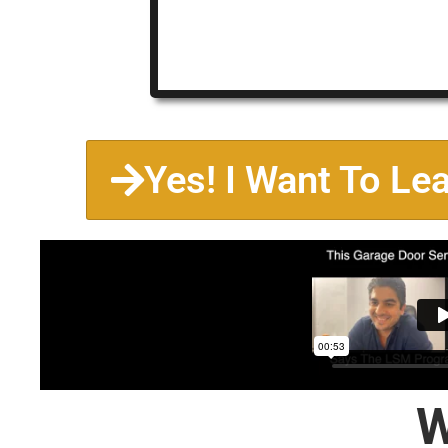
Yes! I Want To Le
W