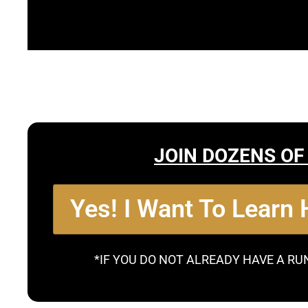
JOIN DOZENS OF
Yes! I Want To Learn
*IF YOU DO NOT ALREADY HAVE A RU