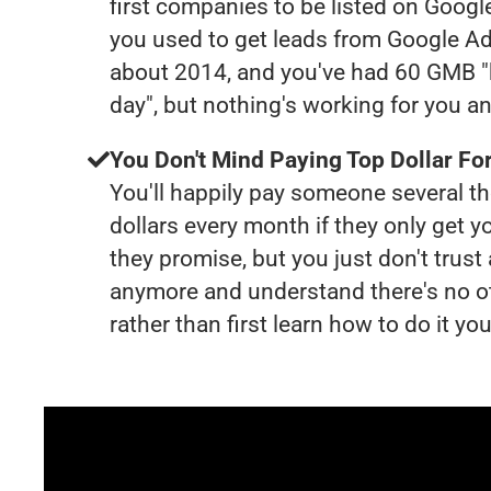
first companies to be listed on Googl
you used to get leads from Google Ad
about 2014, and you've had 60 GMB "
day", but nothing's working for you a
You Don't Mind Paying Top Dollar For
You'll happily pay someone several 
dollars every month if they only get y
they promise, but you just don't trus
anymore and understand there's no o
rather than first learn how to do it you