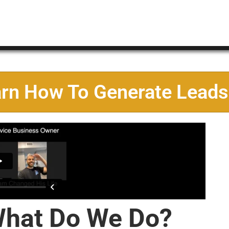
arn How To Generate Leads
hat Do We Do?