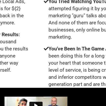
e Local Ads,
You Tried Watching YouTu
s for ${2}
attempted figuring it by yo
back in the
marketing "guru" talks ab
nymore.
And none of them are foc
businesses, only online bu
 Results:
marketing.
thousand
ou the results
You've Been In The Game
t anyone
been doing this for a long 
ther way
your heart that someone t
rself.
level of service, is bein
and inferior competitors w
generation part and are th