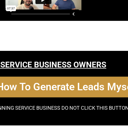
 SERVICE BUSINESS OWNERS
 How To Generate Leads Myse
NNING SERVICE BUSINESS DO NOT CLICK THIS BUTTO