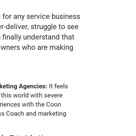
 for any service business
deliver, struggle to see
 finally understand that
 owners who are making
keting Agencies:
It feels
 this world with severe
riences with the Coon
ss Coach and marketing