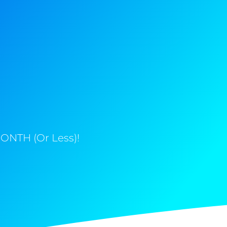
ONTH (Or Less)!