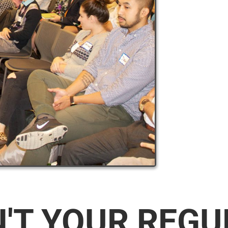
N'T YOUR REG