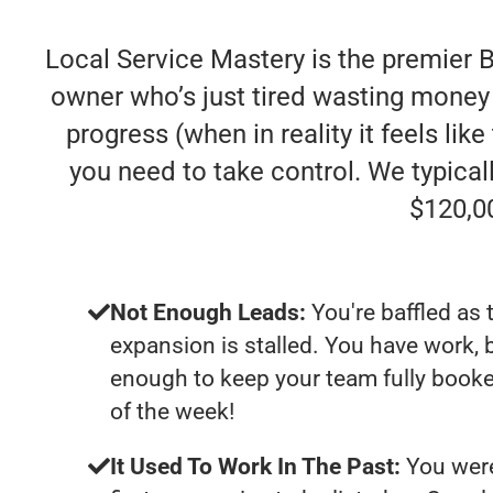
Local Service Mastery is the premier 
owner who’s just tired wasting money
progress (when in reality it feels lik
you need to take control. We typica
$120,0
Not Enough Leads:
You're baffled as 
expansion is stalled. You have work, 
enough to keep your team fully booke
of the week!
It Used To Work In The Past:
You were