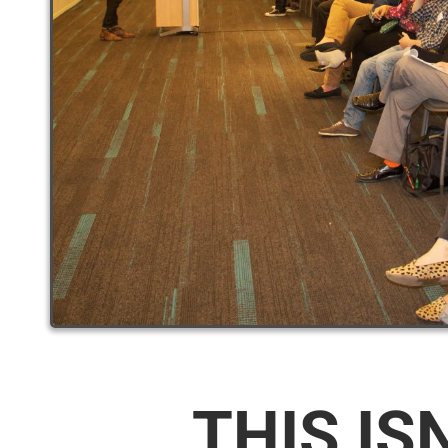
THIS IS