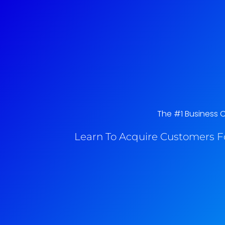
The #1 Business 
Learn To Acquire Customers F