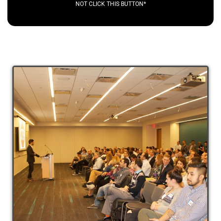
NOT CLICK THIS BUTTON*