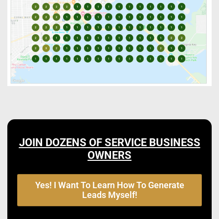
JOIN DOZENS OF SERVICE BUSINESS
OWNERS
Yes! I Want To Learn How To Generate
Leads Myself!