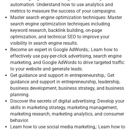
automation. Understand how to use analytics and
metrics to measure the success of your campaigns.
Master search engine optimization techniques: Master
search engine optimization techniques including
keyword research, backlink building, on-page
optimization, and technical SEO to improve your
visibility in search engine results.
Become an expert in Google AdWords,: Learn how to
effectively use pay-per-click advertising, search engine
marketing, and Google AdWords to drive targeted traffic
to your website and generate leads.
Get guidance and support in entrepreneurship,: Get
guidance and support in entrepreneurship, leadership,
business development, business strategy, and business
planning.
Discover the secrets of digital advertising: Develop your
skills in marketing strategy, marketing management,
marketing research, marketing analytics, and consumer
behavior.
Learn how to use social media marketing,: Learn how to