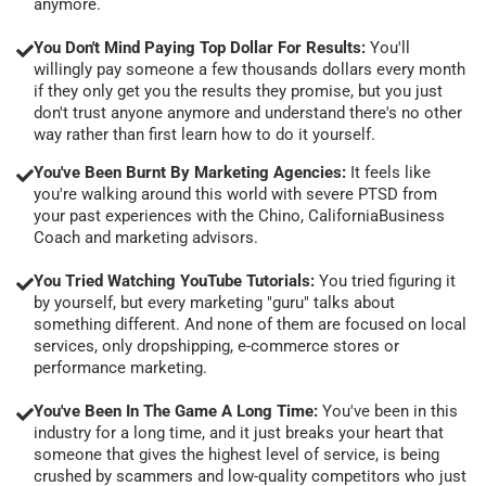
anymore.
You Don't Mind Paying Top Dollar For Results:
You'll
willingly pay someone a few thousands dollars every month
if they only get you the results they promise, but you just
don't trust anyone anymore and understand there's no other
way rather than first learn how to do it yourself.
You've Been Burnt By Marketing Agencies:
It feels like
you're walking around this world with severe PTSD from
your past experiences with the Chino, CaliforniaBusiness
Coach and marketing advisors.
You Tried Watching YouTube Tutorials:
You tried figuring it
by yourself, but every marketing "guru" talks about
something different. And none of them are focused on local
services, only dropshipping, e-commerce stores or
performance marketing.
You've Been In The Game A Long Time:
You've been in this
industry for a long time, and it just breaks your heart that
someone that gives the highest level of service, is being
crushed by scammers and low-quality competitors who just