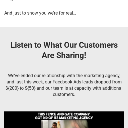
And just to show you we’re for real…
Listen to What Our Customers
Are Sharing!
We’ve ended our relationship with the marketing agency,
and just this week, our Facebook Ads leads dropped from
${200} to ${50} and our team is at capacity with additional
customers.