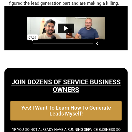
figured the lead generation part and are making a killing.
JOIN DOZENS OF SERVICE BUSINESS
OWNERS
Yes! I Want To Learn How To Generate
Leads Myself!
*IF YOU DO NOT ALREADY HAVE A RUNNING SERVICE BUSINESS DO