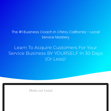
The #1 Business Coach In Chino, California​ – Local
Service Mastery
Learn To Acquire Customers For Your
Service Business BY YOURSELF In 30 Days
(Or Less)!