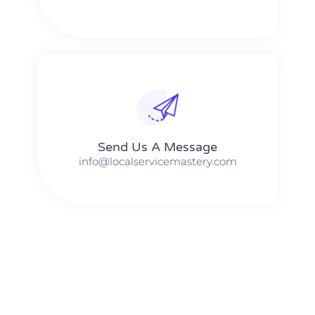
Send Us A Message​​
info@localservicemastery.com