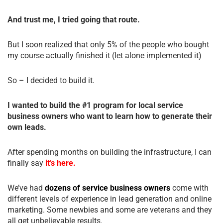
And trust me, I tried going that route.
But I soon realized that only 5% of the people who bought
my course actually finished it (let alone implemented it)
So – I decided to build it.
I wanted to build the #1 program for local service
business owners who want to learn how to generate their
own leads.
After spending months on building the infrastructure, I can
finally say
it’s here.
We’ve had
dozens of service business owners
come with
different levels of experience in lead generation and online
marketing. Some newbies and some are veterans and they
all get unbelievable results.