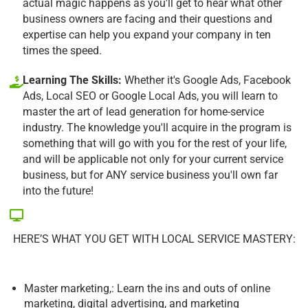
actual magic happens as you'll get to hear what other
business owners are facing and their questions and
expertise can help you expand your company in ten
times the speed.
Learning The Skills:
Whether it's Google Ads, Facebook
Ads, Local SEO or Google Local Ads, you will learn to
master the art of lead generation for home-service
industry. The knowledge you'll acquire in the program is
something that will go with you for the rest of your life,
and will be applicable not only for your current service
business, but for ANY service business you'll own far
into the future!
HERE’S WHAT YOU GET WITH LOCAL SERVICE MASTERY:
Master marketing,: Learn the ins and outs of online
marketing, digital advertising, and marketing