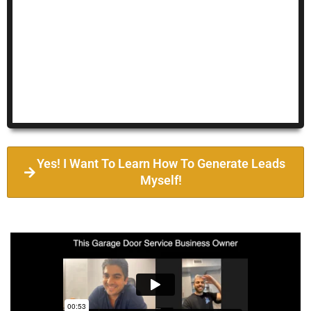
Yes! I Want To Learn How To Generate Leads
Myself!