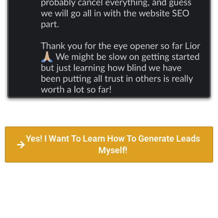
Yes! I Want To Learn How To Generate Leads
Myself!