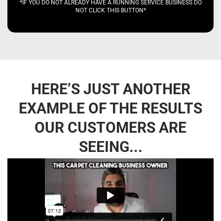
*IF YOU DO NOT ALREADY HAVE A RUNNING SERVICE BUSINESS DO
NOT CLICK THIS BUTTON*
HERE’S JUST ANOTHER
EXAMPLE OF THE RESULTS
OUR CUSTOMERS ARE
SEEING...