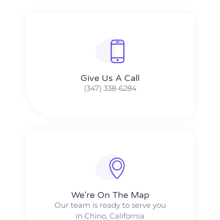
Give Us A Call​​
(347) 338-6284
We're On The Map​​
Our team is ready to serve you
in Chino, California