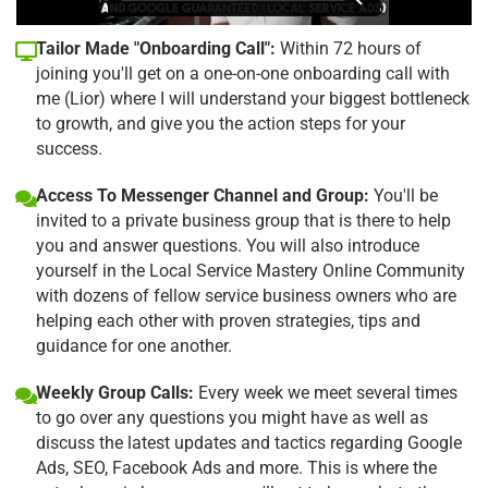
Tailor Made "Onboarding Call":
Within 72 hours of
joining you'll get on a one-on-one onboarding call with
me (Lior) where I will understand your biggest bottleneck
to growth, and give you the action steps for your
success.
Access To Messenger Channel and Group:
You'll be
invited to a private business group that is there to help
you and answer questions. You will also introduce
yourself in the Local Service Mastery Online Community
with dozens of fellow service business owners who are
helping each other with proven strategies, tips and
guidance for one another.
Weekly Group Calls:
Every week we meet several times
to go over any questions you might have as well as
discuss the latest updates and tactics regarding Google
Ads, SEO, Facebook Ads and more. This is where the