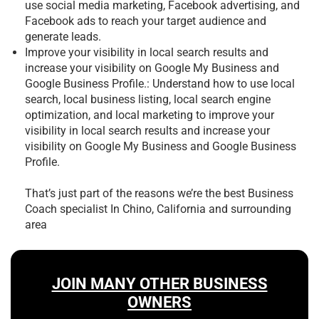
use social media marketing, Facebook advertising, and
Facebook ads to reach your target audience and
generate leads.
Improve your visibility in local search results and
increase your visibility on Google My Business and
Google Business Profile.: Understand how to use local
search, local business listing, local search engine
optimization, and local marketing to improve your
visibility in local search results and increase your
visibility on Google My Business and Google Business
Profile.
That’s just part of the reasons we’re the best
Business
Coach specialist In Chino, California and surrounding
area
JOIN MANY OTHER BUSINESS
OWNERS