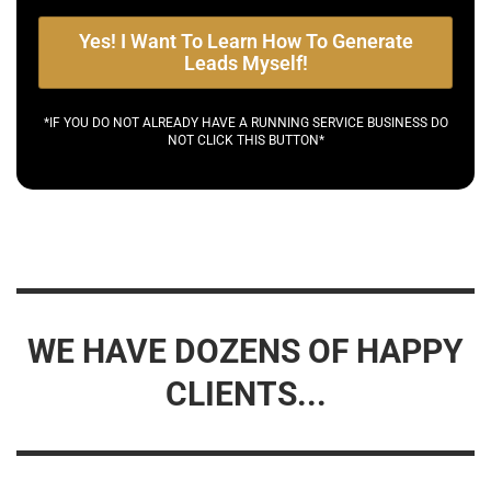
Yes! I Want To Learn How To Generate
Leads Myself!
*IF YOU DO NOT ALREADY HAVE A RUNNING SERVICE BUSINESS DO
NOT CLICK THIS BUTTON*
WE HAVE DOZENS OF HAPPY
CLIENTS...