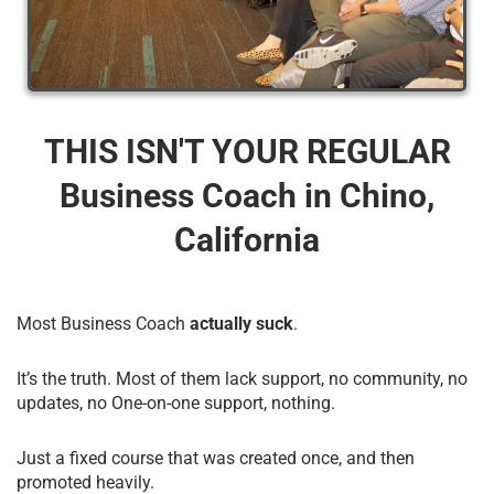
THIS ISN'T YOUR REGULAR
Business Coach​ in Chino,
California
Most Business Coach
actually suck
.
It’s the truth. Most of them lack support, no community, no
updates, no One-on-one support, nothing.
Just a fixed course that was created once, and then
promoted heavily.