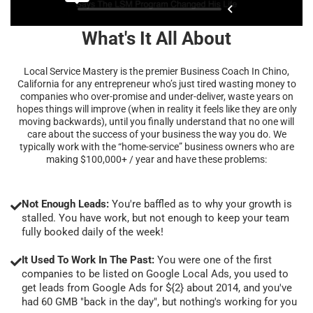
What's It All About
Local Service Mastery is the premier Business Coach In Chino,
California for any entrepreneur who’s just tired wasting money to
companies who over-promise and under-deliver, waste years on
hopes things will improve (when in reality it feels like they are only
moving backwards), until you finally understand that no one will
care about the success of your business the way you do. We
typically work with the “home-service” business owners who are
making $100,000+ / year and have these problems:
Not Enough Leads:
You're baffled as to why your growth is
stalled. You have work, but not enough to keep your team
fully booked daily of the week!
It Used To Work In The Past:
You were one of the first
companies to be listed on Google Local Ads, you used to
get leads from Google Ads for ${2} about 2014, and you've
had 60 GMB "back in the day", but nothing's working for you