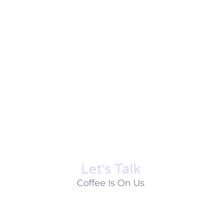
Let׳s Talk
Coffee Is On Us