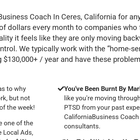
Business Coach In Ceres, California for an
of dollars every month to companies who fai
lity it feels like they are only moving backw
ntrol. We typically work with the “home-s
 $130,000+ / year and have these problem
as to why
You've Been Burnt By Mar
rk, but not
like you're moving through
of the week!
PTSD from your past exper
CaliforniaBusiness Coach
 one of the
consultants.
e Local Ads,