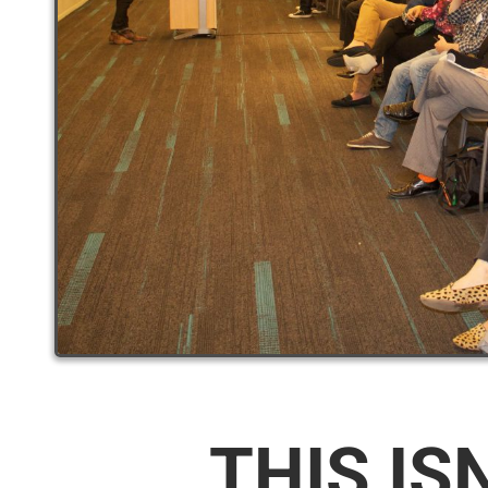
THIS IS