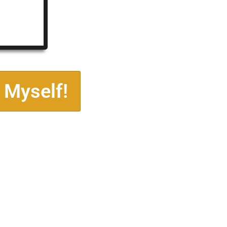
 Myself!