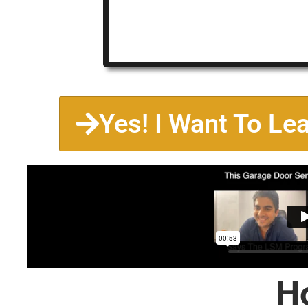
Yes! I Want To Le
H