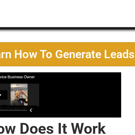
arn How To Generate Leads
ow Does It Work