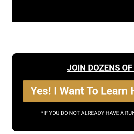
JOIN DOZENS OF
Yes! I Want To Learn
*IF YOU DO NOT ALREADY HAVE A RU