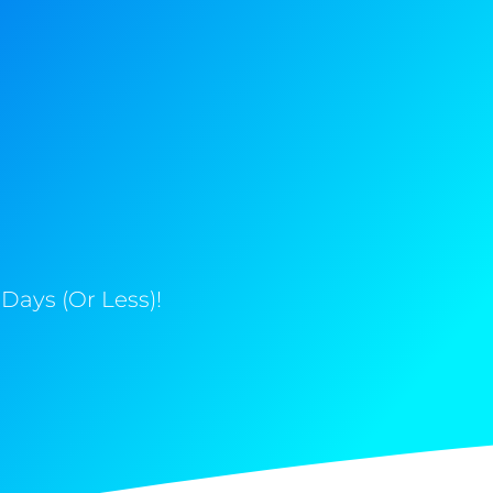
Days (Or Less)!