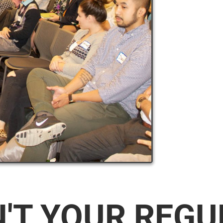
N'T YOUR REG