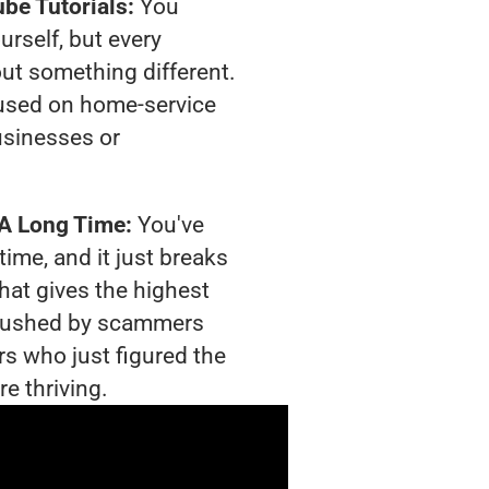
be Tutorials:
You
urself, but every
out something different.
used on home-service
usinesses or
 A Long Time:
You've
time, and it just breaks
hat gives the highest
g crushed by scammers
rs who just figured the
e thriving.