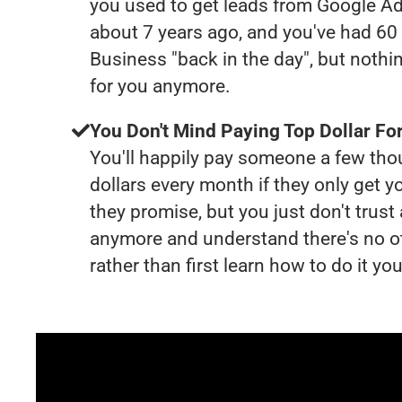
you used to get leads from Google Ad
about 7 years ago, and you've had 6
Business "back in the day", but nothi
for you anymore.
You Don't Mind Paying Top Dollar For
You'll happily pay someone a few th
dollars every month if they only get y
they promise, but you just don't trus
anymore and understand there's no o
rather than first learn how to do it you