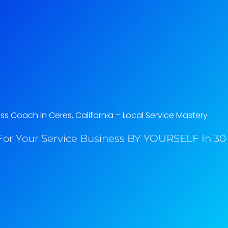
ss Coach In Ceres, California​ – Local Service Mastery
or Your Service Business BY YOURSELF In 30 