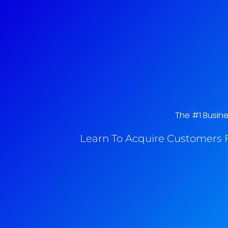
The #1 Busine
Learn To Acquire Customers F