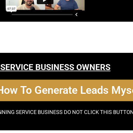
 SERVICE BUSINESS OWNERS
 How To Generate Leads Myse
NNING SERVICE BUSINESS DO NOT CLICK THIS BUTTO