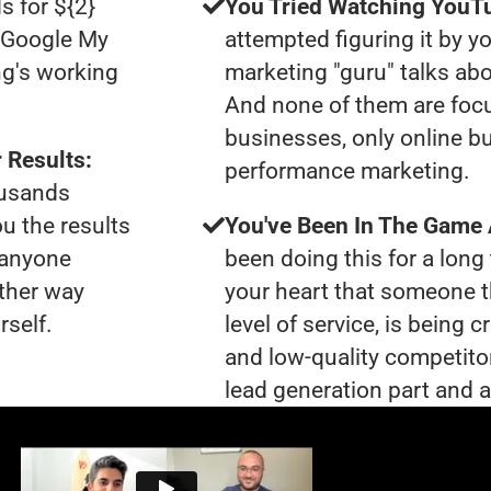
s for ${2}
You Tried Watching YouTu
0 Google My
attempted figuring it by yo
ng's working
marketing "guru" talks ab
And none of them are foc
businesses, only online b
 Results:
performance marketing.
ousands
ou the results
You've Been In The Game
t anyone
been doing this for a long 
ther way
your heart that someone t
rself.
level of service, is bein
and low-quality competito
lead generation part and ar