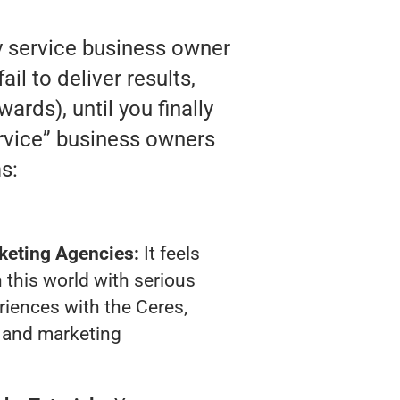
y service business owner
l to deliver results,
ards), until you finally
ervice” business owners
s:
keting Agencies:
It feels
 this world with serious
iences with the Ceres,
 and marketing