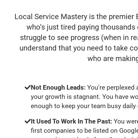
Local Service Mastery is the premier 
who’s just tired paying thousands 
struggle to see progress (when in rea
understand that you need to take co
who are making
Not Enough Leads:
You're perplexed 
your growth is stagnant. You have wo
enough to keep your team busy daily 
It Used To Work In The Past:
You were
first companies to be listed on Googl