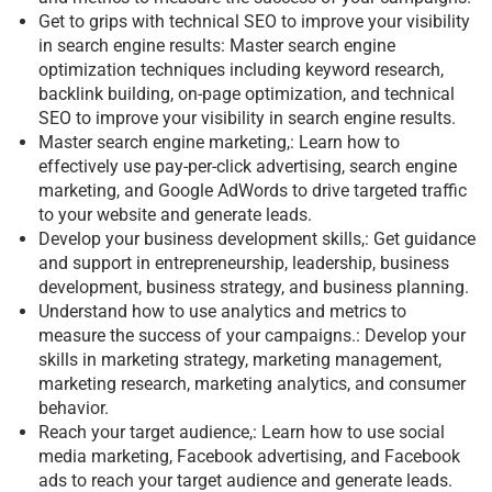
Get to grips with technical SEO to improve your visibility
in search engine results: Master search engine
optimization techniques including keyword research,
backlink building, on-page optimization, and technical
SEO to improve your visibility in search engine results.
Master search engine marketing,: Learn how to
effectively use pay-per-click advertising, search engine
marketing, and Google AdWords to drive targeted traffic
to your website and generate leads.
Develop your business development skills,: Get guidance
and support in entrepreneurship, leadership, business
development, business strategy, and business planning.
Understand how to use analytics and metrics to
measure the success of your campaigns.: Develop your
skills in marketing strategy, marketing management,
marketing research, marketing analytics, and consumer
behavior.
Reach your target audience,: Learn how to use social
media marketing, Facebook advertising, and Facebook
ads to reach your target audience and generate leads.