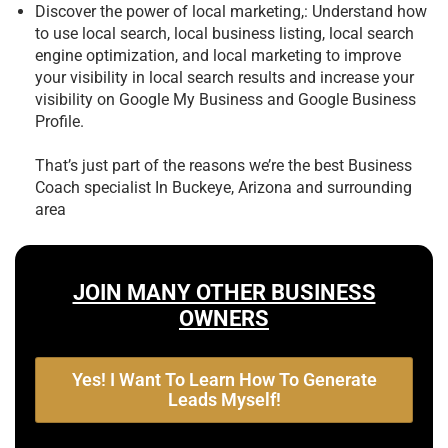
Discover the power of local marketing,: Understand how
to use local search, local business listing, local search
engine optimization, and local marketing to improve
your visibility in local search results and increase your
visibility on Google My Business and Google Business
Profile.
That’s just part of the reasons we’re the best
Business
Coach specialist In Buckeye, Arizona and surrounding
area
JOIN MANY OTHER BUSINESS
OWNERS
Yes! I Want To Learn How To Generate
Leads Myself!