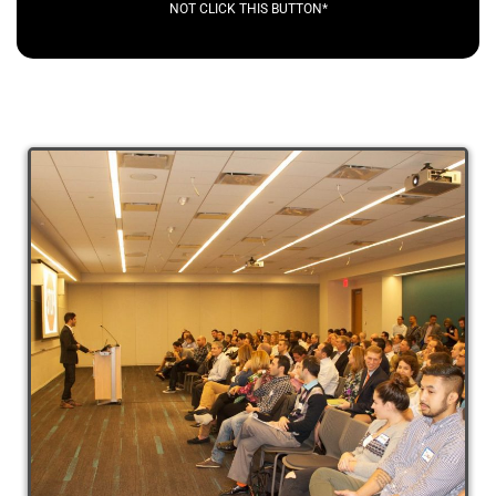
NOT CLICK THIS BUTTON*