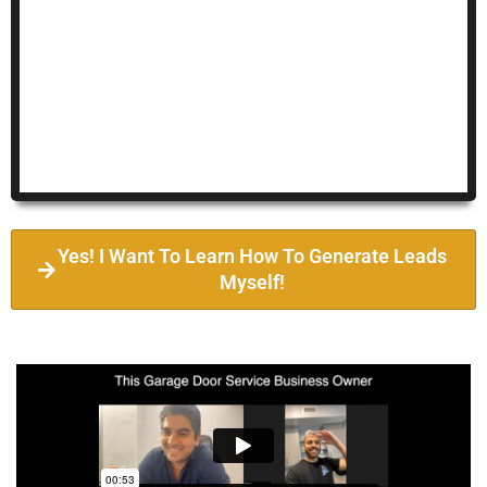
Yes! I Want To Learn How To Generate Leads
Myself!