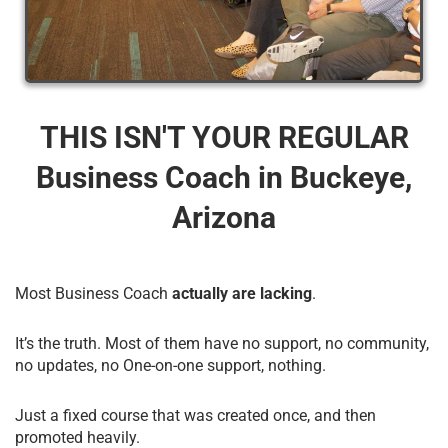
THIS ISN'T YOUR REGULAR
Business Coach​ in Buckeye,
Arizona
Most Business Coach
actually are lacking
.
It’s the truth. Most of them have no support, no community,
no updates, no One-on-one support, nothing.
Just a fixed course that was created once, and then
promoted heavily.