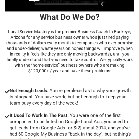
What Do We Do?
Local Service Mastery is the premier Business Coach In Buckeye,
Arizona for any service business owner who’s just tired paying
thousands of dollars every month to companies who over-promise
and under-deliver, waste years on hopes things will improve (when
in reality it feels like they are only moving backwards), until you
finally understand that you need to take control. We typically work
with the “home-service” business owners who are making
$120,000+ / year and have these problems:
Not Enough Leads:
You're perplexed as to why your growth
is stagnant. You have work, but not enough to keep your
team busy every day of the week!
It Used To Work In The Past:
You were one of the first
companies to be listed on Google Local Ads, you used to
get leads from Google Ads for ${2} about 2014, and you've
had 60 Google My Business "back in the day", but nothing's