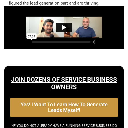
figured the lead generation part and are thriving.
JOIN DOZENS OF SERVICE BUSINESS
OWNERS
Yes! I Want To Learn How To Generate
Leads Myself!
*IF YOU DO NOT ALREADY HAVE A RUNNING SERVICE BUSINESS DO