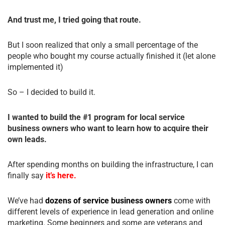
And trust me, I tried going that route.
But I soon realized that only a small percentage of the
people who bought my course actually finished it (let alone
implemented it)
So – I decided to build it.
I wanted to build the #1 program for local service
business owners who want to learn how to acquire their
own leads.
After spending months on building the infrastructure, I can
finally say
it’s here.
We’ve had
dozens of service business owners
come with
different levels of experience in lead generation and online
marketing. Some beginners and some are veterans and