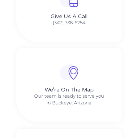
Give Us A Call​​
(347) 338-6284
We're On The Map​​
Our team is ready to serve you
in Buckeye, Arizona