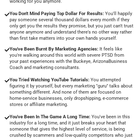
working for you anymore.
You Don't Mind Paying Top Dollar For Results:
You'll happily
pay someone several thousand dollars every month if they
only get you the results they promise, but you just can't trust
anyone anymore and understand there's no other way rather
than first take matters into your own hands yourself.
You've Been Burnt By Marketing Agencies:
It feels like
you're walking around this world with severe PTSD from
your past experiences with the Buckeye, ArizonaBusiness
Coach and marketing consultants.
You Tried Watching YouTube Tutorials:
You attempted
figuring it by yourself, but every marketing "guru" talks about
something different. And none of them are focused on
home-service businesses, only dropshipping, e-commerce
stores or affiliate marketing.
You've Been In The Game A Long Time:
You've been in this
industry for a long time, and it just breaks your heart that
someone that gives the highest level of service, is being
crushed by scammers and low-quality competitors who just