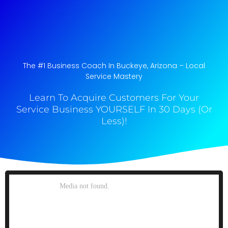
The #1 Business Coach In Buckeye, Arizona​ – Local
Service Mastery
Learn To Acquire Customers For Your
Service Business YOURSELF In 30 Days (Or
Less)!