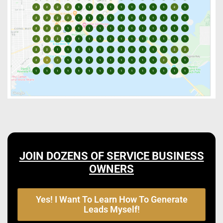
JOIN DOZENS OF SERVICE BUSINESS
OWNERS
Yes! I Want To Learn How To Generate
Leads Myself!