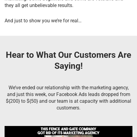
they all get unbelievable results.
And just to show you we’re for real…
Hear to What Our Customers Are
Saying!
We’ve ended our relationship with the marketing agency,
and just this week, our Facebook Ads leads dropped from
${200} to ${50} and our team is at capacity with additional
customers.