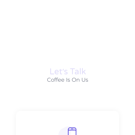
Let׳s Talk
Coffee Is On Us