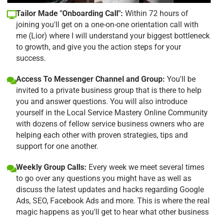
Tailor Made "Onboarding Call":
Within 72 hours of
joining you'll get on a one-on-one orientation call with
me (Lior) where I will understand your biggest bottleneck
to growth, and give you the action steps for your
success.
Access To Messenger Channel and Group:
You'll be
invited to a private business group that is there to help
you and answer questions. You will also introduce
yourself in the Local Service Mastery Online Community
with dozens of fellow service business owners who are
helping each other with proven strategies, tips and
support for one another.
Weekly Group Calls:
Every week we meet several times
to go over any questions you might have as well as
discuss the latest updates and hacks regarding Google
Ads, SEO, Facebook Ads and more. This is where the real
magic happens as you'll get to hear what other business