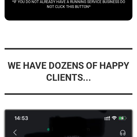
*IF YOU DO NOT ALREADY HAVE A RUNNING SERVICE BUSINESS DO
NOT CLICK THIS BUTTON*
WE HAVE DOZENS OF HAPPY
CLIENTS...