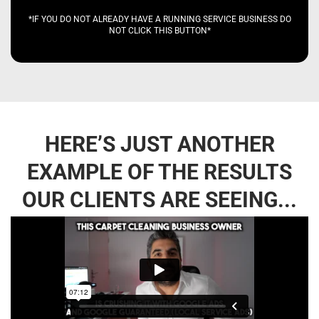
*IF YOU DO NOT ALREADY HAVE A RUNNING SERVICE BUSINESS DO
NOT CLICK THIS BUTTON*
HERE’S JUST ANOTHER
EXAMPLE OF THE RESULTS
OUR CLIENTS ARE SEEING...