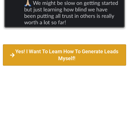
Yes! I Want To Learn How To Generate Leads
Myself!