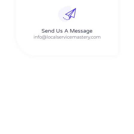
Send Us A Message​​
info@localservicemastery.com
The #1 Business Coach In Abilene, Texas​ – Local Service
Mastery
The #1 Business Coach In Addison, Illinois​ – Local Service
Mastery