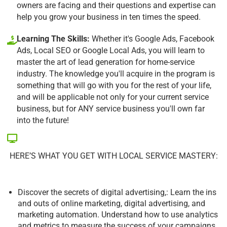
owners are facing and their questions and expertise can
help you grow your business in ten times the speed.
Learning The Skills:
Whether it's Google Ads, Facebook
Ads, Local SEO or Google Local Ads, you will learn to
master the art of lead generation for home-service
industry. The knowledge you'll acquire in the program is
something that will go with you for the rest of your life,
and will be applicable not only for your current service
business, but for ANY service business you'll own far
into the future!
HERE’S WHAT YOU GET WITH LOCAL SERVICE MASTERY:
Discover the secrets of digital advertising,: Learn the ins
and outs of online marketing, digital advertising, and
marketing automation. Understand how to use analytics
and metrics to measure the success of your campaigns.