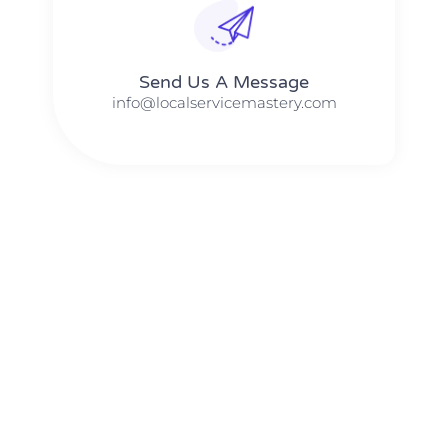
Send Us A Message​​
info@localservicemastery.com
The #1 Business Coach In Abilene, Texas​ – Local Service
Mastery
The #1 Business Coach In Addison, Illinois​ – Local Service
Mastery
The #1 Business Coach In Akron, Ohio​ – Local Service