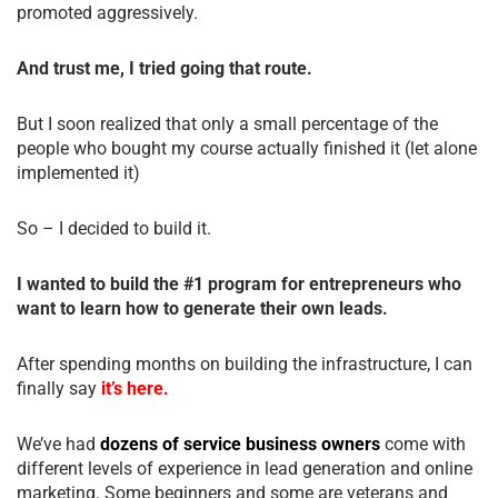
promoted aggressively.
And trust me, I tried going that route.
But I soon realized that only a small percentage of the
people who bought my course actually finished it (let alone
implemented it)
So – I decided to build it.
I wanted to build the #1 program for entrepreneurs who
want to learn how to generate their own leads.
After spending months on building the infrastructure, I can
finally say
it’s here.
We’ve had
dozens of service business owners
come with
different levels of experience in lead generation and online
marketing. Some beginners and some are veterans and