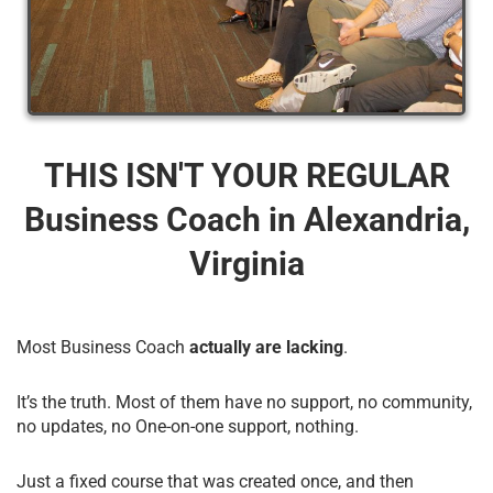
THIS ISN'T YOUR REGULAR
Business Coach​ in Alexandria,
Virginia
Most Business Coach
actually are lacking
.
It’s the truth. Most of them have no support, no community,
no updates, no One-on-one support, nothing.
Just a fixed course that was created once, and then