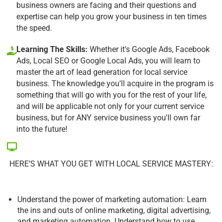
business owners are facing and their questions and
expertise can help you grow your business in ten times
the speed.
Learning The Skills:
Whether it's Google Ads, Facebook
Ads, Local SEO or Google Local Ads, you will learn to
master the art of lead generation for local service
business. The knowledge you'll acquire in the program is
something that will go with you for the rest of your life,
and will be applicable not only for your current service
business, but for ANY service business you'll own far
into the future!
HERE’S WHAT YOU GET WITH LOCAL SERVICE MASTERY:
Understand the power of marketing automation: Learn
the ins and outs of online marketing, digital advertising,
and marketing automation. Understand how to use