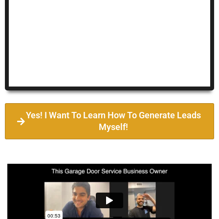
Yes! I Want To Learn How To Generate Leads
Myself!