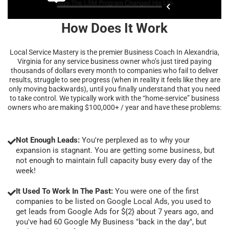
How Does It Work
Local Service Mastery is the premier Business Coach In Alexandria,
Virginia for any service business owner who’s just tired paying
thousands of dollars every month to companies who fail to deliver
results, struggle to see progress (when in reality it feels like they are
only moving backwards), until you finally understand that you need
to take control. We typically work with the “home-service” business
owners who are making $100,000+ / year and have these problems:
Not Enough Leads:
You're perplexed as to why your
expansion is stagnant. You are getting some business, but
not enough to maintain full capacity busy every day of the
week!
It Used To Work In The Past:
You were one of the first
companies to be listed on Google Local Ads, you used to
get leads from Google Ads for ${2} about 7 years ago, and
you've had 60 Google My Business "back in the day", but