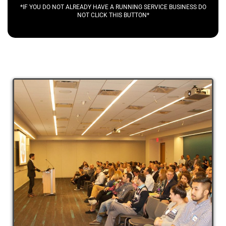
*IF YOU DO NOT ALREADY HAVE A RUNNING SERVICE BUSINESS DO
NOT CLICK THIS BUTTON*