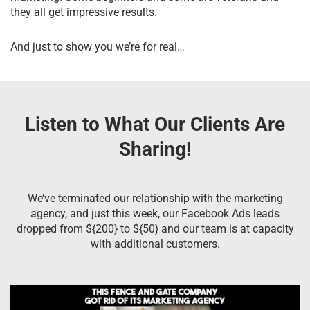
they all get impressive results.
And just to show you we’re for real…
Listen to What Our Clients Are
Sharing!
We’ve terminated our relationship with the marketing
agency, and just this week, our Facebook Ads leads
dropped from ${200} to ${50} and our team is at capacity
with additional customers.