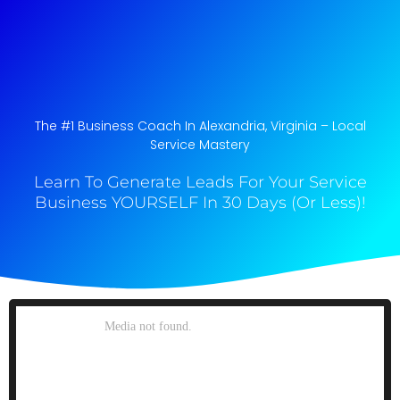
The #1 Business Coach In Alexandria, Virginia​ – Local
Service Mastery
Learn To Generate Leads For Your Service
Business YOURSELF In 30 Days (Or Less)!