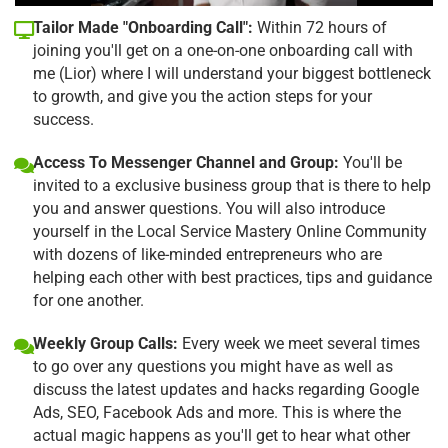
Tailor Made "Onboarding Call":
Within 72 hours of
joining you'll get on a one-on-one onboarding call with
me (Lior) where I will understand your biggest bottleneck
to growth, and give you the action steps for your
success.
Access To Messenger Channel and Group:
You'll be
invited to a exclusive business group that is there to help
you and answer questions. You will also introduce
yourself in the Local Service Mastery Online Community
with dozens of like-minded entrepreneurs who are
helping each other with best practices, tips and guidance
for one another.
Weekly Group Calls:
Every week we meet several times
to go over any questions you might have as well as
discuss the latest updates and hacks regarding Google
Ads, SEO, Facebook Ads and more. This is where the
actual magic happens as you'll get to hear what other