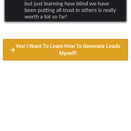
Yes! I Want To Learn How To Generate Leads
Myself!