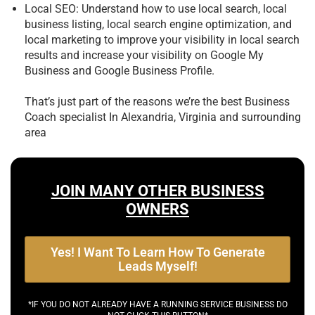
Local SEO: Understand how to use local search, local
business listing, local search engine optimization, and
local marketing to improve your visibility in local search
results and increase your visibility on Google My
Business and Google Business Profile.
That’s just part of the reasons we’re the best
Business
Coach specialist In Alexandria, Virginia and surrounding
area
JOIN MANY OTHER BUSINESS
OWNERS
Yes! I Want To Learn How To Generate
Leads Myself!
*IF YOU DO NOT ALREADY HAVE A RUNNING SERVICE BUSINESS DO