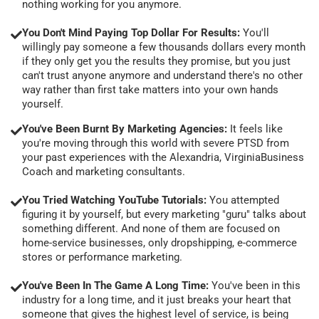
nothing working for you anymore.
You Don't Mind Paying Top Dollar For Results:
You'll
willingly pay someone a few thousands dollars every month
if they only get you the results they promise, but you just
can't trust anyone anymore and understand there's no other
way rather than first take matters into your own hands
yourself.
You've Been Burnt By Marketing Agencies:
It feels like
you're moving through this world with severe PTSD from
your past experiences with the Alexandria, VirginiaBusiness
Coach and marketing consultants.
You Tried Watching YouTube Tutorials:
You attempted
figuring it by yourself, but every marketing "guru" talks about
something different. And none of them are focused on
home-service businesses, only dropshipping, e-commerce
stores or performance marketing.
You've Been In The Game A Long Time:
You've been in this
industry for a long time, and it just breaks your heart that
someone that gives the highest level of service, is being