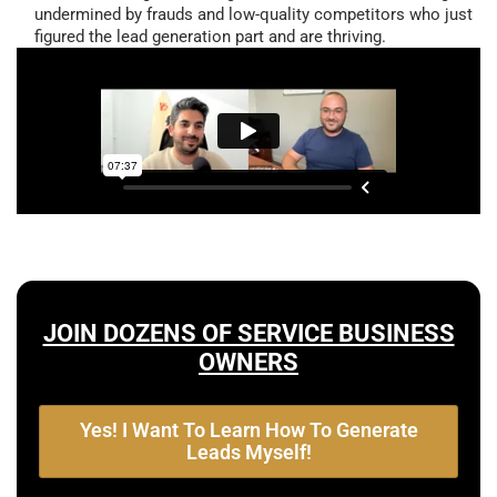
undermined by frauds and low-quality competitors who just
figured the lead generation part and are thriving.
JOIN DOZENS OF SERVICE BUSINESS
OWNERS
Yes! I Want To Learn How To Generate
Leads Myself!