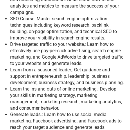
analytics and metrics to measure the success of your
campaigns.
SEO Course: Master search engine optimization
techniques including keyword research, backlink
building, on-page optimization, and technical SEO to
improve your visibility in search engine results.
Drive targeted traffic to your website,: Learn how to
effectively use pay-per-click advertising, search engine
marketing, and Google AdWords to drive targeted traffic
to your website and generate leads.
Learn from a seasoned leader,: Get guidance and
support in entrepreneurship, leadership, business
development, business strategy, and business planning.
Learn the ins and outs of online marketing,: Develop
your skills in marketing strategy, marketing
management, marketing research, marketing analytics,
and consumer behavior.
Generate leads.: Learn how to use social media
marketing, Facebook advertising, and Facebook ads to
reach your target audience and generate leads.