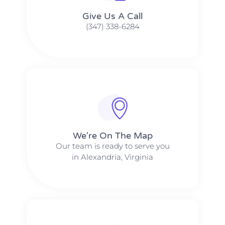
Give Us A Call​​
(347) 338-6284
We're On The Map​​
Our team is ready to serve you
in Alexandria, Virginia