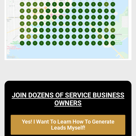
JOIN DOZENS OF SERVICE BUSINESS
OWNERS
Yes! I Want To Learn How To Generate
Leads Myself!