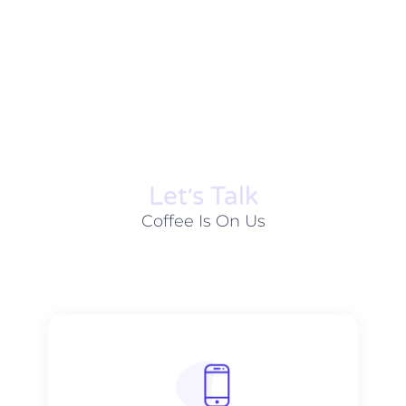
Let׳s Talk
Coffee Is On Us