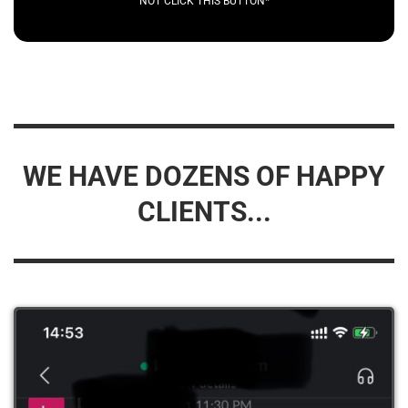
NOT CLICK THIS BUTTON*
WE HAVE DOZENS OF HAPPY
CLIENTS...