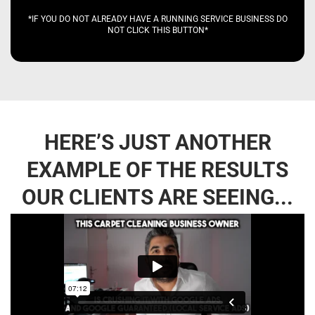
*IF YOU DO NOT ALREADY HAVE A RUNNING SERVICE BUSINESS DO
NOT CLICK THIS BUTTON*
HERE’S JUST ANOTHER
EXAMPLE OF THE RESULTS
OUR CLIENTS ARE SEEING...