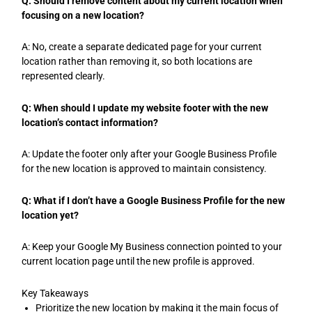
Q: Should I remove content about my current location when
focusing on a new location?
A: No, create a separate dedicated page for your current
location rather than removing it, so both locations are
represented clearly.
Q: When should I update my website footer with the new
location’s contact information?
A: Update the footer only after your Google Business Profile
for the new location is approved to maintain consistency.
Q: What if I don’t have a Google Business Profile for the new
location yet?
A: Keep your Google My Business connection pointed to your
current location page until the new profile is approved.
Key Takeaways
Prioritize the new location by making it the main focus of