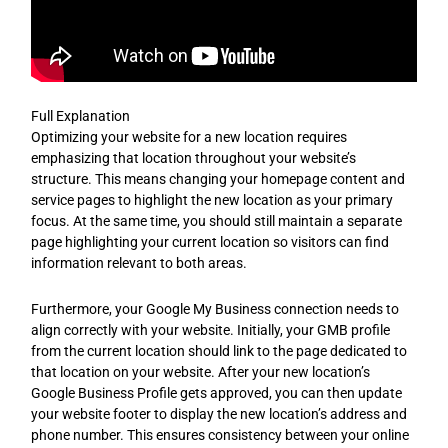
Full Explanation
Optimizing your website for a new location requires
emphasizing that location throughout your website’s
structure. This means changing your homepage content and
service pages to highlight the new location as your primary
focus. At the same time, you should still maintain a separate
page highlighting your current location so visitors can find
information relevant to both areas.
Furthermore, your Google My Business connection needs to
align correctly with your website. Initially, your GMB profile
from the current location should link to the page dedicated to
that location on your website. After your new location’s
Google Business Profile gets approved, you can then update
your website footer to display the new location’s address and
phone number. This ensures consistency between your online