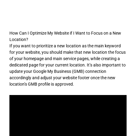
Skip
to
content
How Can I Optimize My Website if I Want to Focus on a New
Location?
If you want to prioritize a new location as the main keyword
for your website, you should make that new location the focus
of your homepage and main service pages, while creating a
dedicated page for your current location. It’s also important to
update your Google My Business (GMB) connection
accordingly and adjust your website footer once the new
location’s GMB profile is approved.