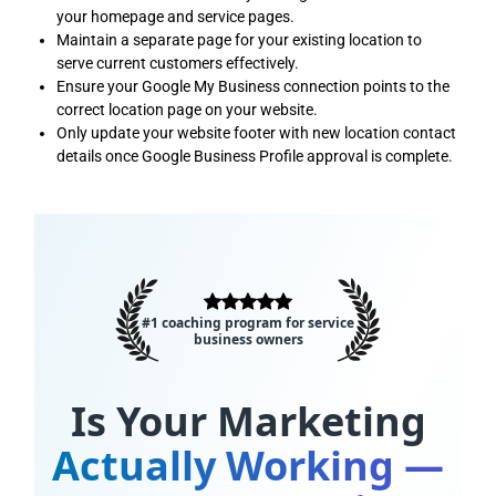
your homepage and service pages.
Maintain a separate page for your existing location to
serve current customers effectively.
Ensure your Google My Business connection points to the
correct location page on your website.
Only update your website footer with new location contact
details once Google Business Profile approval is complete.