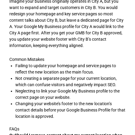
Imagine your business originally operates in City A, but you
want to expand and target customers in City B. You would
redesign your homepage and key service pages so most
content talks about City B, but leave a dedicated page for City
A. Your Google My Business profile for City A would link to the
City A page first. After you get your GMB for City B approved,
you update your website footer with City B’s contact
information, keeping everything aligned.
Common Mistakes
Failing to update your homepage and service pages to
reflect the new location as the main focus.
Not creating a separate page for your current location,
which can confuse visitors and negatively impact SEO.
Neglecting to link your Google My Business profile to the
correct page on your website.
Changing your website’s footer to the new location’s
contact details before your Google Business Profile for that
location is approved.
FAQs