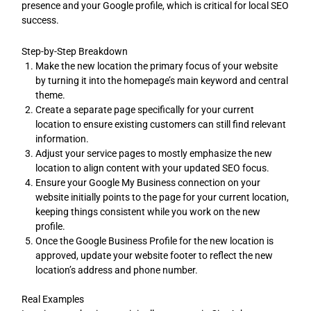
presence and your Google profile, which is critical for local SEO
success.
Step-by-Step Breakdown
Make the new location the primary focus of your website
by turning it into the homepage’s main keyword and central
theme.
Create a separate page specifically for your current
location to ensure existing customers can still find relevant
information.
Adjust your service pages to mostly emphasize the new
location to align content with your updated SEO focus.
Ensure your Google My Business connection on your
website initially points to the page for your current location,
keeping things consistent while you work on the new
profile.
Once the Google Business Profile for the new location is
approved, update your website footer to reflect the new
location’s address and phone number.
Real Examples