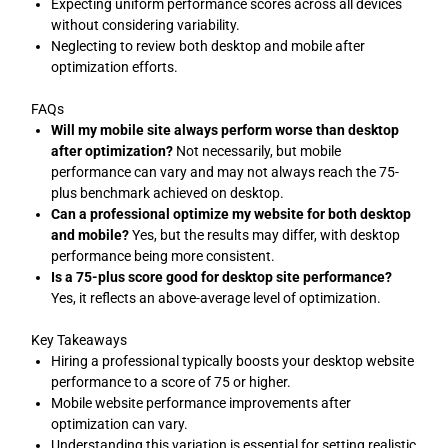
Expecting uniform performance scores across all devices
without considering variability.
Neglecting to review both desktop and mobile after
optimization efforts.
FAQs
Will my mobile site always perform worse than desktop
after optimization?
Not necessarily, but mobile
performance can vary and may not always reach the 75-
plus benchmark achieved on desktop.
Can a professional optimize my website for both desktop
and mobile?
Yes, but the results may differ, with desktop
performance being more consistent.
Is a 75-plus score good for desktop site performance?
Yes, it reflects an above-average level of optimization.
Key Takeaways
Hiring a professional typically boosts your desktop website
performance to a score of 75 or higher.
Mobile website performance improvements after
optimization can vary.
Understanding this variation is essential for setting realistic