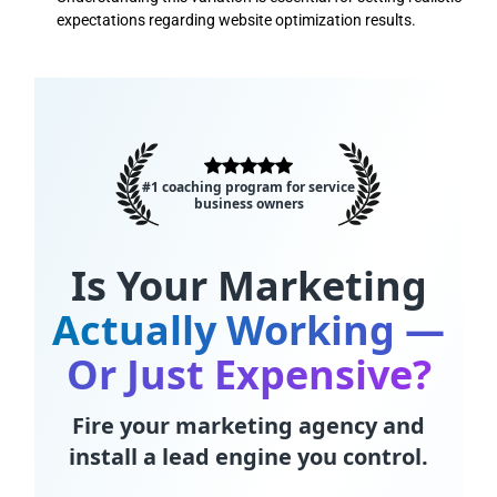
expectations regarding website optimization results.