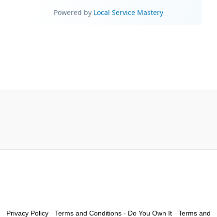
Privacy Policy
-
Terms and Conditions - Do You Own It
-
Terms and