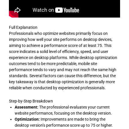
Full Explanation
Professionals who optimize websites primarily focus on
improving how well your site performs on desktop devices,
aiming to achieve a performance score of at least 75. This
score indicates a solid level of efficiency, speed, and user
experience on desktop platforms. While desktop optimization
outcomes tend to be more predictable, mobile site
performance tends to vary and may not reach the same high
standards. Several factors can cause this difference, but the
key takeaway is that desktop optimization is generally more
reliable when conducted by experienced professionals.
Step-by-Step Breakdown
Assessment:
The professional evaluates your current
website performance, focusing on the desktop version.
Optimization:
Improvements are made to bring the
desktop version’s performance score up to 75 or higher.