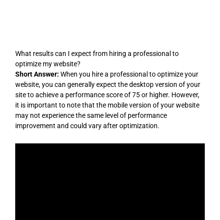
Skip
to
content
What results can I expect from hiring a professional to
optimize my website?
Short Answer:
When you hire a professional to optimize your
website, you can generally expect the desktop version of your
site to achieve a performance score of 75 or higher. However,
it is important to note that the mobile version of your website
may not experience the same level of performance
improvement and could vary after optimization.