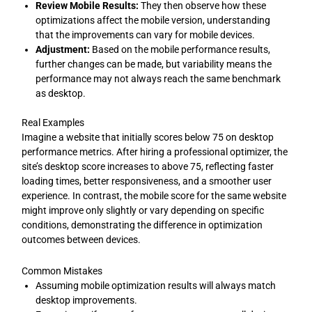
Review Mobile Results:
They then observe how these
optimizations affect the mobile version, understanding
that the improvements can vary for mobile devices.
Adjustment:
Based on the mobile performance results,
further changes can be made, but variability means the
performance may not always reach the same benchmark
as desktop.
Real Examples
Imagine a website that initially scores below 75 on desktop
performance metrics. After hiring a professional optimizer, the
site’s desktop score increases to above 75, reflecting faster
loading times, better responsiveness, and a smoother user
experience. In contrast, the mobile score for the same website
might improve only slightly or vary depending on specific
conditions, demonstrating the difference in optimization
outcomes between devices.
Common Mistakes
Assuming mobile optimization results will always match
desktop improvements.