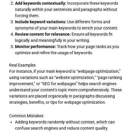
Add keywords contextually:
Incorporate these keywords
naturally within your sentences and paragraphs without
forcing them.
Include keyword variations:
Use different forms and
synonyms of your main keywords to enrich your content.
Review content for relevance:
Ensure all keywords fit
logically and meaningfully in your writing.
Monitor performance:
Track how your page ranks as you
optimize and refine the usage of keywords.
Real Examples
For instance, if your main keyword is “webpage optimization,”
using variations such as “website optimization,” “page ranking
improvement,” or “SEO for webpages” helps search engines
understand your content’s topic more comprehensively. These
variations are placed organically in paragraphs discussing
strategies, benefits, or tips for webpage optimization.
Common Mistakes
Adding keywords randomly without context, which can
confuse search engines and reduce content quality.