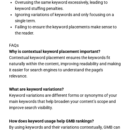
Overusing the same keyword excessively, leading to
keyword stuffing penalties.
Ignoring variations of keywords and only focusing on a
single term.
Failing to ensure the keyword placements make sense to
the reader.
FAQs
Why is contextual keyword placement important?
Contextual keyword placement ensures the keywords fit
naturally within the content, improving readability and making
it easier for search engines to understand the page’s
relevance.
What are keyword variations?
Keyword variations are different forms or synonyms of your
main keywords that help broaden your content’s scope and
improve search visibility.
How does keyword usage help GMB rankings?
By using keywords and their variations contextually, GMB can