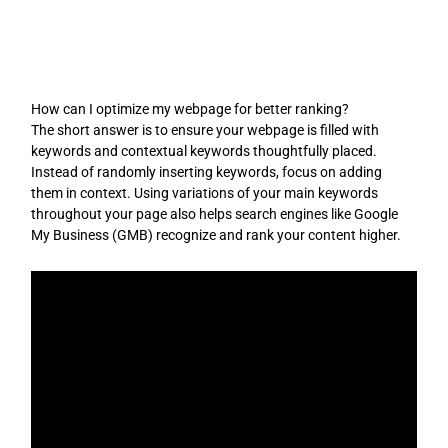
Skip
to
content
How can I optimize my webpage for better ranking?
The short answer is to ensure your webpage is filled with
keywords and contextual keywords thoughtfully placed.
Instead of randomly inserting keywords, focus on adding
them in context. Using variations of your main keywords
throughout your page also helps search engines like Google
My Business (GMB) recognize and rank your content higher.