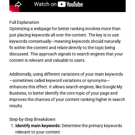
Full Explanation
Optimizing a webpage for better ranking involves more than
just placing keywords all over the content. The key is to use
keywords contextually—meaning keywords should naturally
fit within the content and relate directly to the topic being
discussed. This approach signals to search engines that your
content is relevant and valuable to users.
Additionally, using different variations of your main keywords
—sometimes called keyword variations or synonyms—
enhances this effect. It allows search engines, like Google My
Business, to better identify the core topic of your page and
improves the chances of your content ranking higher in search
results.
Step-by-Step Breakdown
Identify main keywords:
Determine the primary keywords
relevant to your content.