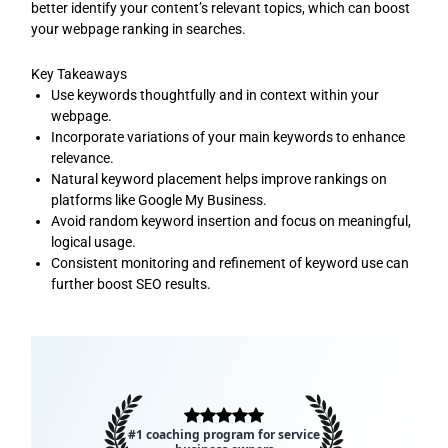
better identify your content’s relevant topics, which can boost
your webpage ranking in searches.
Key Takeaways
Use keywords thoughtfully and in context within your
webpage.
Incorporate variations of your main keywords to enhance
relevance.
Natural keyword placement helps improve rankings on
platforms like Google My Business.
Avoid random keyword insertion and focus on meaningful,
logical usage.
Consistent monitoring and refinement of keyword use can
further boost SEO results.