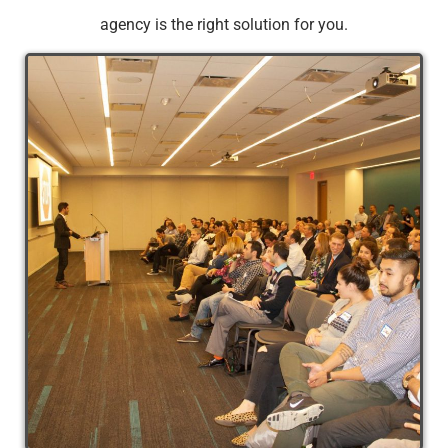
agency is the right solution for you.