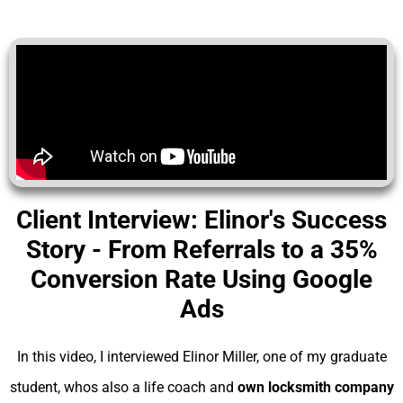
Client Interview: Elinor's Success
Story - From Referrals to a 35%
Conversion Rate Using Google
Ads
In this video, I interviewed Elinor Miller, one of my graduate
student, whos also a life coach and
own locksmith company