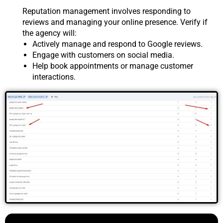
Reputation management involves responding to
reviews and managing your online presence. Verify if
the agency will:
Actively manage and respond to Google reviews.
Engage with customers on social media.
Help book appointments or manage customer
interactions.