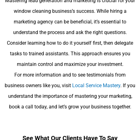
Mastering lead generation and marketing is crucial for your
window cleaning business’s success. While hiring a
marketing agency can be beneficial, it’s essential to
understand the process and ask the right questions.
Consider learning how to do it yourself first, then delegate
tasks to trained assistants. This approach ensures you
maintain control and maximize your investment.
For more information and to see testimonials from
business owners like you, visit
Local Service Mastery
. If you
understand the importance of mastering your marketing,
book a call today, and let’s grow your business together.
See What Our Clients Have To Say