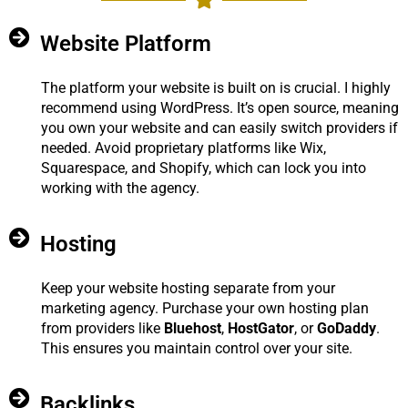
Website Platform
The platform your website is built on is crucial. I highly
recommend using WordPress. It’s open source, meaning
you own your website and can easily switch providers if
needed. Avoid proprietary platforms like Wix,
Squarespace, and Shopify, which can lock you into
working with the agency.
Hosting
Keep your website hosting separate from your
marketing agency. Purchase your own hosting plan
from providers like
Bluehost
,
HostGator
, or
GoDaddy
.
This ensures you maintain control over your site.
Backlinks