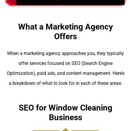
What a Marketing Agency
Offers
When a marketing agency approaches you, they typically
offer services focused on SEO (Search Engine
Optimization), paid ads, and content management. Here’s
a breakdown of what to look for in each of these areas.
SEO for Window Cleaning
Business