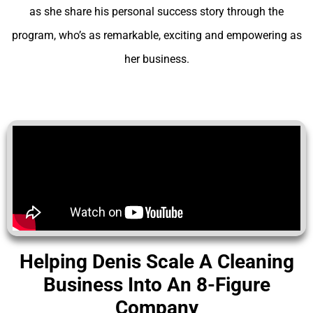
as she share his personal success story through the
program, who’s as remarkable, exciting and empowering as
her business.
Helping Denis Scale A Cleaning
Business Into An 8-Figure
Company