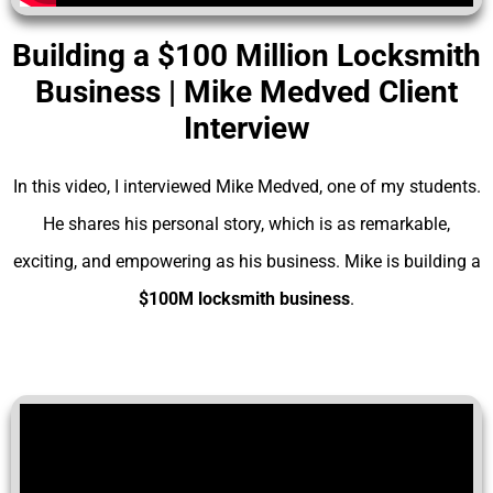
Building a $100 Million Locksmith
Business | Mike Medved Client
Interview
In this video, I interviewed Mike Medved, one of my students.
He shares his personal story, which is as remarkable,
exciting, and empowering as his business. Mike is building a
$100M locksmith business
.