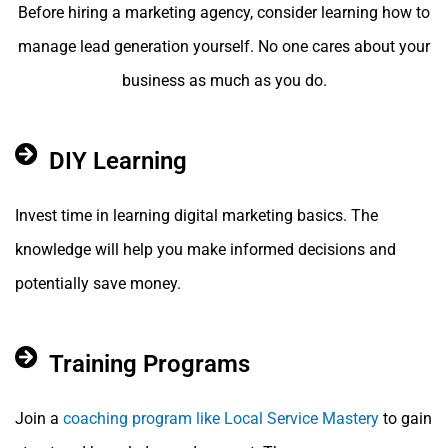
Before hiring a marketing agency, consider learning how to
manage lead generation yourself. No one cares about your
business as much as you do.
DIY Learning
Invest time in learning digital marketing basics. The
knowledge will help you make informed decisions and
potentially save money.
Training Programs
Join a
coaching program like Local Service Mastery
to gain