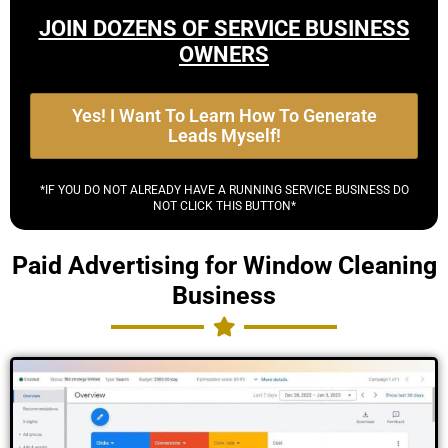
JOIN DOZENS OF SERVICE BUSINESS
OWNERS
Yes! I Want To Learn How To Generate
Leads Myself!
*IF YOU DO NOT ALREADY HAVE A RUNNING SERVICE BUSINESS DO
NOT CLICK THIS BUTTON*
Paid Advertising for Window Cleaning
Business