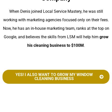
When Denis joined Local Service Mastery, he was still
working with marketing agencies focused only on their fees.
Now, he has an in-house marketing team, ranks at the top on
Google, and believes the skills from LSM will help him
grow
his cleaning business to $100M
.
YES! I ALSO WANT TO GROW MY WINDOW
CLEANING BUSINESS