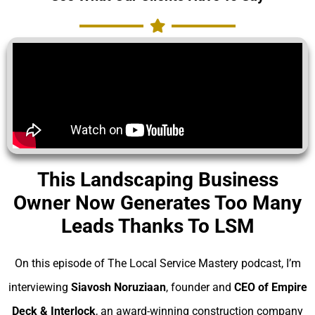
This Landscaping Business
Owner Now Generates Too Many
Leads Thanks To LSM
On this episode of The Local Service Mastery podcast, I’m
interviewing
Siavosh Noruziaan
, founder and
CEO of Empire
Deck & Interlock
, an award-winning construction company