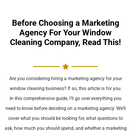
Before Choosing a Marketing
Agency For Your Window
Cleaning Company, Read This!
Are you considering hiring a marketing agency for your
window cleaning business? If so, this article is for you.
In this comprehensive guide, I’ll go over everything you
need to know before deciding on a marketing agency. We’ll
cover what you should be looking for, what questions to
ask, how much you should spend, and whether a marketing