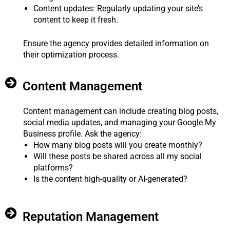
Content updates: Regularly updating your site’s
content to keep it fresh.
Ensure the agency provides detailed information on
their optimization process.
Content Management
Content management can include creating blog posts,
social media updates, and managing your Google My
Business profile. Ask the agency:
How many blog posts will you create monthly?
Will these posts be shared across all my social
platforms?
Is the content high-quality or AI-generated?
Reputation Management