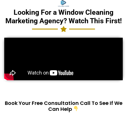
Looking For a Window Cleaning
Marketing Agency? Watch This First!
Book Your Free Consultation Call To See If We
Can Help