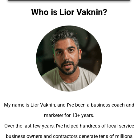
Who is Lior Vaknin?
My name is Lior Vaknin, and I’ve been a business coach and
marketer for 13+ years.
Over the last few years, I’ve helped hundreds of local service
business owners and contractors generate tens of millions