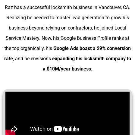
Raz has a successful locksmith business in Vancouver, CA.
Realizing he needed to master lead generation to grow his
business beyond relying on contractors, he joined Local
Service Mastery. Now, his Google Business Profile ranks at
the top organically, his
Google Ads boast a 29% conversion
rate
, and he envisions
expanding his
locksmith company to
a $10M/year business
.