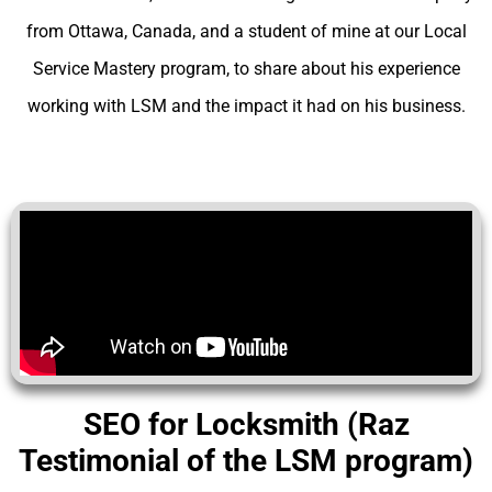
from Ottawa, Canada, and a student of mine at our Local
Service Mastery program, to share about his experience
working with LSM and the impact it had on his business.
SEO for Locksmith (Raz
Testimonial of the LSM program)