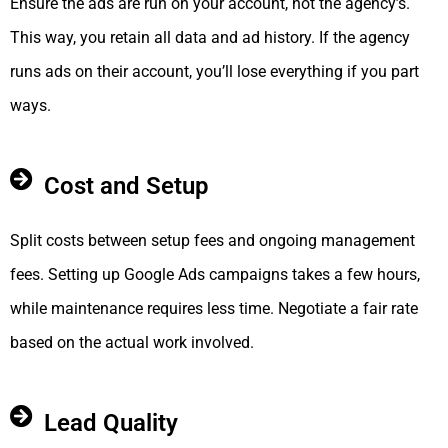
Ensure the ads are run on your account, not the agency’s.
This way, you retain all data and ad history. If the agency
runs ads on their account, you’ll lose everything if you part
ways.
Cost and Setup
Split costs between setup fees and ongoing management
fees. Setting up Google Ads campaigns takes a few hours,
while maintenance requires less time. Negotiate a fair rate
based on the actual work involved.
Lead Quality