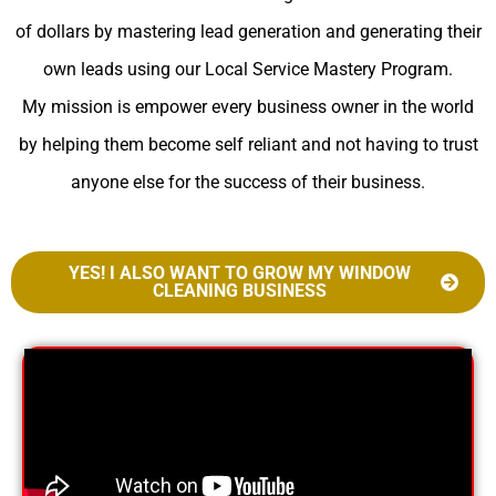
of dollars by mastering lead generation and generating their
own leads using our Local Service Mastery Program.
My mission is empower every business owner in the world
by helping them become self reliant and not having to trust
anyone else for the success of their business.
YES! I ALSO WANT TO GROW MY WINDOW
CLEANING BUSINESS