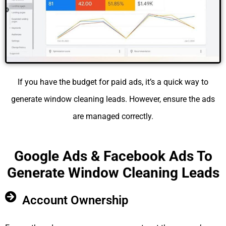
If you have the budget for paid ads, it’s a quick way to
generate window cleaning leads. However, ensure the ads
are managed correctly.
Google Ads & Facebook Ads To
Generate Window Cleaning Leads
Account Ownership