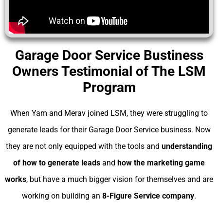
Garage Door Service Bustiness
Owners Testimonial of The LSM
Program
When Yam and Merav joined LSM, they were struggling to
generate leads for their Garage Door Service business. Now
they are not only equipped with the tools and
understanding
of
how to generate leads
and
how the marketing game
works
, but have a much bigger vision for themselves and are
working on building an
8-Figure Service company
.