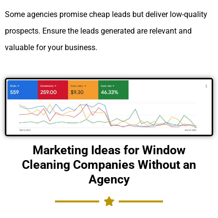
Some agencies promise cheap leads but deliver low-quality
prospects. Ensure the leads generated are relevant and
valuable for your business.
Marketing Ideas for Window
Cleaning Companies Without an
Agency