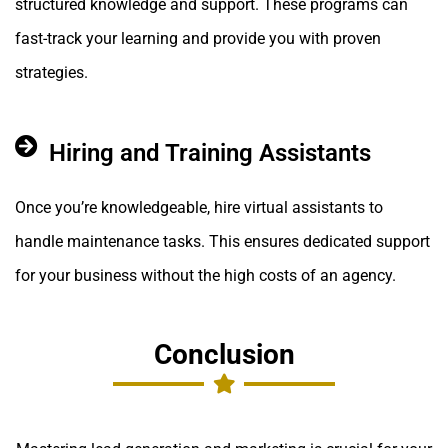
structured knowledge and support. These programs can
fast-track your learning and provide you with proven
strategies.
Hiring and Training Assistants
Once you’re knowledgeable, hire virtual assistants to
handle maintenance tasks. This ensures dedicated support
for your business without the high costs of an agency.
Conclusion