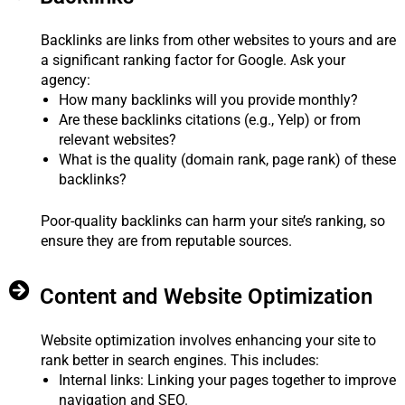
Backlinks are links from other websites to yours and are
a significant ranking factor for Google. Ask your
agency:
How many backlinks will you provide monthly?
Are these backlinks citations (e.g., Yelp) or from
relevant websites?
What is the quality (domain rank, page rank) of these
backlinks?
Poor-quality backlinks can harm your site’s ranking, so
ensure they are from reputable sources.
Content and Website Optimization
Website optimization involves enhancing your site to
rank better in search engines. This includes:
Internal links: Linking your pages together to improve
navigation and SEO.