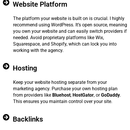
Website Platform
The platform your website is built on is crucial. I highly
recommend using WordPress. It’s open source, meaning
you own your website and can easily switch providers if
needed. Avoid proprietary platforms like Wix,
Squarespace, and Shopify, which can lock you into
working with the agency.
Hosting
Keep your website hosting separate from your
marketing agency. Purchase your own hosting plan
from providers like
Bluehost
,
HostGator
, or
GoDaddy
.
This ensures you maintain control over your site.
Backlinks