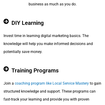
business as much as you do.
DIY Learning
Invest time in learning digital marketing basics. The
knowledge will help you make informed decisions and
potentially save money.
Training Programs
Join a
coaching program like Local Service Mastery
to gain
structured knowledge and support. These programs can
fast-track your learning and provide you with proven