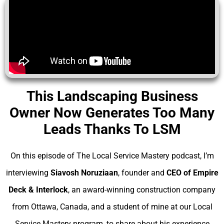
This Landscaping Business
Owner Now Generates Too Many
Leads Thanks To LSM
On this episode of The Local Service Mastery podcast, I’m
interviewing
Siavosh Noruziaan
, founder and
CEO of Empire
Deck & Interlock
, an award-winning construction company
from Ottawa, Canada, and a student of mine at our Local
Service Mastery program, to share about his experience