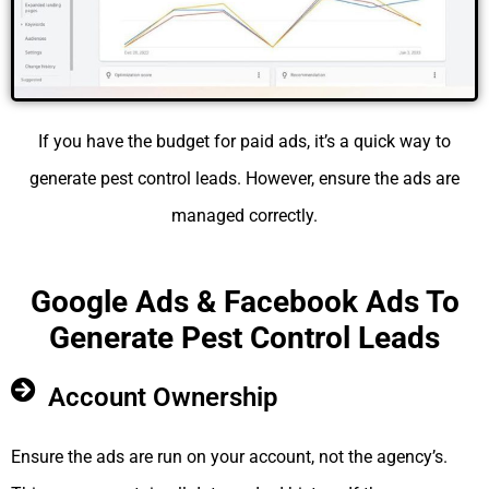
If you have the budget for paid ads, it’s a quick way to
generate pest control leads. However, ensure the ads are
managed correctly.
Google Ads & Facebook Ads To
Generate Pest Control Leads
Account Ownership
Ensure the ads are run on your account, not the agency’s.