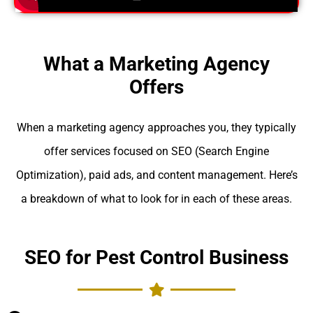
What a Marketing Agency
Offers
When a marketing agency approaches you, they typically
offer services focused on SEO (Search Engine
Optimization), paid ads, and content management. Here’s
a breakdown of what to look for in each of these areas.
SEO for Pest Control Business