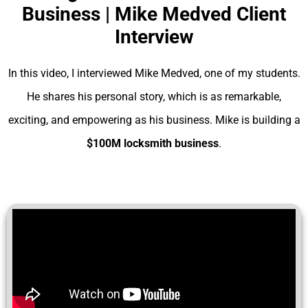
Business | Mike Medved Client
Interview
In this video, I interviewed Mike Medved, one of my students.
He shares his personal story, which is as remarkable,
exciting, and empowering as his business. Mike is building a
$100M locksmith business
.