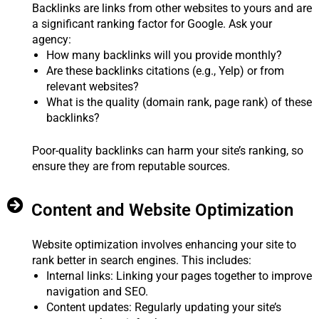
Backlinks are links from other websites to yours and are
a significant ranking factor for Google. Ask your
agency:
How many backlinks will you provide monthly?
Are these backlinks citations (e.g., Yelp) or from
relevant websites?
What is the quality (domain rank, page rank) of these
backlinks?
Poor-quality backlinks can harm your site’s ranking, so
ensure they are from reputable sources.
Content and Website Optimization
Website optimization involves enhancing your site to
rank better in search engines. This includes:
Internal links: Linking your pages together to improve
navigation and SEO.
Content updates: Regularly updating your site’s