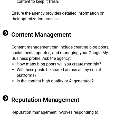
content to keep it fresh.
Ensure the agency provides detailed information on
their optimization process.
Content Management
Content management can include creating blog posts,
social media updates, and managing your Google My
Business profile. Ask the agency:
How many blog posts will you create monthly?
Will these posts be shared across all my social
platforms?
Is the content high-quality or AI-generated?
Reputation Management
Reputation management involves responding to