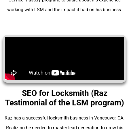
working with LSM and the impact it had on his business.
SEO for Locksmith (Raz
Testimonial of the LSM program)
Raz has a successful locksmith business in Vancouver, CA.
Realizing he needed to master lead generation to grow his