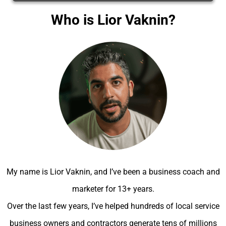
Who is Lior Vaknin?
My name is Lior Vaknin, and I’ve been a business coach and
marketer for 13+ years.
Over the last few years, I’ve helped hundreds of local service
business owners and contractors generate tens of millions