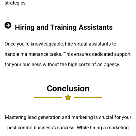
strategies.
Hiring and Training Assistants
Once you’re knowledgeable, hire virtual assistants to
handle maintenance tasks. This ensures dedicated support
for your business without the high costs of an agency.
Conclusion
Mastering lead generation and marketing is crucial for your
pest control business’s success. While hiring a marketing