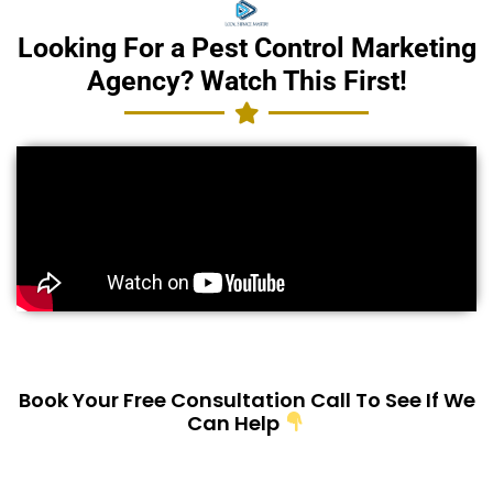
Looking For a Pest Control Marketing
Agency? Watch This First!
Book Your Free Consultation Call To See If We
Can Help