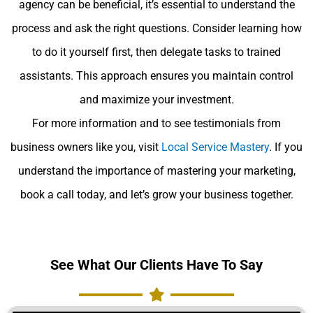
agency can be beneficial, it’s essential to understand the
process and ask the right questions. Consider learning how
to do it yourself first, then delegate tasks to trained
assistants. This approach ensures you maintain control
and maximize your investment.
For more information and to see testimonials from
business owners like you, visit
Local Service Mastery
. If you
understand the importance of mastering your marketing,
book a call today, and let’s grow your business together.
See What Our Clients Have To Say