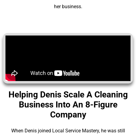
her business.
Helping Denis Scale A Cleaning
Business Into An 8-Figure
Company
When Denis joined Local Service Mastery, he was still