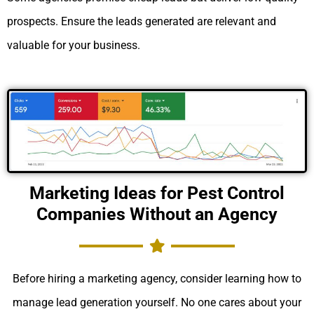
prospects. Ensure the leads generated are relevant and
valuable for your business.
Marketing Ideas for Pest Control
Companies Without an Agency
Before hiring a marketing agency, consider learning how to
manage lead generation yourself. No one cares about your