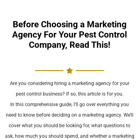
Before Choosing a Marketing
Agency For Your Pest Control
Company, Read This!
Are you considering hiring a marketing agency for your
pest control business? If so, this article is for you.
In this comprehensive guide, I’ll go over everything you
need to know before deciding on a marketing agency. We’ll
cover what you should be looking for, what questions to
ask, how much you should spend, and whether a marketing