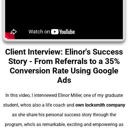
Client Interview: Elinor's Success
Story - From Referrals to a 35%
Conversion Rate Using Google
Ads
In this video, I interviewed Elinor Miller, one of my graduate
student, whos also a life coach and
own locksmith company
as she share his personal success story through the
program, who’s as remarkable, exciting and empowering as