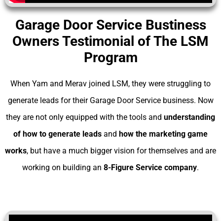
Garage Door Service Bustiness
Owners Testimonial of The LSM
Program
When Yam and Merav joined LSM, they were struggling to
generate leads for their Garage Door Service business. Now
they are not only equipped with the tools and
understanding
of
how to generate leads
and
how the marketing game
works
, but have a much bigger vision for themselves and are
working on building an
8-Figure Service company
.