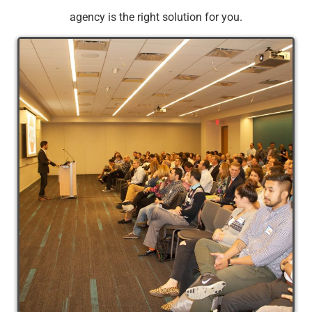
agency is the right solution for you.