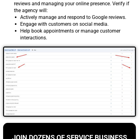
reviews and managing your online presence. Verify if
the agency will:
Actively manage and respond to Google reviews.
Engage with customers on social media.
Help book appointments or manage customer
interactions.
JOIN DOZENS OF SERVICE BUSINESS