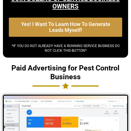
OWNERS
Yes! I Want To Learn How To Generate
Leads Myself!
*IF YOU DO NOT ALREADY HAVE A RUNNING SERVICE BUSINESS DO
NOT CLICK THIS BUTTON*
Paid Advertising for Pest Control
Business