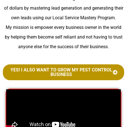
of dollars by mastering lead generation and generating their
own leads using our Local Service Mastery Program.
My mission is empower every business owner in the world
by helping them become self reliant and not having to trust
anyone else for the success of their business.
YES! I ALSO WANT TO GROW MY PEST CONTROL
BUSINESS