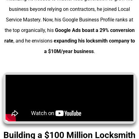
business beyond relying on contractors, he joined Local
Service Mastery. Now, his Google Business Profile ranks at
the top organically, his
Google Ads boast a 29% conversion
rate
, and he envisions
expanding his
locksmith company to
a $10M/year business
.
Building a $100 Million Locksmith