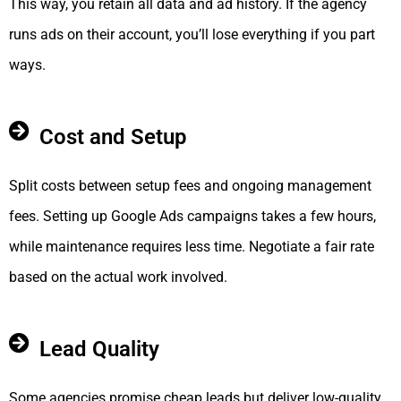
This way, you retain all data and ad history. If the agency
runs ads on their account, you’ll lose everything if you part
ways.
Cost and Setup
Split costs between setup fees and ongoing management
fees. Setting up Google Ads campaigns takes a few hours,
while maintenance requires less time. Negotiate a fair rate
based on the actual work involved.
Lead Quality
Some agencies promise cheap leads but deliver low-quality