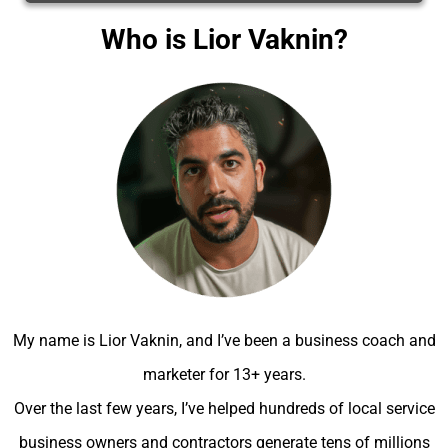
Who is Lior Vaknin?
My name is Lior Vaknin, and I’ve been a business coach and
marketer for 13+ years.
Over the last few years, I’ve helped hundreds of local service
business owners and contractors generate tens of millions