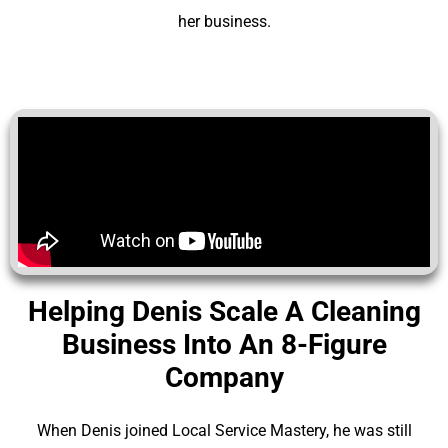
her business.
Helping Denis Scale A Cleaning
Business Into An 8-Figure
Company
When Denis joined Local Service Mastery, he was still