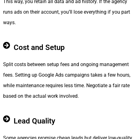
This way, you retain all data and ad history. If the agency
runs ads on their account, you’ll lose everything if you part
ways.
Cost and Setup
Split costs between setup fees and ongoing management
fees. Setting up Google Ads campaigns takes a few hours,
while maintenance requires less time. Negotiate a fair rate
based on the actual work involved.
Lead Quality
Some agencies promise cheap leads but deliver low-quality