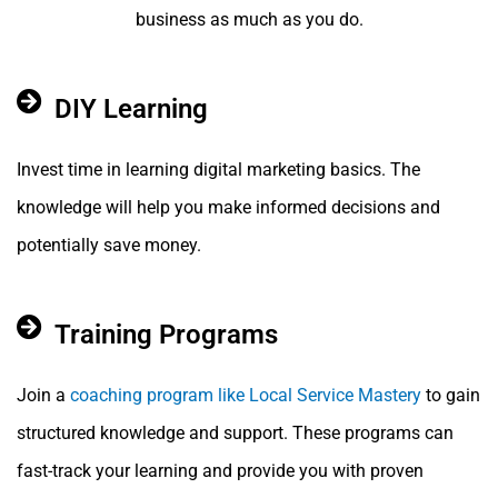
business as much as you do.
DIY Learning
Invest time in learning digital marketing basics. The
knowledge will help you make informed decisions and
potentially save money.
Training Programs
Join a
coaching program like Local Service Mastery
to gain
structured knowledge and support. These programs can
fast-track your learning and provide you with proven