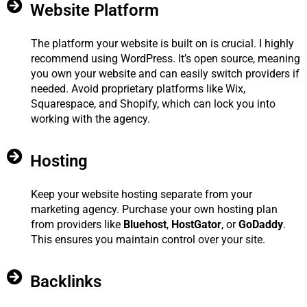
Website Platform
The platform your website is built on is crucial. I highly
recommend using WordPress. It’s open source, meaning
you own your website and can easily switch providers if
needed. Avoid proprietary platforms like Wix,
Squarespace, and Shopify, which can lock you into
working with the agency.
Hosting
Keep your website hosting separate from your
marketing agency. Purchase your own hosting plan
from providers like
Bluehost
,
HostGator
, or
GoDaddy
.
This ensures you maintain control over your site.
Backlinks