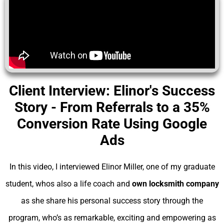
Client Interview: Elinor's Success
Story - From Referrals to a 35%
Conversion Rate Using Google
Ads
In this video, I interviewed Elinor Miller, one of my graduate
student, whos also a life coach and
own locksmith company
as she share his personal success story through the
program, who’s as remarkable, exciting and empowering as