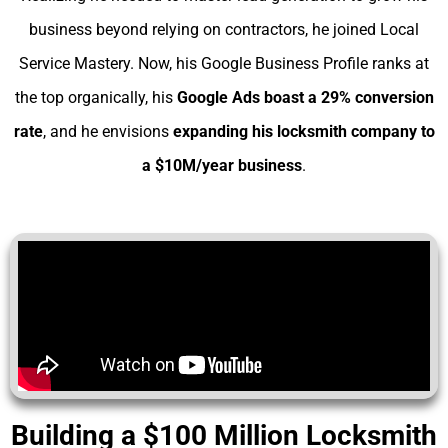
business beyond relying on contractors, he joined Local
Service Mastery. Now, his Google Business Profile ranks at
the top organically, his
Google Ads boast a 29% conversion
rate
, and he envisions
expanding his
locksmith company to
a $10M/year business
.
Building a $100 Million Locksmith