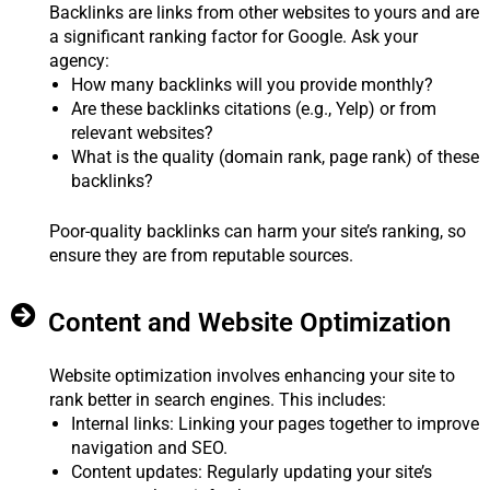
Backlinks are links from other websites to yours and are
a significant ranking factor for Google. Ask your
agency:
How many backlinks will you provide monthly?
Are these backlinks citations (e.g., Yelp) or from
relevant websites?
What is the quality (domain rank, page rank) of these
backlinks?
Poor-quality backlinks can harm your site’s ranking, so
ensure they are from reputable sources.
Content and Website Optimization
Website optimization involves enhancing your site to
rank better in search engines. This includes:
Internal links: Linking your pages together to improve
navigation and SEO.
Content updates: Regularly updating your site’s