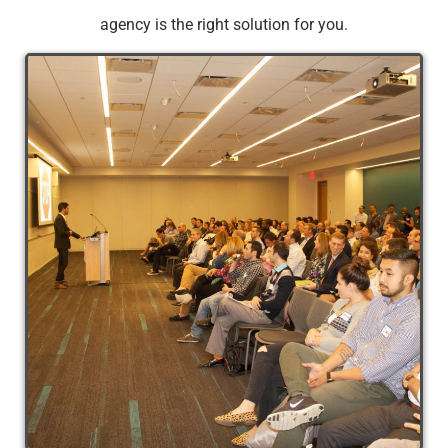
agency is the right solution for you.