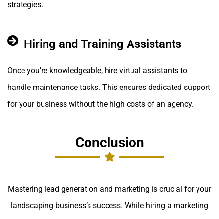
strategies.
Hiring and Training Assistants
Once you’re knowledgeable, hire virtual assistants to
handle maintenance tasks. This ensures dedicated support
for your business without the high costs of an agency.
Conclusion
Mastering lead generation and marketing is crucial for your
landscaping business’s success. While hiring a marketing