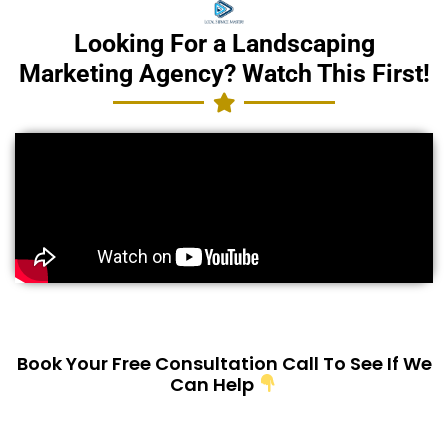
Looking For a Landscaping
Marketing Agency? Watch This First!
Book Your Free Consultation Call To See If We
Can Help