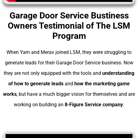
Garage Door Service Bustiness
Owners Testimonial of The LSM
Program
When Yam and Merav joined LSM, they were struggling to
generate leads for their Garage Door Service business. Now
they are not only equipped with the tools and
understanding
of
how to generate leads
and
how the marketing game
works
, but have a much bigger vision for themselves and are
working on building an
8-Figure Service company
.