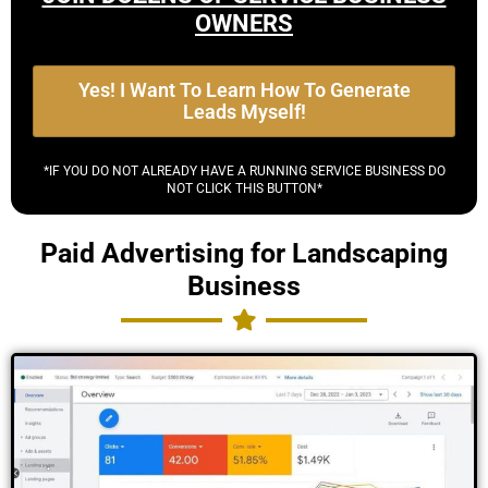
OWNERS
Yes! I Want To Learn How To Generate
Leads Myself!
*IF YOU DO NOT ALREADY HAVE A RUNNING SERVICE BUSINESS DO
NOT CLICK THIS BUTTON*
Paid Advertising for Landscaping
Business