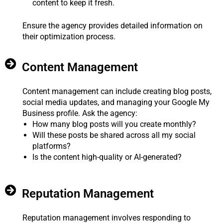
content to keep it fresh.
Ensure the agency provides detailed information on
their optimization process.
Content Management
Content management can include creating blog posts,
social media updates, and managing your Google My
Business profile. Ask the agency:
How many blog posts will you create monthly?
Will these posts be shared across all my social
platforms?
Is the content high-quality or AI-generated?
Reputation Management
Reputation management involves responding to