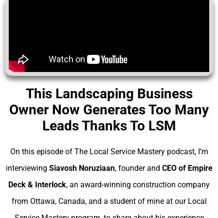
This Landscaping Business
Owner Now Generates Too Many
Leads Thanks To LSM
On this episode of The Local Service Mastery podcast, I’m
interviewing
Siavosh Noruziaan
, founder and
CEO of Empire
Deck & Interlock
, an award-winning construction company
from Ottawa, Canada, and a student of mine at our Local
Service Mastery program, to share about his experience