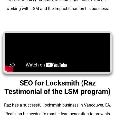
working with LSM and the impact it had on his business.
SEO for Locksmith (Raz
Testimonial of the LSM program)
Raz has a successful locksmith business in Vancouver, CA.
Realizing he needed to master lead generation to grow his