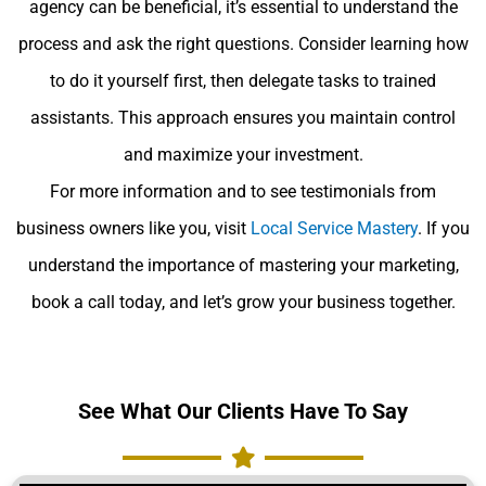
agency can be beneficial, it’s essential to understand the
process and ask the right questions. Consider learning how
to do it yourself first, then delegate tasks to trained
assistants. This approach ensures you maintain control
and maximize your investment.
For more information and to see testimonials from
business owners like you, visit
Local Service Mastery
. If you
understand the importance of mastering your marketing,
book a call today, and let’s grow your business together.
See What Our Clients Have To Say