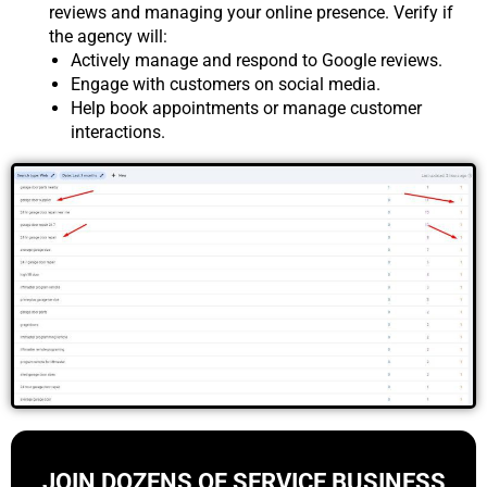
reviews and managing your online presence. Verify if
the agency will:
Actively manage and respond to Google reviews.
Engage with customers on social media.
Help book appointments or manage customer
interactions.
JOIN DOZENS OF SERVICE BUSINESS