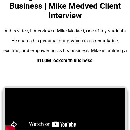
Business | Mike Medved Client
Interview
In this video, I interviewed Mike Medved, one of my students.
He shares his personal story, which is as remarkable,
exciting, and empowering as his business. Mike is building a
$100M locksmith business
.