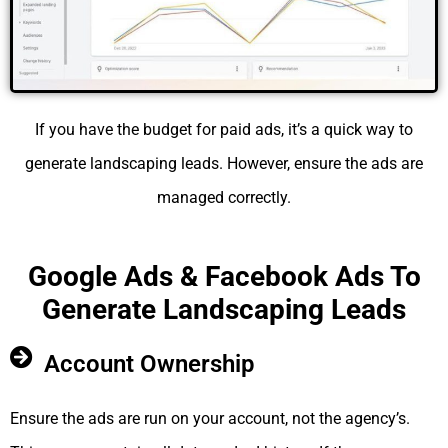
If you have the budget for paid ads, it’s a quick way to
generate landscaping leads. However, ensure the ads are
managed correctly.
Google Ads & Facebook Ads To
Generate Landscaping Leads
Account Ownership
Ensure the ads are run on your account, not the agency’s.