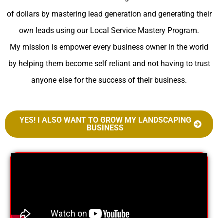
of dollars by mastering lead generation and generating their
own leads using our Local Service Mastery Program.
My mission is empower every business owner in the world
by helping them become self reliant and not having to trust
anyone else for the success of their business.
YES! I ALSO WANT TO GROW MY LANDSCAPING
BUSINESS