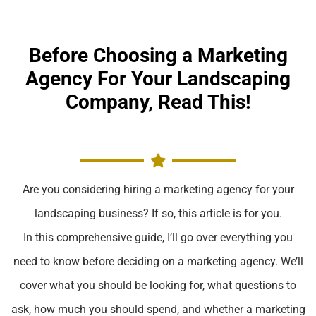
Before Choosing a Marketing
Agency For Your Landscaping
Company, Read This!
Are you considering hiring a marketing agency for your
landscaping business? If so, this article is for you.
In this comprehensive guide, I’ll go over everything you
need to know before deciding on a marketing agency. We’ll
cover what you should be looking for, what questions to
ask, how much you should spend, and whether a marketing