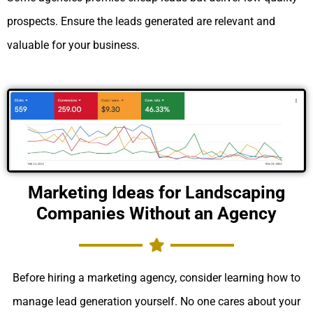
prospects. Ensure the leads generated are relevant and
valuable for your business.
Marketing Ideas for Landscaping
Companies Without an Agency
Before hiring a marketing agency, consider learning how to
manage lead generation yourself. No one cares about your