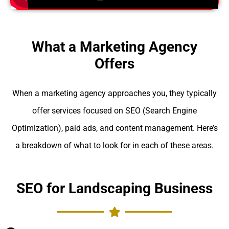
What a Marketing Agency
Offers
When a marketing agency approaches you, they typically
offer services focused on SEO (Search Engine
Optimization), paid ads, and content management. Here’s
a breakdown of what to look for in each of these areas.
SEO for Landscaping Business