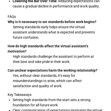
Lowering the Bar Over Time:
Reducing expectations can
cause a gradual decline in performance and work quality.
FAQs
Why is it necessary to set standards before work begins?
Setting standards early helps ensure the virtual
assistant understands what is expected and prevents
future confusion.
How do high standards affect the virtual assistant’s
motivation?
High standards challenge the assistant to perform at
their best and take pride in their work.
Can unclear expectations harm the working relationship?
Yes, without clear standards, it’s easy for
misunderstandings to arise, which can affect
satisfaction and quality of work.
Key Takeaways
Setting high standards from the start sets a strong
foundation for all future work.
Clear communication of expectations motivates the virtual