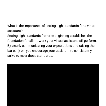
Skip
to
content
What is the importance of setting high standards for a virtual
assistant?
Setting high standards from the beginning establishes the
foundation for all the work your virtual assistant will perform.
By clearly communicating your expectations and raising the
bar early on, you encourage your assistant to consistently
strive to meet those standards.