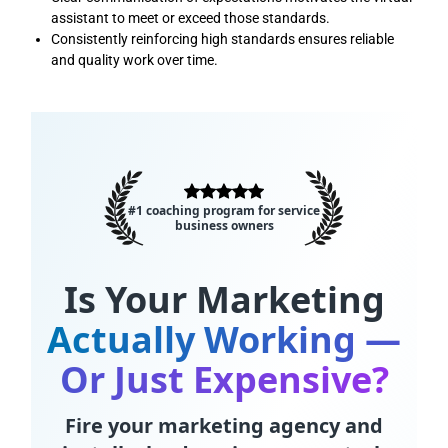
assistant to meet or exceed those standards.
Consistently reinforcing high standards ensures reliable
and quality work over time.