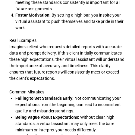
meeting these standards consistently is important for all
future assignments.
Foster Motivation:
By setting a high bar, you inspire your
virtual assistant to push themselves and take pride in their
work.
Real Examples
Imagine a client who requests detailed reports with accurate
data and prompt delivery. If this client initially communicates
these high expectations, their virtual assistant will understand
the importance of accuracy and timeliness. This clarity
ensures that future reports will consistently meet or exceed
the client’s expectations.
Common Mistakes
Failing to Set Standards Early:
Not communicating your
expectations from the beginning can lead to inconsistent
quality and misunderstandings.
Being Vague About Expectations:
Without clear, high
standards, a virtual assistant may only meet the bare
minimum or interpret your needs differently.