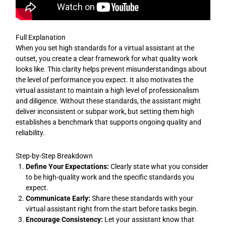
Full Explanation
When you set high standards for a virtual assistant at the
outset, you create a clear framework for what quality work
looks like. This clarity helps prevent misunderstandings about
the level of performance you expect. It also motivates the
virtual assistant to maintain a high level of professionalism
and diligence. Without these standards, the assistant might
deliver inconsistent or subpar work, but setting them high
establishes a benchmark that supports ongoing quality and
reliability.
Step-by-Step Breakdown
Define Your Expectations:
Clearly state what you consider
to be high-quality work and the specific standards you
expect.
Communicate Early:
Share these standards with your
virtual assistant right from the start before tasks begin.
Encourage Consistency:
Let your assistant know that