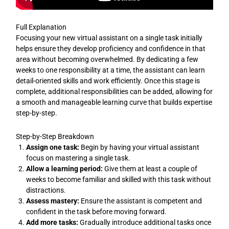
Full Explanation
Focusing your new virtual assistant on a single task initially
helps ensure they develop proficiency and confidence in that
area without becoming overwhelmed. By dedicating a few
weeks to one responsibility at a time, the assistant can learn
detail-oriented skills and work efficiently. Once this stage is
complete, additional responsibilities can be added, allowing for
a smooth and manageable learning curve that builds expertise
step-by-step.
Step-by-Step Breakdown
Assign one task:
Begin by having your virtual assistant
focus on mastering a single task.
Allow a learning period:
Give them at least a couple of
weeks to become familiar and skilled with this task without
distractions.
Assess mastery:
Ensure the assistant is competent and
confident in the task before moving forward.
Add more tasks:
Gradually introduce additional tasks once