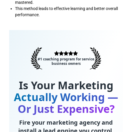
mastered.
This method leads to effective learning and better overall
performance.