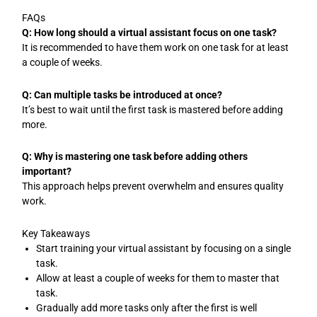
FAQs
Q: How long should a virtual assistant focus on one task?
It is recommended to have them work on one task for at least
a couple of weeks.
Q: Can multiple tasks be introduced at once?
It’s best to wait until the first task is mastered before adding
more.
Q: Why is mastering one task before adding others
important?
This approach helps prevent overwhelm and ensures quality
work.
Key Takeaways
Start training your virtual assistant by focusing on a single
task.
Allow at least a couple of weeks for them to master that
task.
Gradually add more tasks only after the first is well