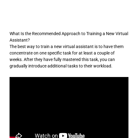
Skip
to
content
What Is the Recommended Approach to Training a New Virtual
Assistant?
The best way to train a new virtual assistant is to have them
concentrate on one specific task for at least a couple of
weeks. After they have fully mastered this task, you can
gradually introduce additional tasks to their workload.