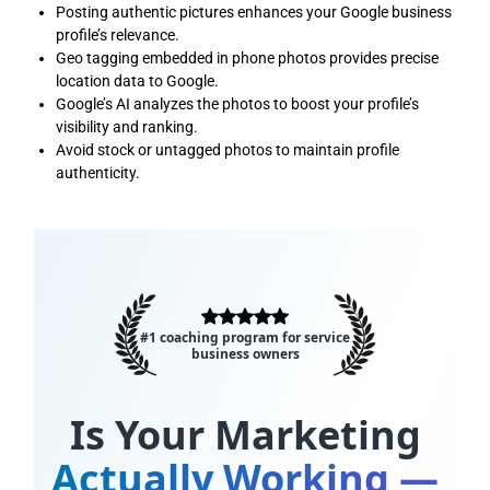
Posting authentic pictures enhances your Google business
profile’s relevance.
Geo tagging embedded in phone photos provides precise
location data to Google.
Google’s AI analyzes the photos to boost your profile’s
visibility and ranking.
Avoid stock or untagged photos to maintain profile
authenticity.