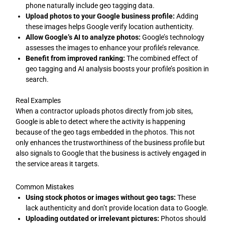
phone naturally include geo tagging data.
Upload photos to your Google business profile:
Adding
these images helps Google verify location authenticity.
Allow Google’s AI to analyze photos:
Google’s technology
assesses the images to enhance your profile’s relevance.
Benefit from improved ranking:
The combined effect of
geo tagging and AI analysis boosts your profile’s position in
search.
Real Examples
When a contractor uploads photos directly from job sites,
Google is able to detect where the activity is happening
because of the geo tags embedded in the photos. This not
only enhances the trustworthiness of the business profile but
also signals to Google that the business is actively engaged in
the service areas it targets.
Common Mistakes
Using stock photos or images without geo tags:
These
lack authenticity and don’t provide location data to Google.
Uploading outdated or irrelevant pictures:
Photos should