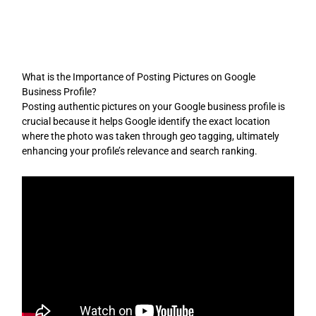
Skip
to
content
What is the Importance of Posting Pictures on Google
Business Profile?
Posting authentic pictures on your Google business profile is
crucial because it helps Google identify the exact location
where the photo was taken through geo tagging, ultimately
enhancing your profile’s relevance and search ranking.