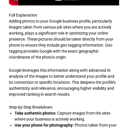
Full Explanation
Adding photos to your Google business profile, particularly
images taken from various job sites where you are actively
working, plays a significant role in optimizing your online
presence. These pictures should be taken directly from your
phone to ensure they include geo tagging information. Geo
tagging provides Google with the exact geographic
coordinates of the photo’s origin.
Google leverages this information along with advanced AI
analysis of the images to better understand your profile and
its connection to specific locations. This deepens the profile’s
authenticity and relevance, encouraging higher visibility and
improved ranking in search results.
Step-by-Step Breakdown
Take authentic photos:
Capture images from the sites
where your business is actively working.
Use your phone for photography:
Photos taken from your