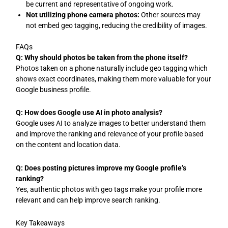
be current and representative of ongoing work.
Not utilizing phone camera photos:
Other sources may
not embed geo tagging, reducing the credibility of images.
FAQs
Q: Why should photos be taken from the phone itself?
Photos taken on a phone naturally include geo tagging which
shows exact coordinates, making them more valuable for your
Google business profile.
Q: How does Google use AI in photo analysis?
Google uses AI to analyze images to better understand them
and improve the ranking and relevance of your profile based
on the content and location data.
Q: Does posting pictures improve my Google profile’s
ranking?
Yes, authentic photos with geo tags make your profile more
relevant and can help improve search ranking.
Key Takeaways