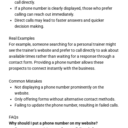
call directly.
If a phone number is clearly displayed, those who prefer
calling can reach out immediately.
Direct calls may lead to faster answers and quicker
decision making.
Real Examples
For example, someone searching for a personal trainer might
see the trainer’s website and prefer to call directly to ask about
available times rather than waiting for a response through a
contact form. Providing a phone number allows these
prospects to connect instantly with the business.
Common Mistakes
Not displaying a phone number prominently on the
website.
Only offering forms without alternative contact methods.
Failing to update the phone number, resulting in failed calls.
FAQs
Why should I put a phone number on my website?