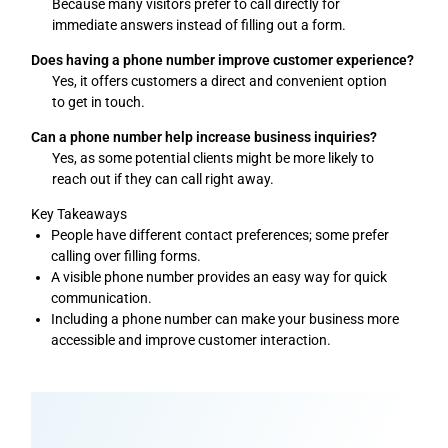
Because many visitors prefer to call directly for
immediate answers instead of filling out a form.
Does having a phone number improve customer experience?
Yes, it offers customers a direct and convenient option
to get in touch.
Can a phone number help increase business inquiries?
Yes, as some potential clients might be more likely to
reach out if they can call right away.
Key Takeaways
People have different contact preferences; some prefer
calling over filling forms.
A visible phone number provides an easy way for quick
communication.
Including a phone number can make your business more
accessible and improve customer interaction.