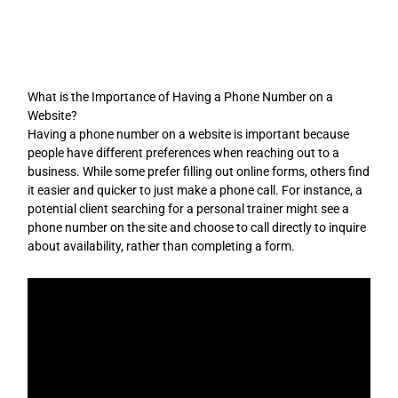
Skip
to
content
What is the Importance of Having a Phone Number on a
Website?
Having a phone number on a website is important because
people have different preferences when reaching out to a
business. While some prefer filling out online forms, others find
it easier and quicker to just make a phone call. For instance, a
potential client searching for a personal trainer might see a
phone number on the site and choose to call directly to inquire
about availability, rather than completing a form.