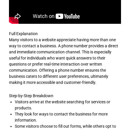
Full Explanation
Many visitors to a website appreciate having more than one
way to contact a business. A phone number provides a direct
and immediate communication channel. This is especially
useful for individuals who want quick answers to their
questions or prefer real-time interaction over written
communication. Offering a phone number ensures the
business caters to different user preferences, ultimately
making it more accessible and customer-friendly.
Step-by-Step Breakdown
Visitors arrive at the website searching for services or
products.
They look for ways to contact the business for more
information.
Some visitors choose to fill out forms, while others opt to