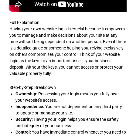
Full Explanation
Having your own website login is crucial because it empowers
you to manage and make decisions about your site at any
time without being dependent on another person. Even if there
is a detailed guide or someone helping you, relying exclusively
on others compromises your control. Think of your website
login as the keys to an important asset—your business
deposit. Without the keys, you cannot access or protect your
valuable property fully.
Step-by-Step Breakdown
Ownership:
Possessing your login means you fully own
your website’s access.
Independence:
You are not dependent on any third party
to update or manage your site.
Security:
Having your login helps you ensure the safety
and integrity of your business.
Control:
You have immediate control whenever you need to