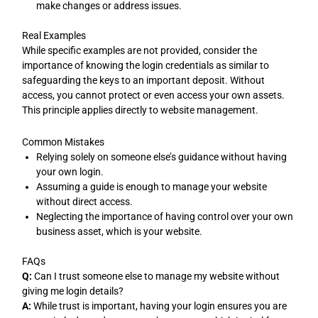
make changes or address issues.
Real Examples
While specific examples are not provided, consider the
importance of knowing the login credentials as similar to
safeguarding the keys to an important deposit. Without
access, you cannot protect or even access your own assets.
This principle applies directly to website management.
Common Mistakes
Relying solely on someone else’s guidance without having
your own login.
Assuming a guide is enough to manage your website
without direct access.
Neglecting the importance of having control over your own
business asset, which is your website.
FAQs
Q:
Can I trust someone else to manage my website without
giving me login details?
A:
While trust is important, having your login ensures you are