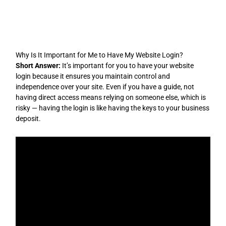
Skip
to
content
Why Is It Important for Me to Have My Website Login?
Short Answer:
It’s important for you to have your website
login because it ensures you maintain control and
independence over your site. Even if you have a guide, not
having direct access means relying on someone else, which is
risky — having the login is like having the keys to your business
deposit.