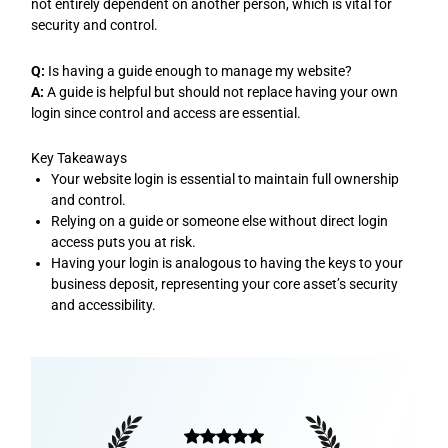
not entirely dependent on another person, which is vital for
security and control.
Q:
Is having a guide enough to manage my website?
A:
A guide is helpful but should not replace having your own
login since control and access are essential.
Key Takeaways
Your website login is essential to maintain full ownership
and control.
Relying on a guide or someone else without direct login
access puts you at risk.
Having your login is analogous to having the keys to your
business deposit, representing your core asset’s security
and accessibility.