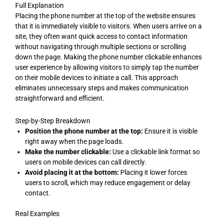
Full Explanation
Placing the phone number at the top of the website ensures
that it is immediately visible to visitors. When users arrive on a
site, they often want quick access to contact information
without navigating through multiple sections or scrolling
down the page. Making the phone number clickable enhances
user experience by allowing visitors to simply tap the number
on their mobile devices to initiate a call. This approach
eliminates unnecessary steps and makes communication
straightforward and efficient.
Step-by-Step Breakdown
Position the phone number at the top:
Ensure it is visible
right away when the page loads.
Make the number clickable:
Use a clickable link format so
users on mobile devices can call directly.
Avoid placing it at the bottom:
Placing it lower forces
users to scroll, which may reduce engagement or delay
contact.
Real Examples