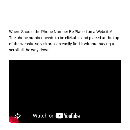
Skip
to
content
Where Should the Phone Number Be Placed on a Website?
The phone number needs to be clickable and placed at the top
of the website so visitors can easily find it without having to
scroll all the way down.