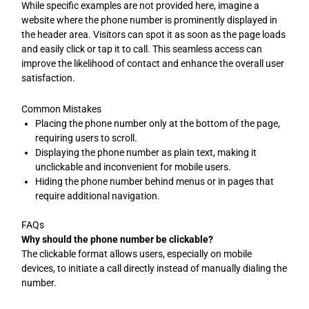
While specific examples are not provided here, imagine a
website where the phone number is prominently displayed in
the header area. Visitors can spot it as soon as the page loads
and easily click or tap it to call. This seamless access can
improve the likelihood of contact and enhance the overall user
satisfaction.
Common Mistakes
Placing the phone number only at the bottom of the page,
requiring users to scroll.
Displaying the phone number as plain text, making it
unclickable and inconvenient for mobile users.
Hiding the phone number behind menus or in pages that
require additional navigation.
FAQs
Why should the phone number be clickable?
The clickable format allows users, especially on mobile
devices, to initiate a call directly instead of manually dialing the
number.