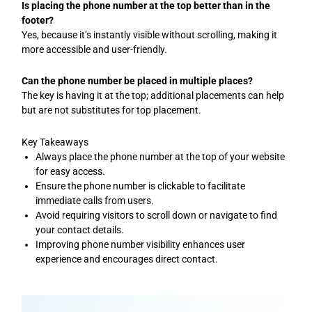
Is placing the phone number at the top better than in the
footer?
Yes, because it’s instantly visible without scrolling, making it
more accessible and user-friendly.
Can the phone number be placed in multiple places?
The key is having it at the top; additional placements can help
but are not substitutes for top placement.
Key Takeaways
Always place the phone number at the top of your website
for easy access.
Ensure the phone number is clickable to facilitate
immediate calls from users.
Avoid requiring visitors to scroll down or navigate to find
your contact details.
Improving phone number visibility enhances user
experience and encourages direct contact.