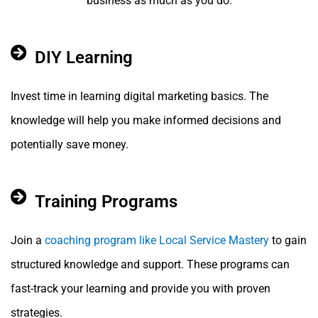
business as much as you do.
DIY Learning
Invest time in learning digital marketing basics. The
knowledge will help you make informed decisions and
potentially save money.
Training Programs
Join a
coaching program like Local Service Mastery
to gain
structured knowledge and support. These programs can
fast-track your learning and provide you with proven
strategies.