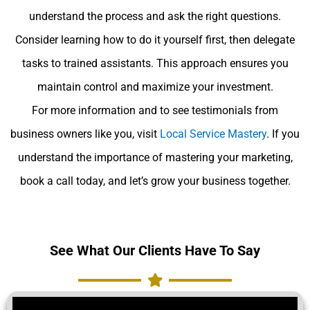
understand the process and ask the right questions.
Consider learning how to do it yourself first, then delegate
tasks to trained assistants. This approach ensures you
maintain control and maximize your investment.
For more information and to see testimonials from
business owners like you, visit
Local Service Mastery
. If you
understand the importance of mastering your marketing,
book a call today, and let’s grow your business together.
See What Our Clients Have To Say