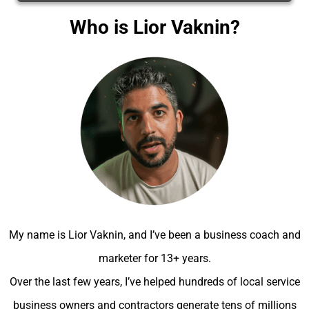
Who is Lior Vaknin?
My name is Lior Vaknin, and I’ve been a business coach and
marketer for 13+ years.
Over the last few years, I’ve helped hundreds of local service
business owners and contractors generate tens of millions