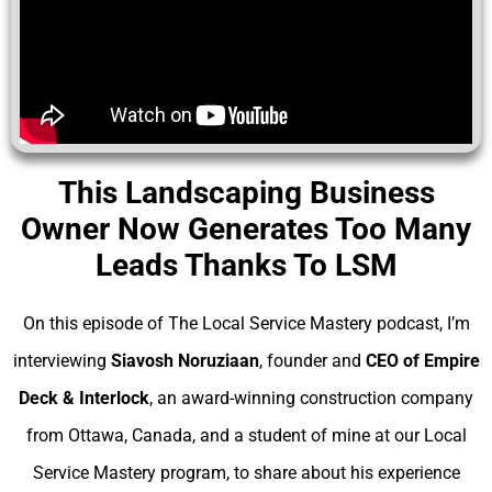
This Landscaping Business
Owner Now Generates Too Many
Leads Thanks To LSM
On this episode of The Local Service Mastery podcast, I’m
interviewing
Siavosh Noruziaan
, founder and
CEO of Empire
Deck & Interlock
, an award-winning construction company
from Ottawa, Canada, and a student of mine at our Local
Service Mastery program, to share about his experience