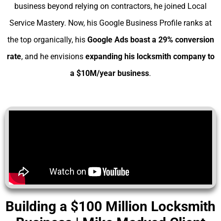
business beyond relying on contractors, he joined Local
Service Mastery. Now, his Google Business Profile ranks at
the top organically, his
Google Ads boast a 29% conversion
rate
, and he envisions
expanding his
locksmith company to
a $10M/year business
.
Building a $100 Million Locksmith