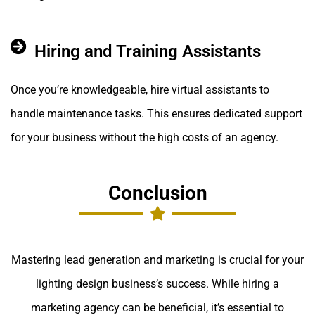
Hiring and Training Assistants
Once you’re knowledgeable, hire virtual assistants to
handle maintenance tasks. This ensures dedicated support
for your business without the high costs of an agency.
Conclusion
Mastering lead generation and marketing is crucial for your
lighting design business’s success. While hiring a
marketing agency can be beneficial, it’s essential to