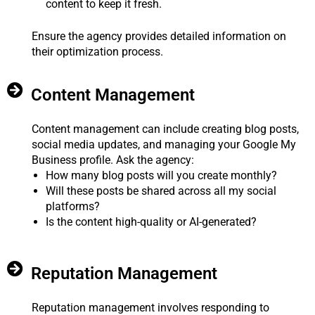
content to keep it fresh.
Ensure the agency provides detailed information on
their optimization process.
Content Management
Content management can include creating blog posts,
social media updates, and managing your Google My
Business profile. Ask the agency:
How many blog posts will you create monthly?
Will these posts be shared across all my social
platforms?
Is the content high-quality or AI-generated?
Reputation Management
Reputation management involves responding to