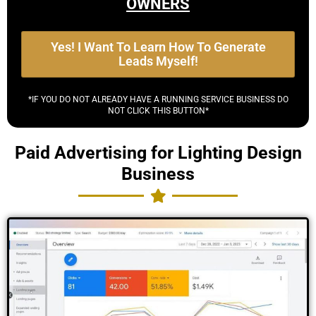
OWNERS
Yes! I Want To Learn How To Generate
Leads Myself!
*IF YOU DO NOT ALREADY HAVE A RUNNING SERVICE BUSINESS DO
NOT CLICK THIS BUTTON*
Paid Advertising for Lighting Design
Business