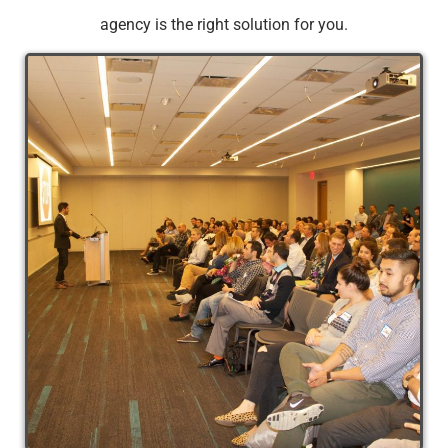
agency is the right solution for you.