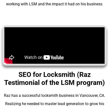
working with LSM and the impact it had on his business.
SEO for Locksmith (Raz
Testimonial of the LSM program)
Raz has a successful locksmith business in Vancouver, CA.
Realizing he needed to master lead generation to grow his