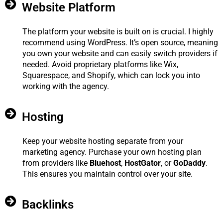
Website Platform
The platform your website is built on is crucial. I highly
recommend using WordPress. It’s open source, meaning
you own your website and can easily switch providers if
needed. Avoid proprietary platforms like Wix,
Squarespace, and Shopify, which can lock you into
working with the agency.
Hosting
Keep your website hosting separate from your
marketing agency. Purchase your own hosting plan
from providers like
Bluehost
,
HostGator
, or
GoDaddy
.
This ensures you maintain control over your site.
Backlinks