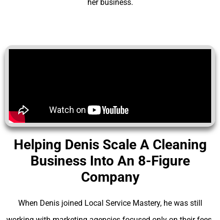
her business.
Helping Denis Scale A Cleaning
Business Into An 8-Figure
Company
When Denis joined Local Service Mastery, he was still
working with marketing agencies focused only on their fees.