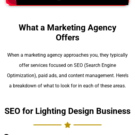
What a Marketing Agency
Offers
When a marketing agency approaches you, they typically
offer services focused on SEO (Search Engine
Optimization), paid ads, and content management. Here’s
a breakdown of what to look for in each of these areas.
SEO for Lighting Design Business