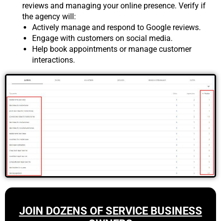
reviews and managing your online presence. Verify if
the agency will:
Actively manage and respond to Google reviews.
Engage with customers on social media.
Help book appointments or manage customer
interactions.
JOIN DOZENS OF SERVICE BUSINESS