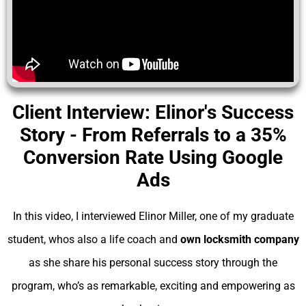
Client Interview: Elinor's Success
Story - From Referrals to a 35%
Conversion Rate Using Google
Ads
In this video, I interviewed Elinor Miller, one of my graduate
student, whos also a life coach and
own locksmith company
as she share his personal success story through the
program, who’s as remarkable, exciting and empowering as