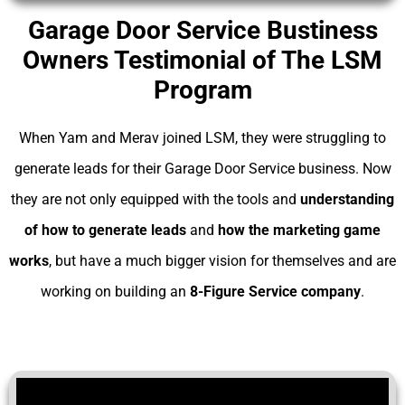
Garage Door Service Bustiness
Owners Testimonial of The LSM
Program
When Yam and Merav joined LSM, they were struggling to
generate leads for their Garage Door Service business. Now
they are not only equipped with the tools and
understanding
of
how to generate leads
and
how the marketing game
works
, but have a much bigger vision for themselves and are
working on building an
8-Figure Service company
.