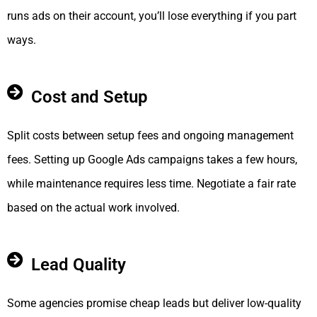
runs ads on their account, you’ll lose everything if you part
ways.
Cost and Setup
Split costs between setup fees and ongoing management
fees. Setting up Google Ads campaigns takes a few hours,
while maintenance requires less time. Negotiate a fair rate
based on the actual work involved.
Lead Quality
Some agencies promise cheap leads but deliver low-quality