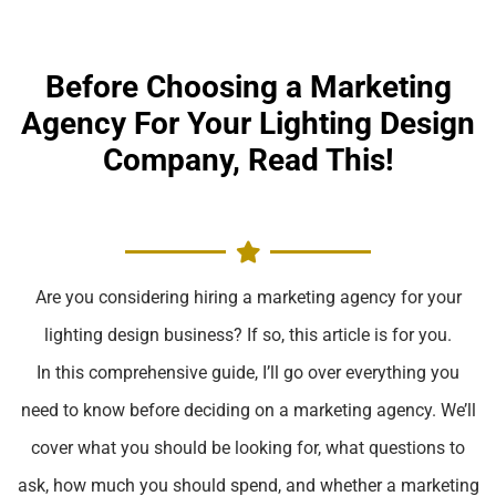
Before Choosing a Marketing
Agency For Your Lighting Design
Company, Read This!
Are you considering hiring a marketing agency for your
lighting design business? If so, this article is for you.
In this comprehensive guide, I’ll go over everything you
need to know before deciding on a marketing agency. We’ll
cover what you should be looking for, what questions to
ask, how much you should spend, and whether a marketing