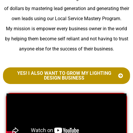
of dollars by mastering lead generation and generating their
own leads using our Local Service Mastery Program.
My mission is empower every business owner in the world
by helping them become self reliant and not having to trust
anyone else for the success of their business.
YES! I ALSO WANT TO GROW MY LIGHTING
DESIGN BUSINESS