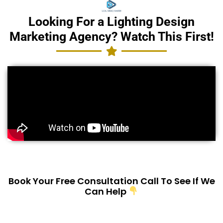
Looking For a Lighting Design
Marketing Agency? Watch This First!
Book Your Free Consultation Call To See If We
Can Help