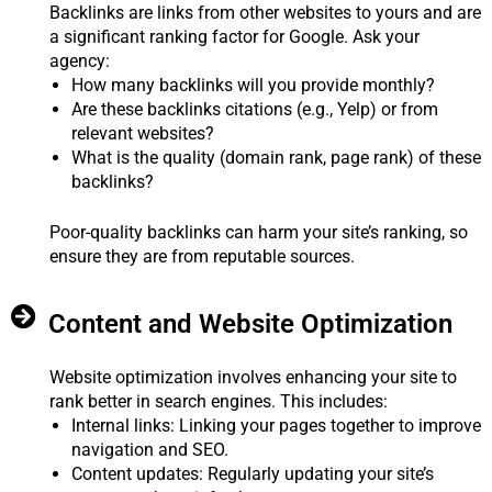
Backlinks are links from other websites to yours and are
a significant ranking factor for Google. Ask your
agency:
How many backlinks will you provide monthly?
Are these backlinks citations (e.g., Yelp) or from
relevant websites?
What is the quality (domain rank, page rank) of these
backlinks?
Poor-quality backlinks can harm your site’s ranking, so
ensure they are from reputable sources.
Content and Website Optimization
Website optimization involves enhancing your site to
rank better in search engines. This includes:
Internal links: Linking your pages together to improve
navigation and SEO.
Content updates: Regularly updating your site’s