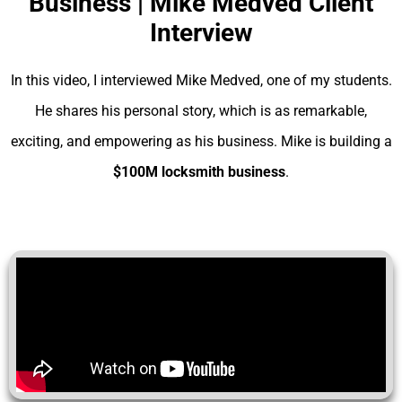
Business | Mike Medved Client
Interview
In this video, I interviewed Mike Medved, one of my students.
He shares his personal story, which is as remarkable,
exciting, and empowering as his business. Mike is building a
$100M locksmith business
.