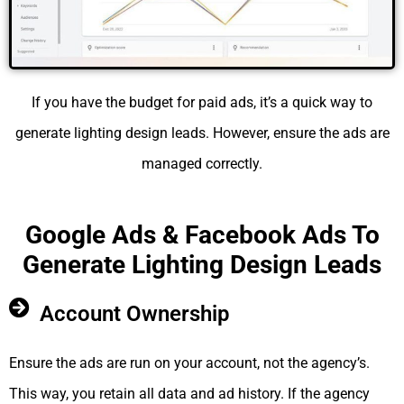
If you have the budget for paid ads, it’s a quick way to
generate lighting design leads. However, ensure the ads are
managed correctly.
Google Ads & Facebook Ads To
Generate Lighting Design Leads
Account Ownership
Ensure the ads are run on your account, not the agency’s.
This way, you retain all data and ad history. If the agency