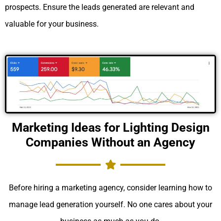
prospects. Ensure the leads generated are relevant and
valuable for your business.
Marketing Ideas for Lighting Design
Companies Without an Agency
Before hiring a marketing agency, consider learning how to
manage lead generation yourself. No one cares about your