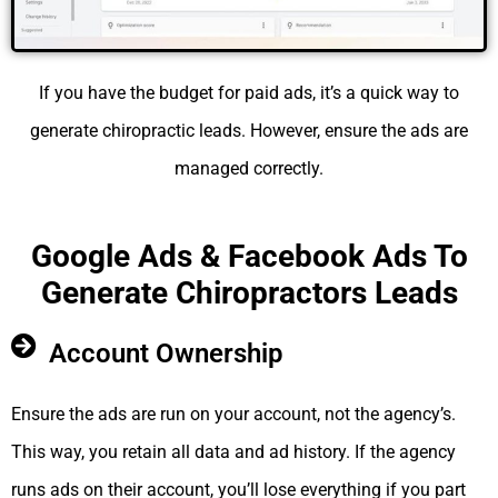
If you have the budget for paid ads, it’s a quick way to
generate chiropractic leads. However, ensure the ads are
managed correctly.
Google Ads & Facebook Ads To
Generate Chiropractors Leads
Account Ownership
Ensure the ads are run on your account, not the agency’s.
This way, you retain all data and ad history. If the agency
runs ads on their account, you’ll lose everything if you part