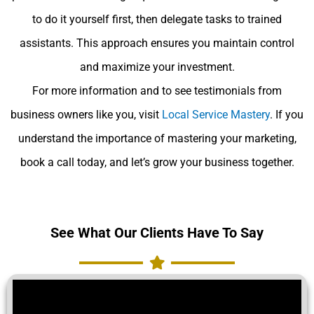
to do it yourself first, then delegate tasks to trained
assistants. This approach ensures you maintain control
and maximize your investment.
For more information and to see testimonials from
business owners like you, visit
Local Service Mastery
. If you
understand the importance of mastering your marketing,
book a call today, and let’s grow your business together.
See What Our Clients Have To Say