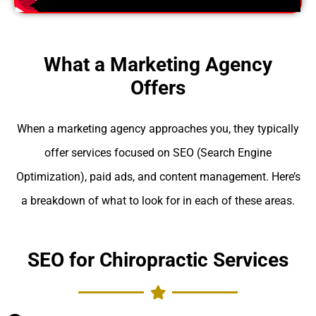
What a Marketing Agency
Offers
When a marketing agency approaches you, they typically
offer services focused on SEO (Search Engine
Optimization), paid ads, and content management. Here’s
a breakdown of what to look for in each of these areas.
SEO for Chiropractic Services