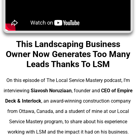
This Landscaping Business
Owner Now Generates Too Many
Leads Thanks To LSM
On this episode of The Local Service Mastery podcast, I’m
interviewing
Siavosh Noruziaan
, founder and
CEO of Empire
Deck & Interlock
, an award-winning construction company
from Ottawa, Canada, and a student of mine at our Local
Service Mastery program, to share about his experience
working with LSM and the impact it had on his business.