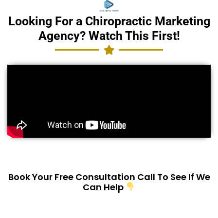
Looking For a Chiropractic Marketing
Agency? Watch This First!
Book Your Free Consultation Call To See If We
Can Help