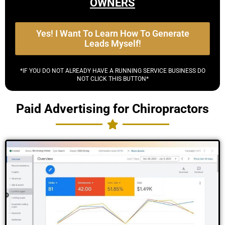
OWNERS
Yes! I Want To Learn How To Generate
Leads Myself!
*IF YOU DO NOT ALREADY HAVE A RUNNING SERVICE BUSINESS DO
NOT CLICK THIS BUTTON*
Paid Advertising for Chiropractors