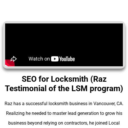
SEO for Locksmith (Raz
Testimonial of the LSM program)
Raz has a successful locksmith business in Vancouver, CA.
Realizing he needed to master lead generation to grow his
business beyond relying on contractors, he joined Local