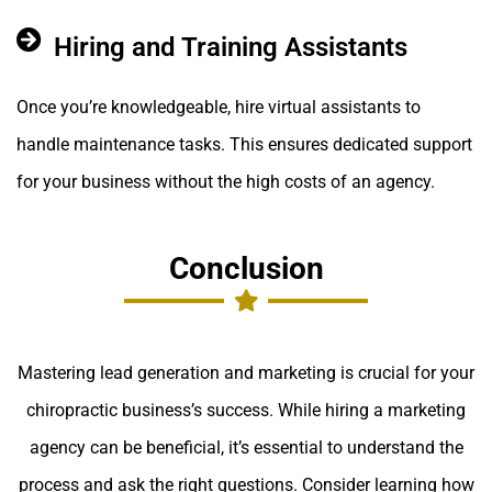
Hiring and Training Assistants
Once you’re knowledgeable, hire virtual assistants to
handle maintenance tasks. This ensures dedicated support
for your business without the high costs of an agency.
Conclusion
Mastering lead generation and marketing is crucial for your
chiropractic business’s success. While hiring a marketing
agency can be beneficial, it’s essential to understand the
process and ask the right questions. Consider learning how