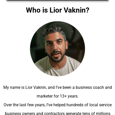
Who is Lior Vaknin?
My name is Lior Vaknin, and I’ve been a business coach and
marketer for 13+ years.
Over the last few years, I’ve helped hundreds of local service
business owners and contractors generate tens of millions