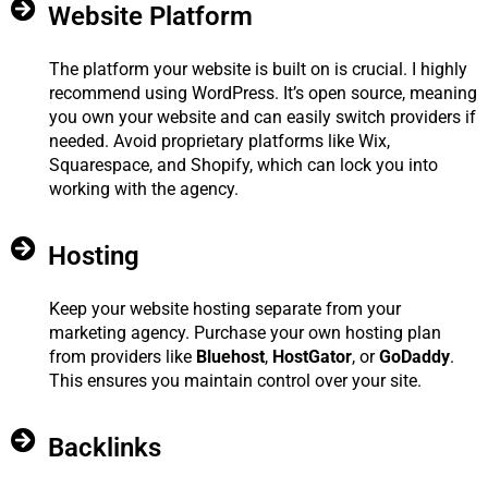
Website Platform
The platform your website is built on is crucial. I highly
recommend using WordPress. It’s open source, meaning
you own your website and can easily switch providers if
needed. Avoid proprietary platforms like Wix,
Squarespace, and Shopify, which can lock you into
working with the agency.
Hosting
Keep your website hosting separate from your
marketing agency. Purchase your own hosting plan
from providers like
Bluehost
,
HostGator
, or
GoDaddy
.
This ensures you maintain control over your site.
Backlinks