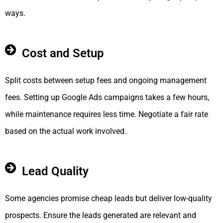
ways.
Cost and Setup
Split costs between setup fees and ongoing management
fees. Setting up Google Ads campaigns takes a few hours,
while maintenance requires less time. Negotiate a fair rate
based on the actual work involved.
Lead Quality
Some agencies promise cheap leads but deliver low-quality
prospects. Ensure the leads generated are relevant and