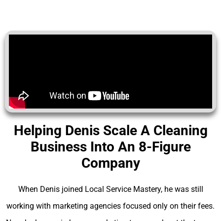
Helping Denis Scale A Cleaning
Business Into An 8-Figure
Company
When Denis joined Local Service Mastery, he was still
working with marketing agencies focused only on their fees.