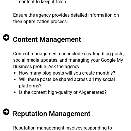
content to keep it fresh.
Ensure the agency provides detailed information on
their optimization process.
Content Management
Content management can include creating blog posts,
social media updates, and managing your Google My
Business profile. Ask the agency:
How many blog posts will you create monthly?
Will these posts be shared across all my social
platforms?
Is the content high-quality or AI-generated?
Reputation Management
Reputation management involves responding to