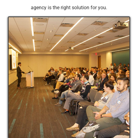
agency is the right solution for you.