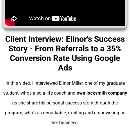
Client Interview: Elinor's Success
Story - From Referrals to a 35%
Conversion Rate Using Google
Ads
In this video, I interviewed Elinor Miller, one of my graduate
student, whos also a life coach and
own locksmith company
as she share his personal success story through the
program, who’s as remarkable, exciting and empowering as
her business.