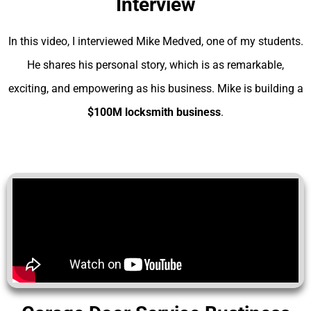
Interview
In this video, I interviewed Mike Medved, one of my students.
He shares his personal story, which is as remarkable,
exciting, and empowering as his business. Mike is building a
$100M locksmith business
.