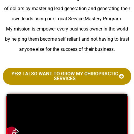
of dollars by mastering lead generation and generating their
own leads using our Local Service Mastery Program.
My mission is empower every business owner in the world
by helping them become self reliant and not having to trust
anyone else for the success of their business.
YES! I ALSO WANT TO GROW MY CHIROPRACTIC
SERVICES