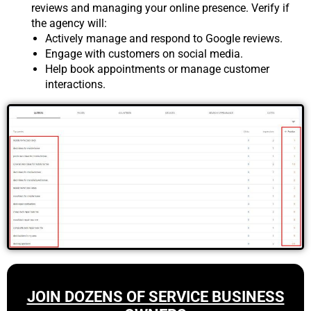
reviews and managing your online presence. Verify if
the agency will:
Actively manage and respond to Google reviews.
Engage with customers on social media.
Help book appointments or manage customer
interactions.
JOIN DOZENS OF SERVICE BUSINESS