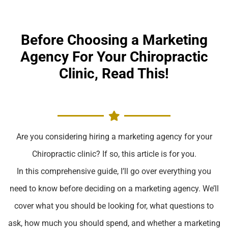
Before Choosing a Marketing
Agency For Your Chiropractic
Clinic, Read This!
Are you considering hiring a marketing agency for your
Chiropractic clinic? If so, this article is for you.
In this comprehensive guide, I’ll go over everything you
need to know before deciding on a marketing agency. We’ll
cover what you should be looking for, what questions to
ask, how much you should spend, and whether a marketing