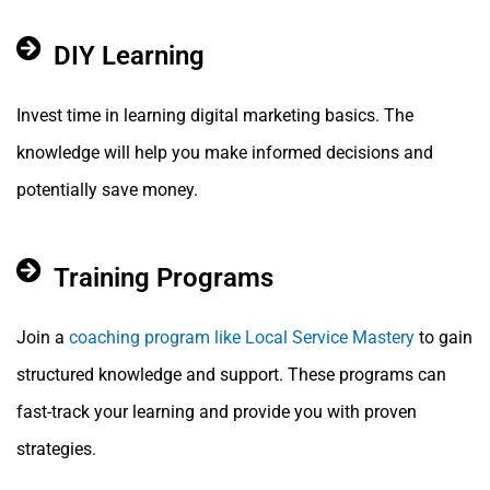
DIY Learning
Invest time in learning digital marketing basics. The
knowledge will help you make informed decisions and
potentially save money.
Training Programs
Join a
coaching program like Local Service Mastery
to gain
structured knowledge and support. These programs can
fast-track your learning and provide you with proven
strategies.