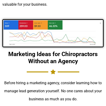
valuable for your business.
Marketing Ideas for Chiropractors
Without an Agency
Before hiring a marketing agency, consider learning how to
manage lead generation yourself. No one cares about your
business as much as you do.