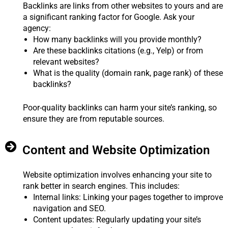
Backlinks are links from other websites to yours and are
a significant ranking factor for Google. Ask your
agency:
How many backlinks will you provide monthly?
Are these backlinks citations (e.g., Yelp) or from
relevant websites?
What is the quality (domain rank, page rank) of these
backlinks?
Poor-quality backlinks can harm your site’s ranking, so
ensure they are from reputable sources.
Content and Website Optimization
Website optimization involves enhancing your site to
rank better in search engines. This includes:
Internal links: Linking your pages together to improve
navigation and SEO.
Content updates: Regularly updating your site’s