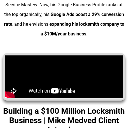
Service Mastery. Now, his Google Business Profile ranks at
the top organically, his
Google Ads boast a 29% conversion
rate
, and he envisions
expanding his
locksmith company to
a $10M/year business
.
Building a $100 Million Locksmith
Business | Mike Medved Client