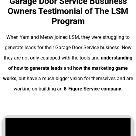
Garage Door Service Bustiness
Owners Testimonial of The LSM
Program
When Yam and Merav joined LSM, they were struggling to
generate leads for their Garage Door Service business. Now
they are not only equipped with the tools and
understanding
of
how to generate leads
and
how the marketing game
works
, but have a much bigger vision for themselves and are
working on building an
8-Figure Service company
.