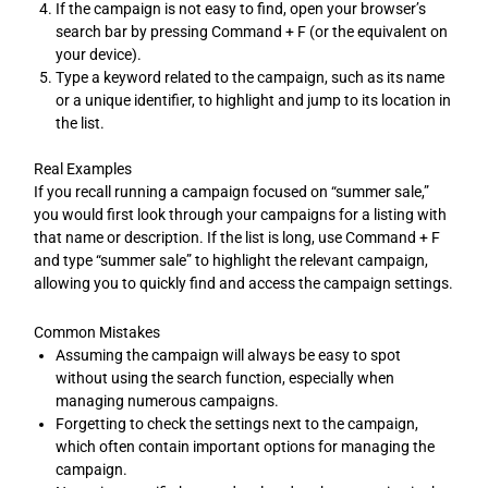
If the campaign is not easy to find, open your browser’s
search bar by pressing Command + F (or the equivalent on
your device).
Type a keyword related to the campaign, such as its name
or a unique identifier, to highlight and jump to its location in
the list.
Real Examples
If you recall running a campaign focused on “summer sale,”
you would first look through your campaigns for a listing with
that name or description. If the list is long, use Command + F
and type “summer sale” to highlight the relevant campaign,
allowing you to quickly find and access the campaign settings.
Common Mistakes
Assuming the campaign will always be easy to spot
without using the search function, especially when
managing numerous campaigns.
Forgetting to check the settings next to the campaign,
which often contain important options for managing the
campaign.