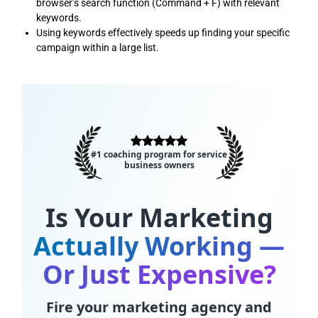
browser’s search function (Command + F) with relevant
keywords.
Using keywords effectively speeds up finding your specific
campaign within a large list.