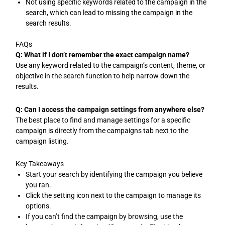
Not using specific keywords related to the campaign in the
search, which can lead to missing the campaign in the
search results.
FAQs
Q: What if I don’t remember the exact campaign name?
Use any keyword related to the campaign’s content, theme, or
objective in the search function to help narrow down the
results.
Q: Can I access the campaign settings from anywhere else?
The best place to find and manage settings for a specific
campaign is directly from the campaigns tab next to the
campaign listing.
Key Takeaways
Start your search by identifying the campaign you believe
you ran.
Click the setting icon next to the campaign to manage its
options.
If you can’t find the campaign by browsing, use the