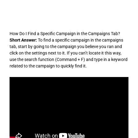
Skip
to
content
How Do I Find a Specific Campaign in the Campaigns Tab?
Short Answer:
To find a specific campaign in the campaigns
tab, start by going to the campaign you believe you ran and
click on the settings next to it. If you can’t locate it this way,
use the search function (Command + F) and type in a keyword
related to the campaign to quickly find it.