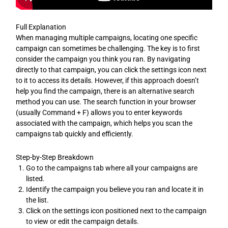
Full Explanation
When managing multiple campaigns, locating one specific
campaign can sometimes be challenging. The key is to first
consider the campaign you think you ran. By navigating
directly to that campaign, you can click the settings icon next
to it to access its details. However, if this approach doesn’t
help you find the campaign, there is an alternative search
method you can use. The search function in your browser
(usually Command + F) allows you to enter keywords
associated with the campaign, which helps you scan the
campaigns tab quickly and efficiently.
Step-by-Step Breakdown
Go to the campaigns tab where all your campaigns are
listed.
Identify the campaign you believe you ran and locate it in
the list.
Click on the settings icon positioned next to the campaign
to view or edit the campaign details.