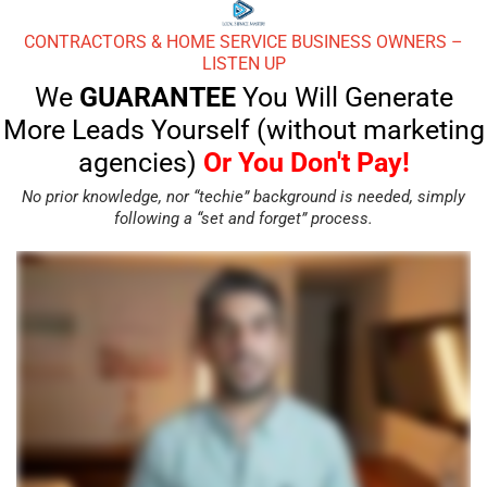
CONTRACTORS & HOME SERVICE BUSINESS OWNERS –
LISTEN UP
We
GUARANTEE
You Will Generate
More Leads Yourself (without marketing
agencies)
Or You Don't Pay!
No prior knowledge, nor “techie” background is needed, simply
following a “set and forget” process.