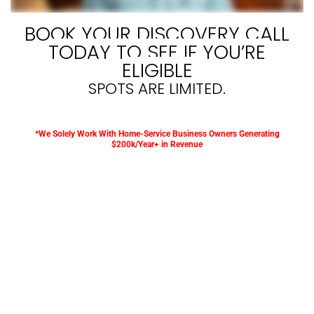
BOOK YOUR DISCOVERY CALL
TODAY TO SEE IF YOU’RE
ELIGIBLE
SPOTS ARE LIMITED.
*We Solely Work With Home-Service Business Owners Generating
$200k/Year+ in Revenue