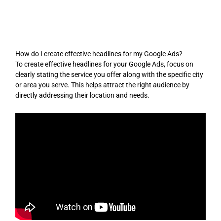
Skip
to
content
How do I create effective headlines for my Google Ads?
To create effective headlines for your Google Ads, focus on
clearly stating the service you offer along with the specific city
or area you serve. This helps attract the right audience by
directly addressing their location and needs.