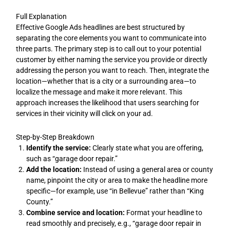
Full Explanation
Effective Google Ads headlines are best structured by
separating the core elements you want to communicate into
three parts. The primary step is to call out to your potential
customer by either naming the service you provide or directly
addressing the person you want to reach. Then, integrate the
location—whether that is a city or a surrounding area—to
localize the message and make it more relevant. This
approach increases the likelihood that users searching for
services in their vicinity will click on your ad.
Step-by-Step Breakdown
Identify the service:
Clearly state what you are offering,
such as “garage door repair.”
Add the location:
Instead of using a general area or county
name, pinpoint the city or area to make the headline more
specific—for example, use “in Bellevue” rather than “King
County.”
Combine service and location:
Format your headline to
read smoothly and precisely, e.g., “garage door repair in