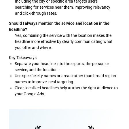
Including the city or specific area targets users
searching for services near them, improving relevancy
and click-through rates.
Should I always mention the service and location in the
headline?
Yes, combining the service with the location makes the
headline more effective by clearly communicating what
you offer and where.
Key Takeaways
Separate your headline into three parts: the person or
service, and the location.
Use specific city names or areas rather than broad region
names to improve local targeting.
Clear, localized headlines help attract the right audience to
your Google Ads.