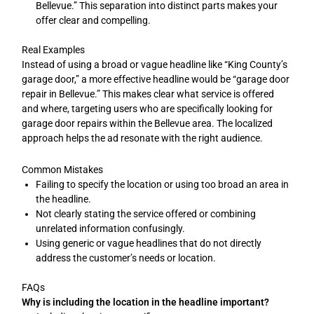
Bellevue.” This separation into distinct parts makes your
offer clear and compelling.
Real Examples
Instead of using a broad or vague headline like “King County’s
garage door,” a more effective headline would be “garage door
repair in Bellevue.” This makes clear what service is offered
and where, targeting users who are specifically looking for
garage door repairs within the Bellevue area. The localized
approach helps the ad resonate with the right audience.
Common Mistakes
Failing to specify the location or using too broad an area in
the headline.
Not clearly stating the service offered or combining
unrelated information confusingly.
Using generic or vague headlines that do not directly
address the customer’s needs or location.
FAQs
Why is including the location in the headline important?