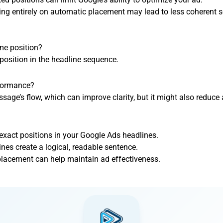
ing entirely on automatic placement may lead to less coherent 
ame position?
position in the headline sequence.
rformance?
sage’s flow, which can improve clarity, but it might also reduce
 exact positions in your Google Ads headlines.
nes create a logical, readable sentence.
lacement can help maintain ad effectiveness.