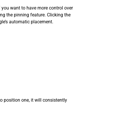
f you want to have more control over
 the pinning feature. Clicking the
ogle’s automatic placement.
position one, it will consistently