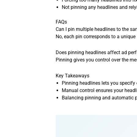
Not pinning any headlines and rely
FAQs
Can I pin multiple headlines to the s
No, each pin corresponds to a unique 
Does pinning headlines affect ad pe
Pinning gives you control over the mes
Key Takeaways
Pinning headlines lets you specify
Manual control ensures your headli
Balancing pinning and automatic p