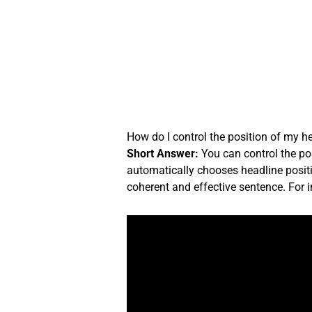
Skip
to
content
How do I control the position of my h
Short Answer:
You can control the pos
automatically chooses headline positi
coherent and effective sentence. For 