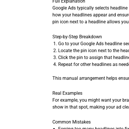
Full Explanation
Google Ads typically selects headline
how your headlines appear and ensure
pin icon next to a headline allows you
Step-by-Step Breakdown
Go to your Google Ads headline sec
Locate the pin icon next to the hea
Click the pin to assign that headlin
Repeat for other headlines as neede
This manual arrangement helps ensure
Real Examples
For example, you might want your brand
show in that spot, making your ad cle
Common Mistakes
Forcing too many headlines into fix