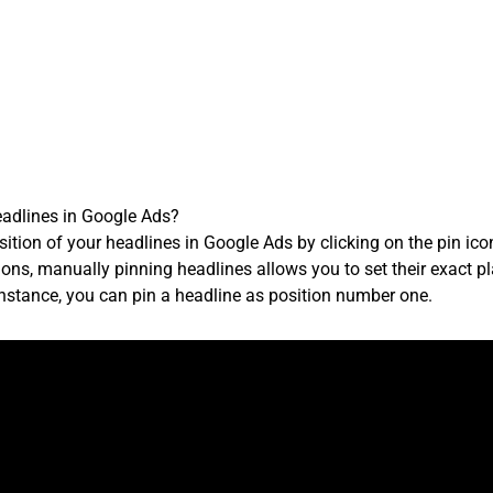
eadlines in Google Ads?
ition of your headlines in Google Ads by clicking on the pin ico
ons, manually pinning headlines allows you to set their exact 
instance, you can pin a headline as position number one.