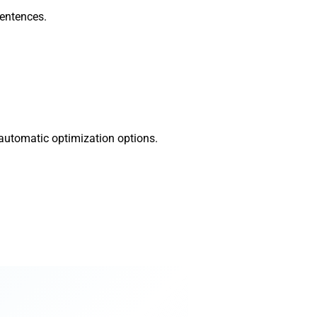
sentences.
 automatic optimization options.