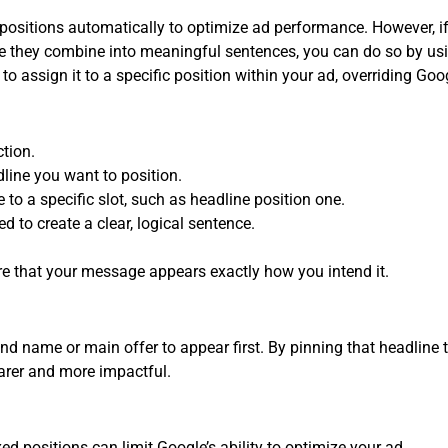
 positions automatically to optimize ad performance. However, i
 they combine into meaningful sentences, you can do so by using
 to assign it to a specific position within your ad, overriding Go
tion.
dline you want to position.
e to a specific slot, such as headline position one.
d to create a clear, logical sentence.
 that your message appears exactly how you intend it.
 name or main offer to appear first. By pinning that headline to 
arer and more impactful.
ed positions can limit Google’s ability to optimize your ad.