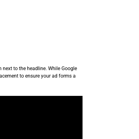
n next to the headline. While Google
placement to ensure your ad forms a