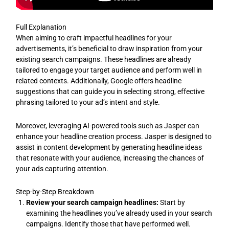
Full Explanation
When aiming to craft impactful headlines for your
advertisements, it’s beneficial to draw inspiration from your
existing search campaigns. These headlines are already
tailored to engage your target audience and perform well in
related contexts. Additionally, Google offers headline
suggestions that can guide you in selecting strong, effective
phrasing tailored to your ad’s intent and style.
Moreover, leveraging AI-powered tools such as Jasper can
enhance your headline creation process. Jasper is designed to
assist in content development by generating headline ideas
that resonate with your audience, increasing the chances of
your ads capturing attention.
Step-by-Step Breakdown
Review your search campaign headlines:
Start by
examining the headlines you’ve already used in your search
campaigns. Identify those that have performed well.