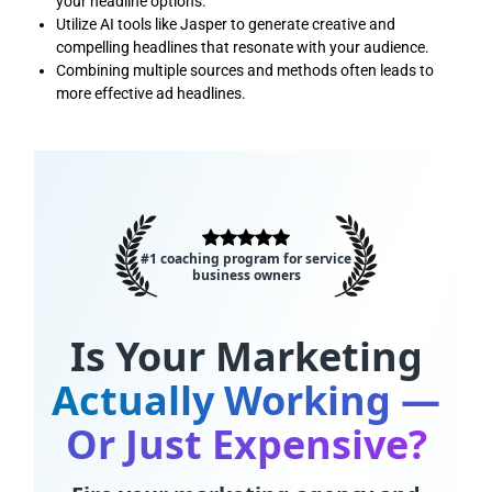
your headline options.
Utilize AI tools like Jasper to generate creative and
compelling headlines that resonate with your audience.
Combining multiple sources and methods often leads to
more effective ad headlines.