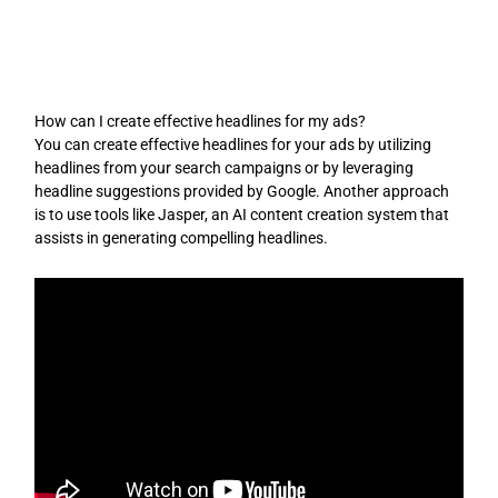
Skip
to
content
How can I create effective headlines for my ads?
You can create effective headlines for your ads by utilizing
headlines from your search campaigns or by leveraging
headline suggestions provided by Google. Another approach
is to use tools like Jasper, an AI content creation system that
assists in generating compelling headlines.