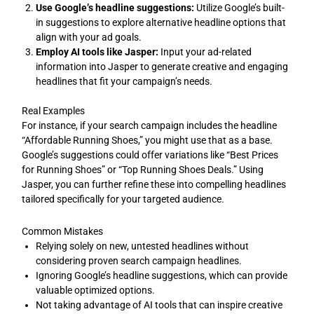
Use Google’s headline suggestions:
Utilize Google’s built-
in suggestions to explore alternative headline options that
align with your ad goals.
Employ AI tools like Jasper:
Input your ad-related
information into Jasper to generate creative and engaging
headlines that fit your campaign’s needs.
Real Examples
For instance, if your search campaign includes the headline
“Affordable Running Shoes,” you might use that as a base.
Google’s suggestions could offer variations like “Best Prices
for Running Shoes” or “Top Running Shoes Deals.” Using
Jasper, you can further refine these into compelling headlines
tailored specifically for your targeted audience.
Common Mistakes
Relying solely on new, untested headlines without
considering proven search campaign headlines.
Ignoring Google’s headline suggestions, which can provide
valuable optimized options.
Not taking advantage of AI tools that can inspire creative