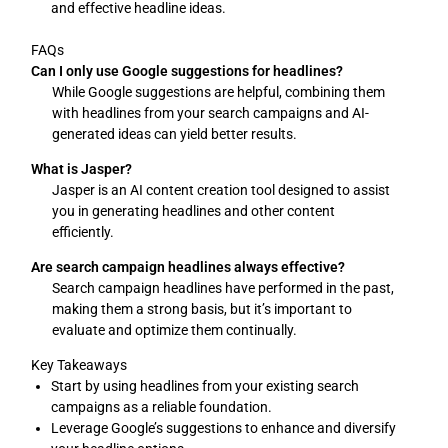
and effective headline ideas.
FAQs
Can I only use Google suggestions for headlines?
While Google suggestions are helpful, combining them
with headlines from your search campaigns and AI-
generated ideas can yield better results.
What is Jasper?
Jasper is an AI content creation tool designed to assist
you in generating headlines and other content
efficiently.
Are search campaign headlines always effective?
Search campaign headlines have performed in the past,
making them a strong basis, but it’s important to
evaluate and optimize them continually.
Key Takeaways
Start by using headlines from your existing search
campaigns as a reliable foundation.
Leverage Google’s suggestions to enhance and diversify