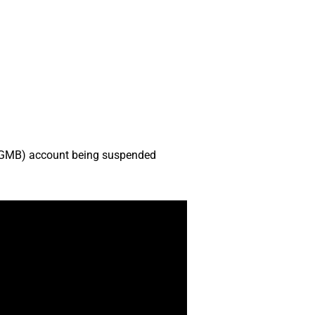
s (GMB) account being suspended
.