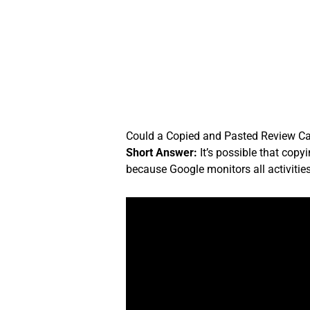
Skip
to
content
Could a Copied and Pasted Review 
Short Answer:
It’s possible that cop
because Google monitors all activitie