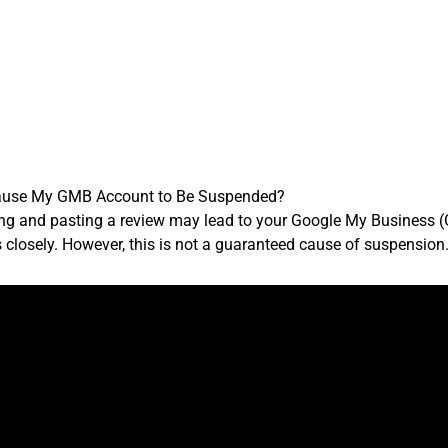
Cause My GMB Account to Be Suspended?
ying and pasting a review may lead to your Google My Busines
s closely. However, this is not a guaranteed cause of suspension