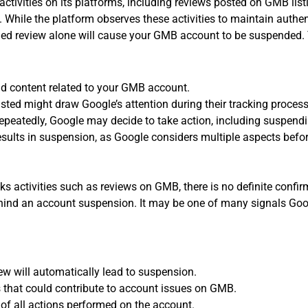
activities on its platforms, including reviews posted on GMB lis
While the platform observes these activities to maintain authentic
ied review alone will cause your GMB account to be suspended. T
nd content related to your GMB account.
ted might draw Google’s attention during their tracking process
 repeatedly, Google may decide to take action, including suspend
esults in suspension, as Google considers multiple aspects befor
cks activities such as reviews on GMB, there is no definite confi
behind an account suspension. It may be one of many signals Go
ew will automatically lead to suspension.
 that could contribute to account issues on GMB.
 of all actions performed on the account.