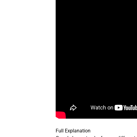
Full Explanation