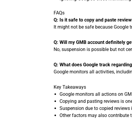
FAQs
Q: Is it safe to copy and paste revi
It might not be safe because Google t
Q: Will my GMB account definitely ge
No, suspension is possible but not cer
Q: What does Google track regardin
Google monitors all activities, includ
Key Takeaways
Google monitors all actions on GM
Copying and pasting reviews is one 
Suspension due to copied reviews i
Other factors may also contribute