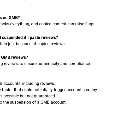
ews on GMB?
racks everything, and copied content can raise flags.
t suspended if I paste reviews?
tain just because of copied reviews.
g GMB reviews?
ing reviews, to ensure authenticity and compliance.
B accounts, including reviews.
factor that could potentially trigger account scrutiny.
s possible but not guaranteed.
 to the suspension of a GMB account.