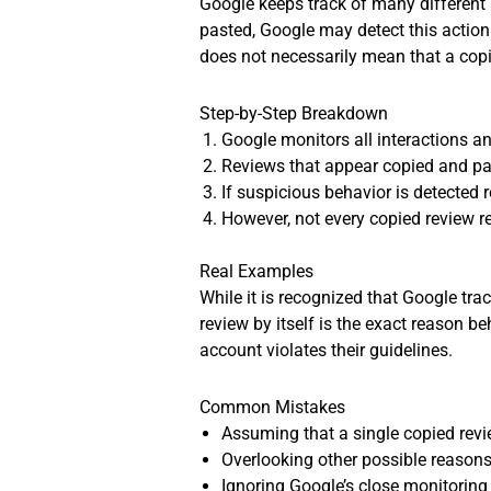
Google keeps track of many different 
pasted, Google may detect this action. 
does not necessarily mean that a cop
Step-by-Step Breakdown
Google monitors all interactions a
Reviews that appear copied and pas
If suspicious behavior is detected
However, not every copied review r
Real Examples
While it is recognized that Google tra
review by itself is the exact reason 
account violates their guidelines.
Common Mistakes
Assuming that a single copied revi
Overlooking other possible reasons
Ignoring Google’s close monitoring