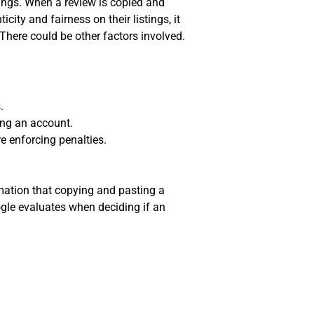
tings. When a review is copied and
ity and fairness on their listings, it
here could be other factors involved.
.
ing an account.
e enforcing penalties.
rmation that copying and pasting a
ogle evaluates when deciding if an