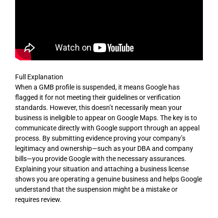
Full Explanation
When a GMB profile is suspended, it means Google has
flagged it for not meeting their guidelines or verification
standards. However, this doesn’t necessarily mean your
business is ineligible to appear on Google Maps. The key is to
communicate directly with Google support through an appeal
process. By submitting evidence proving your company’s
legitimacy and ownership—such as your DBA and company
bills—you provide Google with the necessary assurances.
Explaining your situation and attaching a business license
shows you are operating a genuine business and helps Google
understand that the suspension might be a mistake or
requires review.