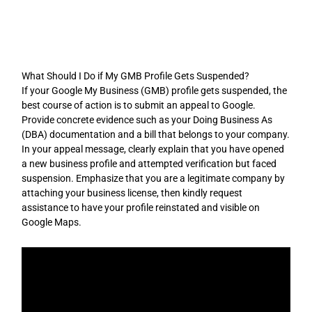
Skip
to
content
What Should I Do if My GMB Profile Gets Suspended?
If your Google My Business (GMB) profile gets suspended, the
best course of action is to submit an appeal to Google.
Provide concrete evidence such as your Doing Business As
(DBA) documentation and a bill that belongs to your company.
In your appeal message, clearly explain that you have opened
a new business profile and attempted verification but faced
suspension. Emphasize that you are a legitimate company by
attaching your business license, then kindly request
assistance to have your profile reinstated and visible on
Google Maps.