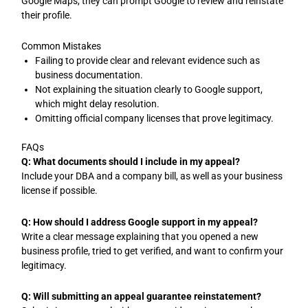
Google Maps, they can prompt Google to review and reinstate
their profile.
Common Mistakes
Failing to provide clear and relevant evidence such as
business documentation.
Not explaining the situation clearly to Google support,
which might delay resolution.
Omitting official company licenses that prove legitimacy.
FAQs
Q: What documents should I include in my appeal?
Include your DBA and a company bill, as well as your business
license if possible.
Q: How should I address Google support in my appeal?
Write a clear message explaining that you opened a new
business profile, tried to get verified, and want to confirm your
legitimacy.
Q: Will submitting an appeal guarantee reinstatement?