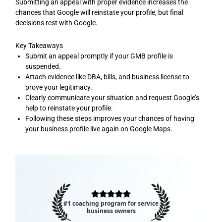
Submitting an appeal with proper evidence increases the
chances that Google will reinstate your profile, but final
decisions rest with Google.
Key Takeaways
Submit an appeal promptly if your GMB profile is
suspended.
Attach evidence like DBA, bills, and business license to
prove your legitimacy.
Clearly communicate your situation and request Google’s
help to reinstate your profile.
Following these steps improves your chances of having
your business profile live again on Google Maps.