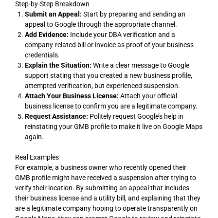
Step-by-Step Breakdown
Submit an Appeal:
Start by preparing and sending an
appeal to Google through the appropriate channel.
Add Evidence:
Include your DBA verification and a
company-related bill or invoice as proof of your business
credentials.
Explain the Situation:
Write a clear message to Google
support stating that you created a new business profile,
attempted verification, but experienced suspension.
Attach Your Business License:
Attach your official
business license to confirm you are a legitimate company.
Request Assistance:
Politely request Google’s help in
reinstating your GMB profile to make it live on Google Maps
again.
Real Examples
For example, a business owner who recently opened their
GMB profile might have received a suspension after trying to
verify their location. By submitting an appeal that includes
their business license and a utility bill, and explaining that they
are a legitimate company hoping to operate transparently on