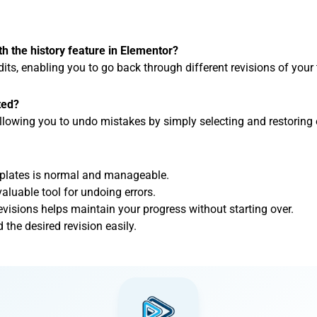
th the history feature in Elementor?
edits, enabling you to go back through different revisions of your
ted?
 allowing you to undo mistakes by simply selecting and restoring e
mplates is normal and manageable.
valuable tool for undoing errors.
evisions helps maintain your progress without starting over.
d the desired revision easily.