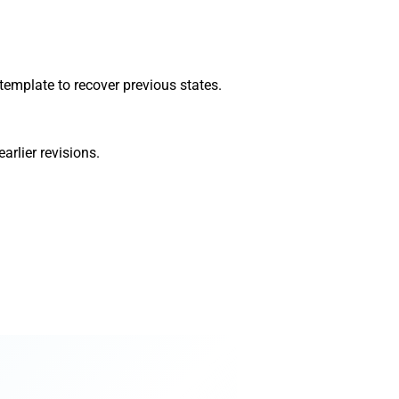
 template to recover previous states.
arlier revisions.