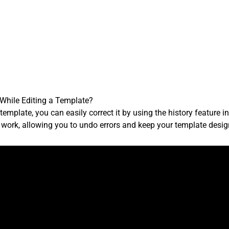
 While Editing a Template?
emplate, you can easily correct it by using the history feature in 
r work, allowing you to undo errors and keep your template desig