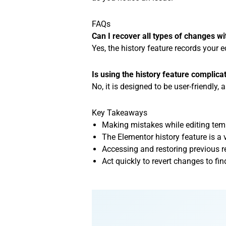
FAQs
Can I recover all types of changes wi
Yes, the history feature records your 
Is using the history feature complica
No, it is designed to be user-friendly,
Key Takeaways
Making mistakes while editing te
The Elementor history feature is a 
Accessing and restoring previous r
Act quickly to revert changes to fin