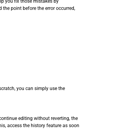
lp you fix those mistakes by
 the point before the error occurred,
scratch, you can simply use the
ontinue editing without reverting, the
his, access the history feature as soon