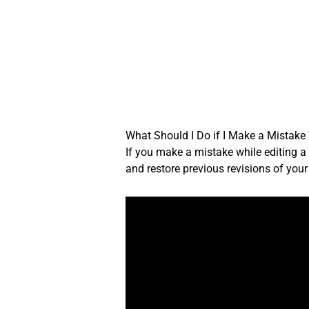
Skip
to
content
What Should I Do if I Make a Mistake
If you make a mistake while editing a t
and restore previous revisions of you