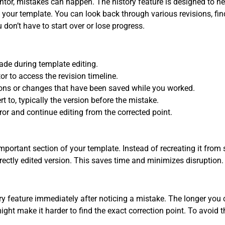
or, mistakes can happen. The history feature is designed to he
f your template. You can look back through various revisions, find
 don’t have to start over or lose progress.
ade during template editing.
or to access the revision timeline.
ions or changes that have been saved while you worked.
rt to, typically the version before the mistake.
rror and continue editing from the corrected point.
portant section of your template. Instead of recreating it from 
orrectly edited version. This saves time and minimizes disruption.
y feature immediately after noticing a mistake. The longer you c
ht make it harder to find the exact correction point. To avoid t