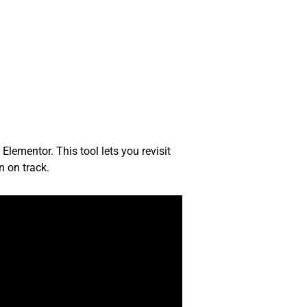
Elementor. This tool lets you revisit
n on track.