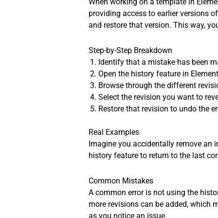
When working on a template in Element
providing access to earlier versions o
and restore that version. This way, you
Step-by-Step Breakdown
Identify that a mistake has been m
Open the history feature in Element
Browse through the different revis
Select the revision you want to reve
Restore that revision to undo the e
Real Examples
Imagine you accidentally remove an im
history feature to return to the last c
Common Mistakes
A common error is not using the histor
more revisions can be added, which mig
as you notice an issue.