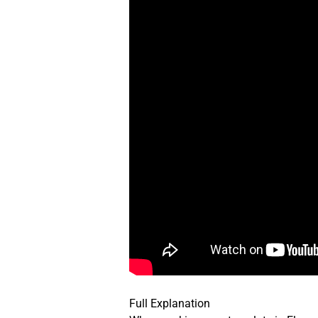
Full Explanation