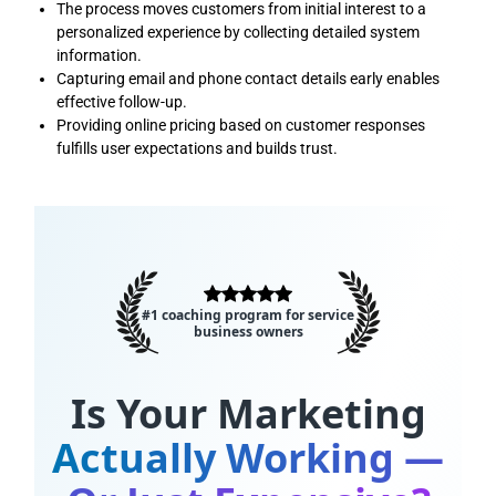
The process moves customers from initial interest to a
personalized experience by collecting detailed system
information.
Capturing email and phone contact details early enables
effective follow-up.
Providing online pricing based on customer responses
fulfills user expectations and builds trust.