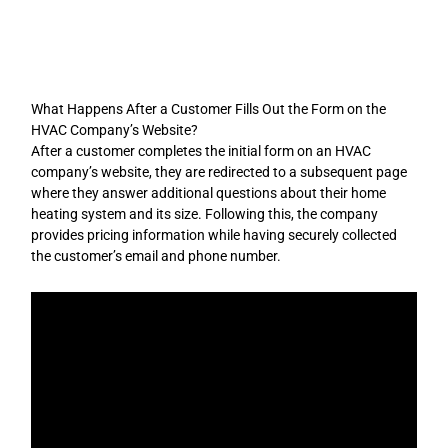
Skip
to
content
What Happens After a Customer Fills Out the Form on the
HVAC Company’s Website?
After a customer completes the initial form on an HVAC
company’s website, they are redirected to a subsequent page
where they answer additional questions about their home
heating system and its size. Following this, the company
provides pricing information while having securely collected
the customer’s email and phone number.