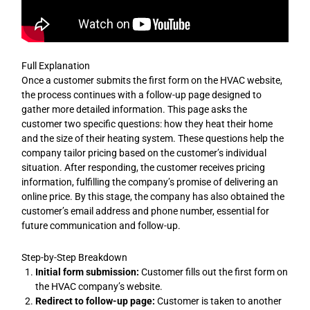
Full Explanation
Once a customer submits the first form on the HVAC website,
the process continues with a follow-up page designed to
gather more detailed information. This page asks the
customer two specific questions: how they heat their home
and the size of their heating system. These questions help the
company tailor pricing based on the customer’s individual
situation. After responding, the customer receives pricing
information, fulfilling the company’s promise of delivering an
online price. By this stage, the company has also obtained the
customer’s email address and phone number, essential for
future communication and follow-up.
Step-by-Step Breakdown
Initial form submission:
Customer fills out the first form on
the HVAC company’s website.
Redirect to follow-up page:
Customer is taken to another