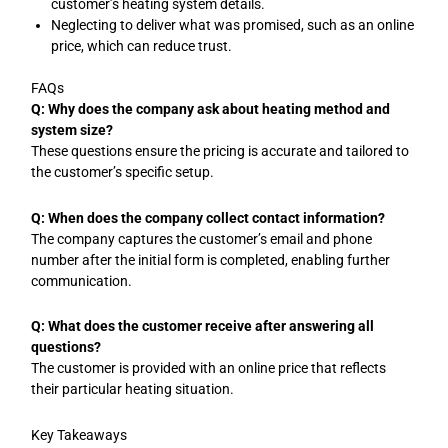
customer’s heating system details.
Neglecting to deliver what was promised, such as an online
price, which can reduce trust.
FAQs
Q: Why does the company ask about heating method and
system size?
These questions ensure the pricing is accurate and tailored to
the customer’s specific setup.
Q: When does the company collect contact information?
The company captures the customer’s email and phone
number after the initial form is completed, enabling further
communication.
Q: What does the customer receive after answering all
questions?
The customer is provided with an online price that reflects
their particular heating situation.
Key Takeaways