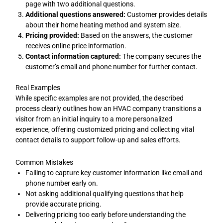
page with two additional questions.
Additional questions answered:
Customer provides details
about their home heating method and system size.
Pricing provided:
Based on the answers, the customer
receives online price information.
Contact information captured:
The company secures the
customer’s email and phone number for further contact.
Real Examples
While specific examples are not provided, the described
process clearly outlines how an HVAC company transitions a
visitor from an initial inquiry to a more personalized
experience, offering customized pricing and collecting vital
contact details to support follow-up and sales efforts.
Common Mistakes
Failing to capture key customer information like email and
phone number early on.
Not asking additional qualifying questions that help
provide accurate pricing.
Delivering pricing too early before understanding the