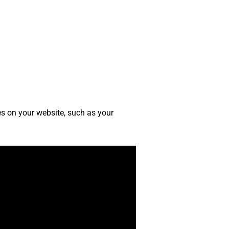
ges on your website, such as your