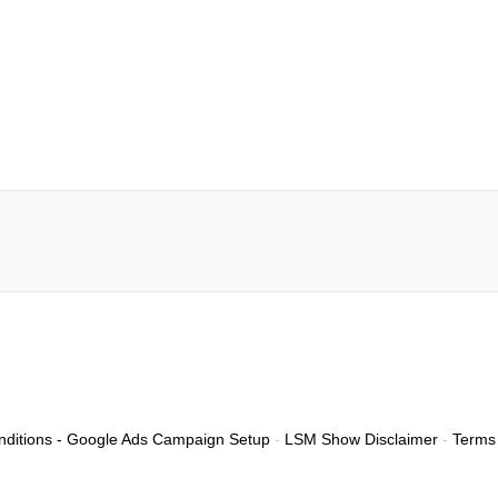
ditions - Google Ads Campaign Setup
-
LSM Show Disclaimer
-
Terms