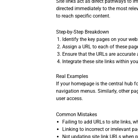
Site links act as direct pathways to i
directed immediately to the most rel
to reach specific content.
Step-by-Step Breakdown
Identify the key pages on your webs
Assign a URL to each of these pages
Ensure that the URLs are accurate 
Integrate these site links within you
Real Examples
If your homepage is the central hub for
navigation menus. Similarly, other pag
user access.
Common Mistakes
Failing to add URLs to site links, 
Linking to incorrect or irrelevant 
Not updating site link URLs when p