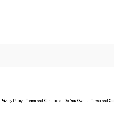
Privacy Policy
-
Terms and Conditions - Do You Own It
-
Terms and Con