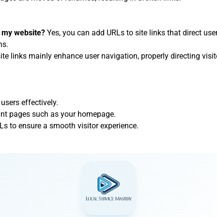
on my website?
Yes, you can add URLs to site links that direct user
ns.
ite links mainly enhance user navigation, properly directing visito
 users effectively.
rtant pages such as your homepage.
Ls to ensure a smooth visitor experience.