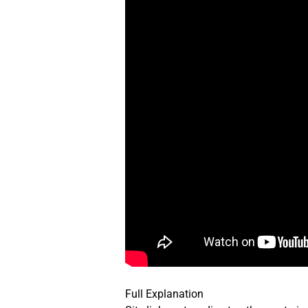
Full Explanation