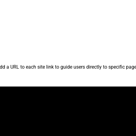
?
d a URL to each site link to guide users directly to specific pa