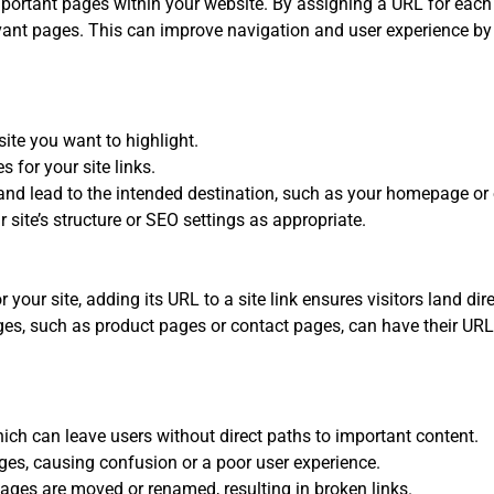
mportant pages within your website. By assigning a URL for each si
evant pages. This can improve navigation and user experience by
ite you want to highlight.
 for your site links.
and lead to the intended destination, such as your homepage or 
r site’s structure or SEO settings as appropriate.
 your site, adding its URL to a site link ensures visitors land dir
es, such as product pages or contact pages, can have their URLs 
which can leave users without direct paths to important content.
pages, causing confusion or a poor user experience.
ages are moved or renamed, resulting in broken links.