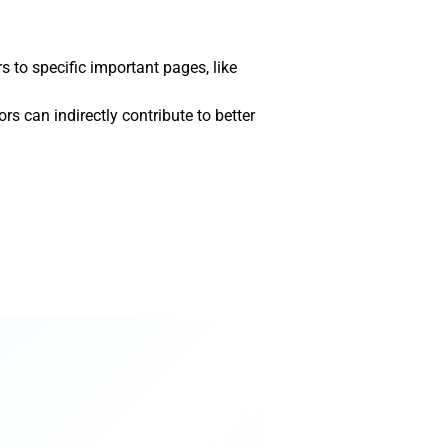
s to specific important pages, like
rs can indirectly contribute to better