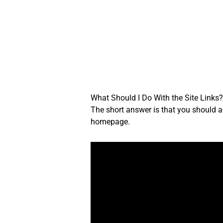
Skip
to
content
What Should I Do With the Site Links
The short answer is that you should ad
homepage.