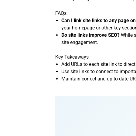
FAQs
Can I link site links to any page 
your homepage or other key sectio
Do site links improve SEO?
While s
site engagement.
Key Takeaways
Add URLs to each site link to direct
Use site links to connect to impo
Maintain correct and up-to-date UR