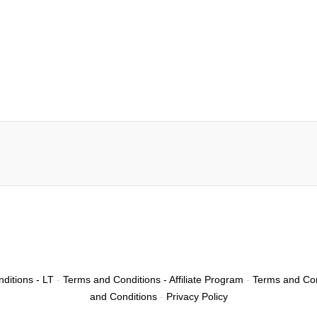
ditions - LT
-
Terms and Conditions - Affiliate Program
-
Terms and Con
and Conditions
-
Privacy Policy