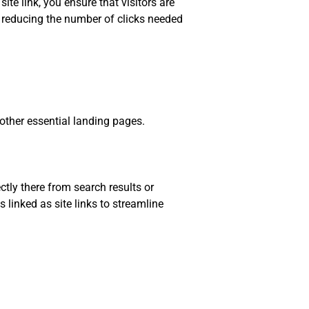
te link, you ensure that visitors are
 reducing the number of clicks needed
other essential landing pages.
ectly there from search results or
linked as site links to streamline