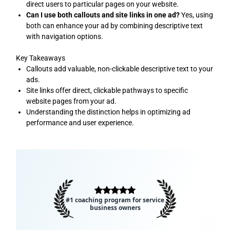
direct users to particular pages on your website.
Can I use both callouts and site links in one ad?
Yes, using
both can enhance your ad by combining descriptive text
with navigation options.
Key Takeaways
Callouts add valuable, non-clickable descriptive text to your
ads.
Site links offer direct, clickable pathways to specific
website pages from your ad.
Understanding the distinction helps in optimizing ad
performance and user experience.