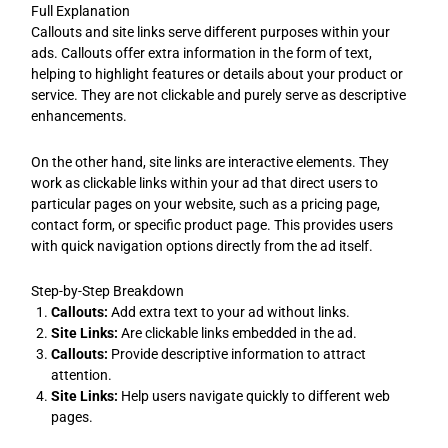
Full Explanation
Callouts and site links serve different purposes within your
ads. Callouts offer extra information in the form of text,
helping to highlight features or details about your product or
service. They are not clickable and purely serve as descriptive
enhancements.
On the other hand, site links are interactive elements. They
work as clickable links within your ad that direct users to
particular pages on your website, such as a pricing page,
contact form, or specific product page. This provides users
with quick navigation options directly from the ad itself.
Step-by-Step Breakdown
Callouts:
Add extra text to your ad without links.
Site Links:
Are clickable links embedded in the ad.
Callouts:
Provide descriptive information to attract
attention.
Site Links:
Help users navigate quickly to different web
pages.