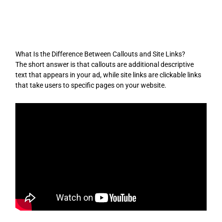
Skip
to
content
What Is the Difference Between Callouts and Site Links?
The short answer is that callouts are additional descriptive
text that appears in your ad, while site links are clickable links
that take users to specific pages on your website.