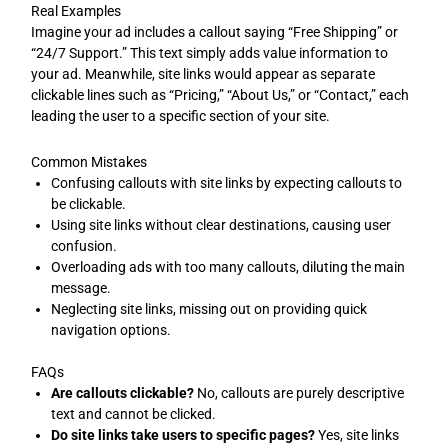
Real Examples
Imagine your ad includes a callout saying “Free Shipping” or
“24/7 Support.” This text simply adds value information to
your ad. Meanwhile, site links would appear as separate
clickable lines such as “Pricing,” “About Us,” or “Contact,” each
leading the user to a specific section of your site.
Common Mistakes
Confusing callouts with site links by expecting callouts to
be clickable.
Using site links without clear destinations, causing user
confusion.
Overloading ads with too many callouts, diluting the main
message.
Neglecting site links, missing out on providing quick
navigation options.
FAQs
Are callouts clickable?
No, callouts are purely descriptive
text and cannot be clicked.
Do site links take users to specific pages?
Yes, site links