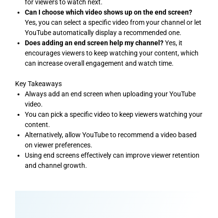
for viewers to watch next.
Can I choose which video shows up on the end screen?
Yes, you can select a specific video from your channel or let
YouTube automatically display a recommended one.
Does adding an end screen help my channel?
Yes, it
encourages viewers to keep watching your content, which
can increase overall engagement and watch time.
Key Takeaways
Always add an end screen when uploading your YouTube
video.
You can pick a specific video to keep viewers watching your
content.
Alternatively, allow YouTube to recommend a video based
on viewer preferences.
Using end screens effectively can improve viewer retention
and channel growth.