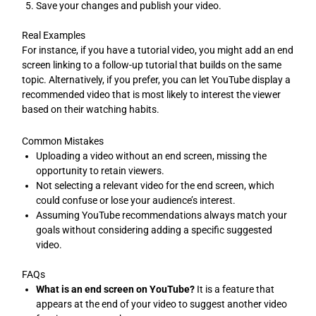
Save your changes and publish your video.
Real Examples
For instance, if you have a tutorial video, you might add an end
screen linking to a follow-up tutorial that builds on the same
topic. Alternatively, if you prefer, you can let YouTube display a
recommended video that is most likely to interest the viewer
based on their watching habits.
Common Mistakes
Uploading a video without an end screen, missing the
opportunity to retain viewers.
Not selecting a relevant video for the end screen, which
could confuse or lose your audience’s interest.
Assuming YouTube recommendations always match your
goals without considering adding a specific suggested
video.
FAQs
What is an end screen on YouTube?
It is a feature that
appears at the end of your video to suggest another video