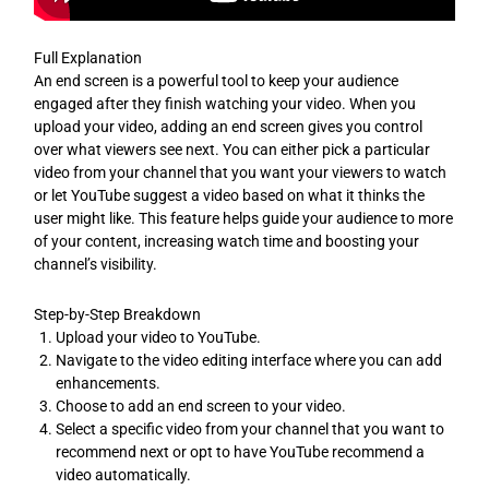
Full Explanation
An end screen is a powerful tool to keep your audience
engaged after they finish watching your video. When you
upload your video, adding an end screen gives you control
over what viewers see next. You can either pick a particular
video from your channel that you want your viewers to watch
or let YouTube suggest a video based on what it thinks the
user might like. This feature helps guide your audience to more
of your content, increasing watch time and boosting your
channel’s visibility.
Step-by-Step Breakdown
Upload your video to YouTube.
Navigate to the video editing interface where you can add
enhancements.
Choose to add an end screen to your video.
Select a specific video from your channel that you want to
recommend next or opt to have YouTube recommend a
video automatically.