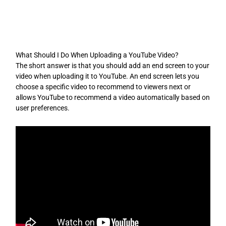
Skip
to
content
What Should I Do When Uploading a YouTube Video?
The short answer is that you should add an end screen to your
video when uploading it to YouTube. An end screen lets you
choose a specific video to recommend to viewers next or
allows YouTube to recommend a video automatically based on
user preferences.