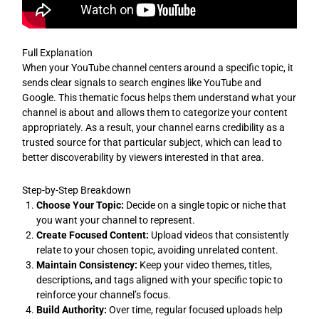
Full Explanation
When your YouTube channel centers around a specific topic, it
sends clear signals to search engines like YouTube and
Google. This thematic focus helps them understand what your
channel is about and allows them to categorize your content
appropriately. As a result, your channel earns credibility as a
trusted source for that particular subject, which can lead to
better discoverability by viewers interested in that area.
Step-by-Step Breakdown
Choose Your Topic:
Decide on a single topic or niche that
you want your channel to represent.
Create Focused Content:
Upload videos that consistently
relate to your chosen topic, avoiding unrelated content.
Maintain Consistency:
Keep your video themes, titles,
descriptions, and tags aligned with your specific topic to
reinforce your channel’s focus.
Build Authority:
Over time, regular focused uploads help