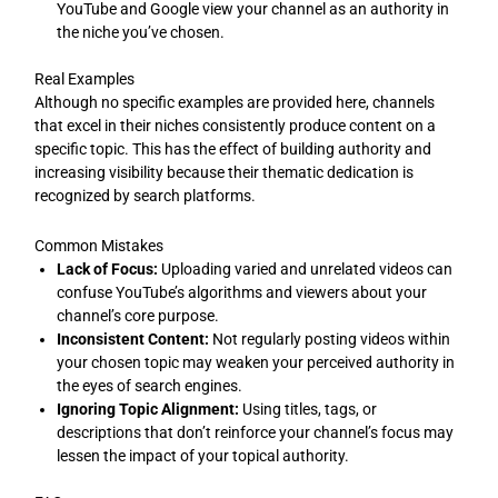
YouTube and Google view your channel as an authority in
the niche you’ve chosen.
Real Examples
Although no specific examples are provided here, channels
that excel in their niches consistently produce content on a
specific topic. This has the effect of building authority and
increasing visibility because their thematic dedication is
recognized by search platforms.
Common Mistakes
Lack of Focus:
Uploading varied and unrelated videos can
confuse YouTube’s algorithms and viewers about your
channel’s core purpose.
Inconsistent Content:
Not regularly posting videos within
your chosen topic may weaken your perceived authority in
the eyes of search engines.
Ignoring Topic Alignment:
Using titles, tags, or
descriptions that don’t reinforce your channel’s focus may
lessen the impact of your topical authority.