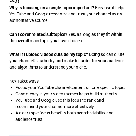
FAQs
Why is focusing on a single topic important?
Because it helps
YouTube and Google recognize and trust your channel as an
authoritative source.
Can I cover related subtopics?
Yes, as long as they fit within
the overall main topic you have chosen.
What if I upload videos outside my topic?
Doing so can dilute
your channel’s authority and make it harder for your audience
and algorithms to understand your niche.
Key Takeaways
Focus your YouTube channel content on one specific topic.
Consistency in your video themes helps build authority.
YouTube and Google use this focus to rank and
recommend your channel more effectively.
A clear topic focus benefits both search visibility and
audience trust.