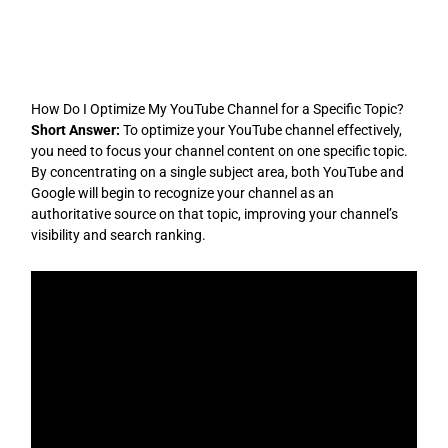
Skip
to
content
How Do I Optimize My YouTube Channel for a Specific Topic?
Short Answer:
To optimize your YouTube channel effectively,
you need to focus your channel content on one specific topic.
By concentrating on a single subject area, both YouTube and
Google will begin to recognize your channel as an
authoritative source on that topic, improving your channel’s
visibility and search ranking.