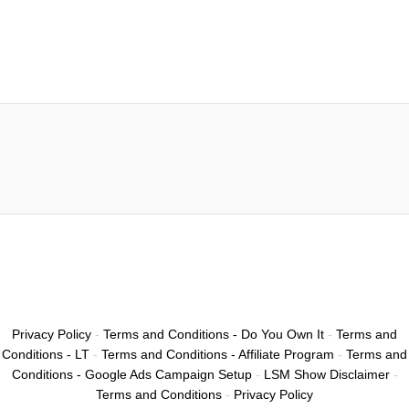
Privacy Policy
-
Terms and Conditions - Do You Own It
-
Terms and
Conditions - LT
-
Terms and Conditions - Affiliate Program
-
Terms and
Conditions - Google Ads Campaign Setup
-
LSM Show Disclaimer
-
Terms and Conditions
-
Privacy Policy