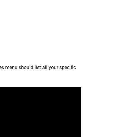
s menu should list all your specific