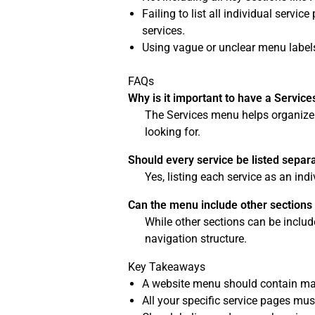
Failing to list all individual servi
services.
Using vague or unclear menu labels
FAQs
Why is it important to have a Servic
The Services menu helps organize an
looking for.
Should every service be listed separ
Yes, listing each service as an in
Can the menu include other sections
While other sections can be includ
navigation structure.
Key Takeaways
A website menu should contain mai
All your specific service pages mus