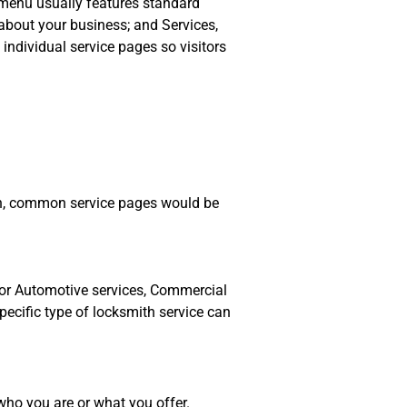
n menu usually features standard
about your business; and Services,
 individual service pages so visitors
mith, common service pages would be
for Automotive services, Commercial
specific type of locksmith service can
 who you are or what you offer.