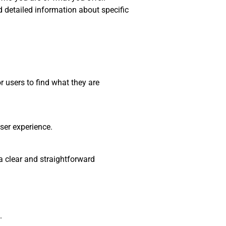
nd detailed information about specific
r users to find what they are
ser experience.
a clear and straightforward
.