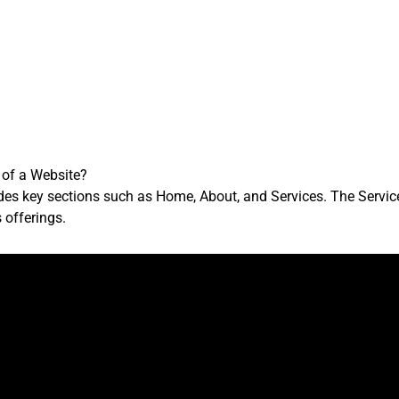
 of a Website?
des key sections such as Home, About, and Services. The Service
 offerings.