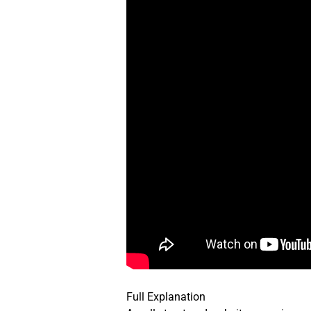
Full Explanation