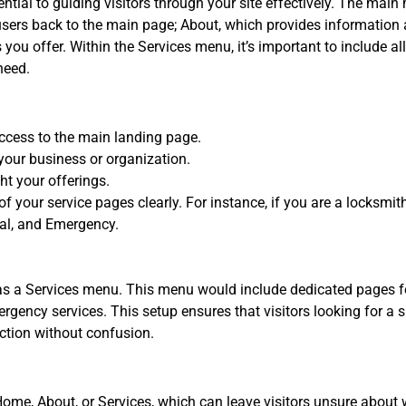
ntial to guiding visitors through your site effectively. The mai
sers back to the main page; About, which provides information 
ou offer. Within the Services menu, it’s important to include all
need.
ccess to the main landing page.
your business or organization.
ht your offerings.
 of your service pages clearly. For instance, if you are a locks
al, and Emergency.
has a Services menu. This menu would include dedicated pages 
ergency services. This setup ensures that visitors looking for a 
ection without confusion.
 Home, About, or Services, which can leave visitors unsure about