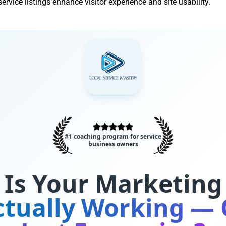
rvice listings enhance visitor experience and site usability.