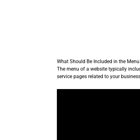
Skip
to
content
What Should Be Included in the Menu
The menu of a website typically inclu
service pages related to your business