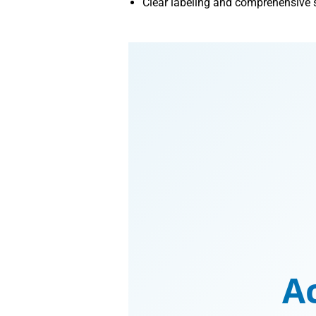
Clear labeling and comprehensive se