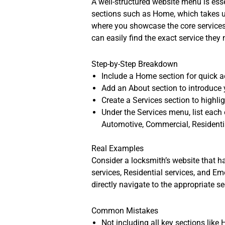
A well-structured website menu is esse
sections such as Home, which takes u
where you showcase the core services y
can easily find the exact service they 
Step-by-Step Breakdown
Include a Home section for quick a
Add an About section to introduce 
Create a Services section to highlig
Under the Services menu, list each
Automotive, Commercial, Residenti
Real Examples
Consider a locksmith’s website that 
services, Residential services, and Em
directly navigate to the appropriate s
Common Mistakes
Not including all key sections like