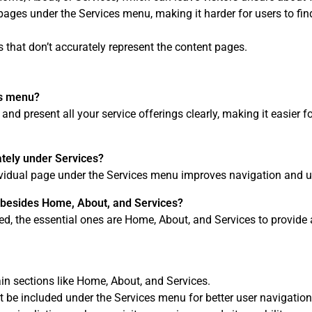
ce pages under the Services menu, making it harder for users to fi
 that don’t accurately represent the content pages.
es menu?
d present all your service offerings clearly, making it easier fo
ately under Services?
dividual page under the Services menu improves navigation and u
 besides Home, About, and Services?
ed, the essential ones are Home, About, and Services to provide 
n sections like Home, About, and Services.
t be included under the Services menu for better user navigation