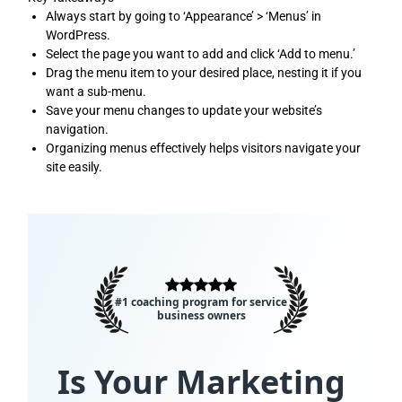
Always start by going to ‘Appearance’ > ‘Menus’ in
WordPress.
Select the page you want to add and click ‘Add to menu.’
Drag the menu item to your desired place, nesting it if you
want a sub-menu.
Save your menu changes to update your website’s
navigation.
Organizing menus effectively helps visitors navigate your
site easily.