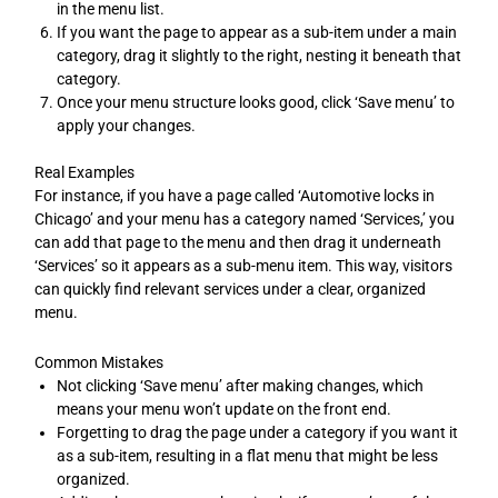
in the menu list.
If you want the page to appear as a sub-item under a main
category, drag it slightly to the right, nesting it beneath that
category.
Once your menu structure looks good, click ‘Save menu’ to
apply your changes.
Real Examples
For instance, if you have a page called ‘Automotive locks in
Chicago’ and your menu has a category named ‘Services,’ you
can add that page to the menu and then drag it underneath
‘Services’ so it appears as a sub-menu item. This way, visitors
can quickly find relevant services under a clear, organized
menu.
Common Mistakes
Not clicking ‘Save menu’ after making changes, which
means your menu won’t update on the front end.
Forgetting to drag the page under a category if you want it
as a sub-item, resulting in a flat menu that might be less
organized.