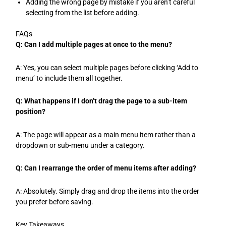
Adding the wrong page by mistake if you aren’t careful
selecting from the list before adding.
FAQs
Q: Can I add multiple pages at once to the menu?
A: Yes, you can select multiple pages before clicking ‘Add to
menu’ to include them all together.
Q: What happens if I don’t drag the page to a sub-item
position?
A: The page will appear as a main menu item rather than a
dropdown or sub-menu under a category.
Q: Can I rearrange the order of menu items after adding?
A: Absolutely. Simply drag and drop the items into the order
you prefer before saving.
Key Takeaways