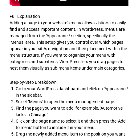
Full Explanation
Adding a page to your website’s menu allows visitors to easily
find and access important content. In WordPress, menus are
managed from the ‘Appearance’ section, specifically the
‘Menus’ area. This setup gives you control over which pages
appear in your site’s navigation and their placement within the
menu structure. If you want to organize your menu with
categories and sub-items, WordPress lets you drag pages to
nest them visually as sub-menu items under main categories.
Step-by-Step Breakdown
Go to your WordPress dashboard and click on ‘Appearance’
in the sidebar.
Select ‘Menus’ to open the menu management page.
Find the page you want to add, for example, ‘Automotive
locks in Chicago.’
Click on the page name to select it and then press the ‘Add
to menu’ button to include it in your menu.
Drag the newly added menu item to the position you want