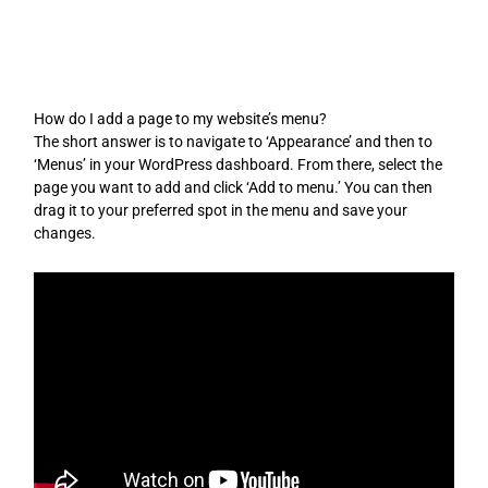
Skip
to
content
How do I add a page to my website’s menu?
The short answer is to navigate to ‘Appearance’ and then to
‘Menus’ in your WordPress dashboard. From there, select the
page you want to add and click ‘Add to menu.’ You can then
drag it to your preferred spot in the menu and save your
changes.