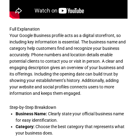
Full Explanation
Your Google Business profile acts as a digital storefront, so
including key information is essential. The business name and
category help customers find and recognize your business
accurately. Phone numbers and location details enable
potential clients to contact you or visit in person. A clear and
engaging description gives an overview of your business and
its offerings. Including the opening date can build trust by
showing your establishment’s history. Additionally, adding
your website and social profiles connects users to more
information and keeps them engaged.
Step-by-Step Breakdown
Business Name:
Clearly state your official business name
for easy identification.
Category:
Choose the best category that represents what
your business does.