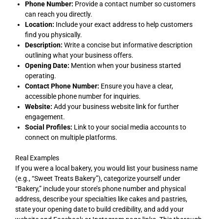
Phone Number:
Provide a contact number so customers
can reach you directly.
Location:
Include your exact address to help customers
find you physically.
Description:
Write a concise but informative description
outlining what your business offers.
Opening Date:
Mention when your business started
operating.
Contact Phone Number:
Ensure you have a clear,
accessible phone number for inquiries.
Website:
Add your business website link for further
engagement.
Social Profiles:
Link to your social media accounts to
connect on multiple platforms.
Real Examples
If you were a local bakery, you would list your business name
(e.g., “Sweet Treats Bakery”), categorize yourself under
“Bakery,” include your store’s phone number and physical
address, describe your specialties like cakes and pastries,
state your opening date to build credibility, and add your