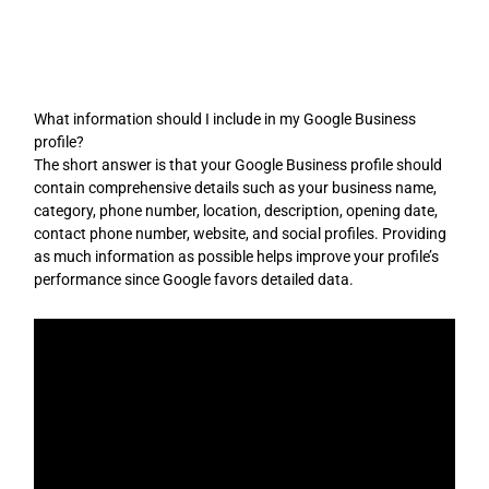
Skip
to
content
What information should I include in my Google Business
profile?
The short answer is that your Google Business profile should
contain comprehensive details such as your business name,
category, phone number, location, description, opening date,
contact phone number, website, and social profiles. Providing
as much information as possible helps improve your profile’s
performance since Google favors detailed data.