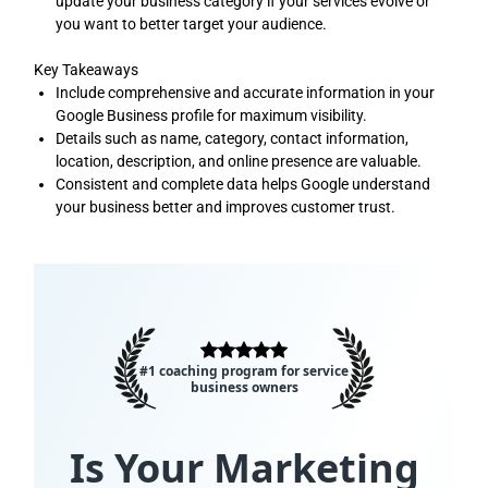
update your business category if your services evolve or
you want to better target your audience.
Key Takeaways
Include comprehensive and accurate information in your
Google Business profile for maximum visibility.
Details such as name, category, contact information,
location, description, and online presence are valuable.
Consistent and complete data helps Google understand
your business better and improves customer trust.