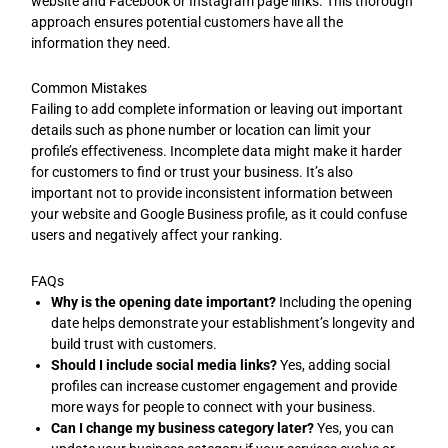
website and Facebook or Instagram page links. This thorough
approach ensures potential customers have all the
information they need.
Common Mistakes
Failing to add complete information or leaving out important
details such as phone number or location can limit your
profile’s effectiveness. Incomplete data might make it harder
for customers to find or trust your business. It’s also
important not to provide inconsistent information between
your website and Google Business profile, as it could confuse
users and negatively affect your ranking.
FAQs
Why is the opening date important?
Including the opening
date helps demonstrate your establishment’s longevity and
build trust with customers.
Should I include social media links?
Yes, adding social
profiles can increase customer engagement and provide
more ways for people to connect with your business.
Can I change my business category later?
Yes, you can