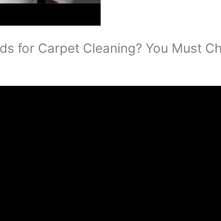
s for Carpet Cleaning? You Must Ch