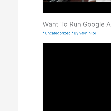
Want To Run Google Ad
/
Uncategorized
/ By
vakninlior