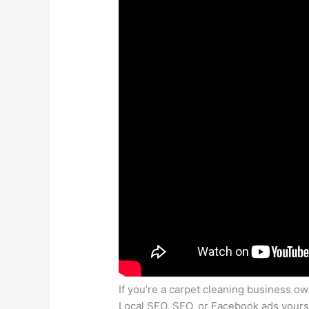
If you’re a carpet cleaning business 
Local SEO, SEO, or Facebook ads yourse