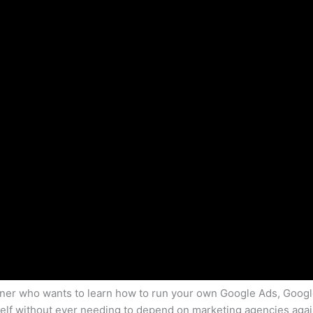
owner who wants to learn how to run your own Google Ads, Goog
lf without ever needing to depend on marketing agencies again,