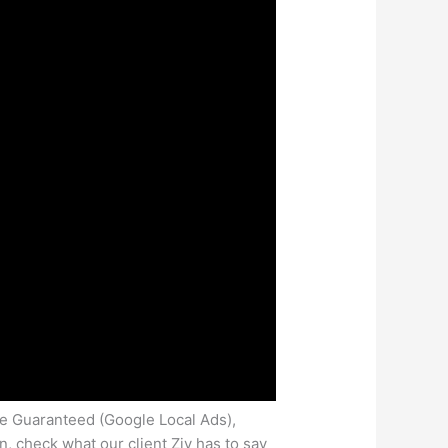
le Guaranteed (Google Local Ads),
 check what our client Ziv has to say