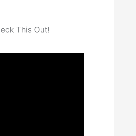
eck This Out!