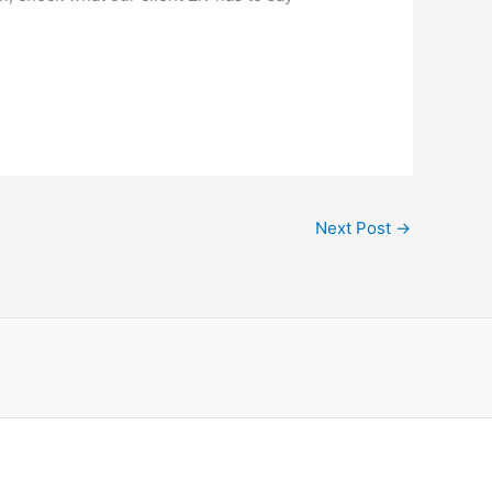
Next Post
→