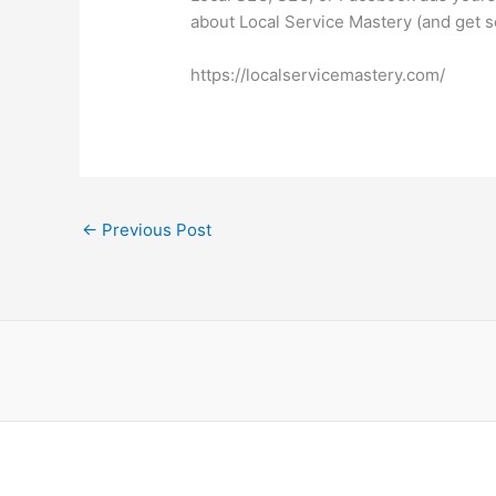
about Local Service Mastery (and get s
https://localservicemastery.com/
←
Previous Post