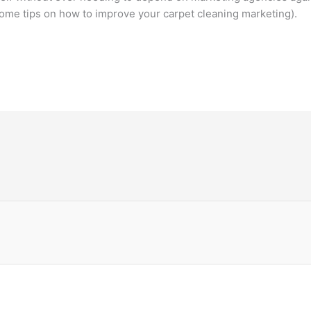
ome tips on how to improve your carpet cleaning marketing).