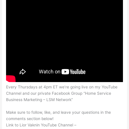
Every Thursdays at 4pm ET we’re going live on my YouTube
Channel and our private Facebook Group “Home Service
Business Marketing – LSM Network”
Make sure to follow, like, and leave your questions in the
comments section below!
Link to Lior Vaknin YouTube Channel –