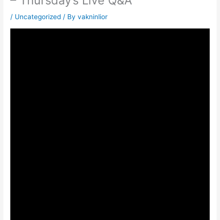
– Thursday’s Live Q&A
/
Uncategorized
/ By
vakninlior