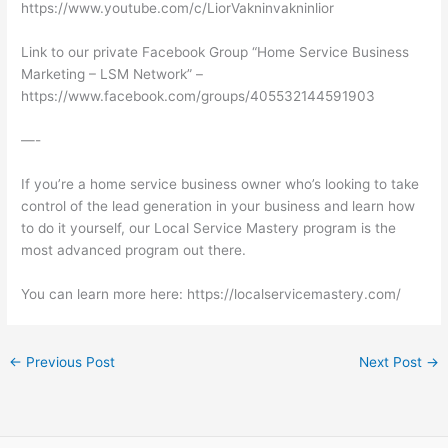
https://www.youtube.com/c/LiorVakninvakninlior
Link to our private Facebook Group “Home Service Business
Marketing – LSM Network” –
https://www.facebook.com/groups/405532144591903
—-
If you’re a home service business owner who’s looking to take
control of the lead generation in your business and learn how
to do it yourself, our Local Service Mastery program is the
most advanced program out there.
You can learn more here: https://localservicemastery.com/
←
Previous Post
Next Post
→