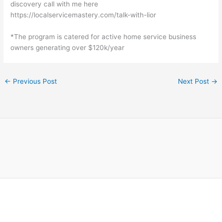
discovery call with me here
https://localservicemastery.com/talk-with-lior
*The program is catered for active home service business
owners generating over $120k/year
←
Previous Post
Next Post
→