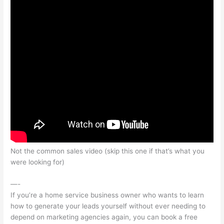
Not the common sales video (skip this one if that’s what you
were looking for)
—-
If you’re a home service business owner who wants to learn
how to generate your leads yourself without ever needing to
depend on marketing agencies again, you can book a free