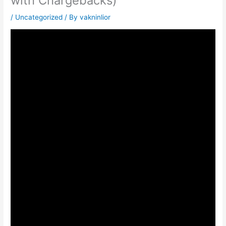
with Chargebacks)
/
Uncategorized
/ By
vakninlior