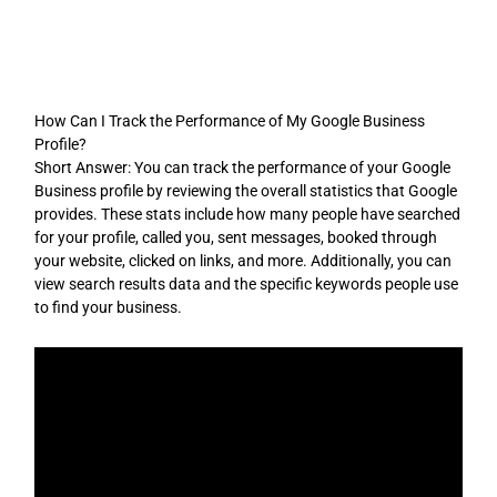
Skip
to
content
How Can I Track the Performance of My Google Business
Profile?
Short Answer: You can track the performance of your Google
Business profile by reviewing the overall statistics that Google
provides. These stats include how many people have searched
for your profile, called you, sent messages, booked through
your website, clicked on links, and more. Additionally, you can
view search results data and the specific keywords people use
to find your business.