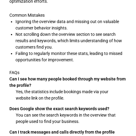
optimization efforts.
Common Mistakes
Ignoring the overview data and missing out on valuable
customer behavior insights.
Not scrolling down the overview section to see search
results and keywords, which limits understanding of how
customers find you.
Failing to regularly monitor these stats, leading to missed
opportunities for improvement.
FAQs
Can I see how many people booked through my website from
the profile?
Yes, the statistics include bookings made via your
website link on the profile.
Does Google show the exact search keywords used?
You can see the search keywords in the overview that
people used to find your business.
Can I track messages and calls directly from the profile