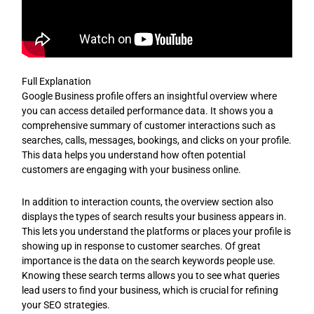
Full Explanation
Google Business profile offers an insightful overview where
you can access detailed performance data. It shows you a
comprehensive summary of customer interactions such as
searches, calls, messages, bookings, and clicks on your profile.
This data helps you understand how often potential
customers are engaging with your business online.
In addition to interaction counts, the overview section also
displays the types of search results your business appears in.
This lets you understand the platforms or places your profile is
showing up in response to customer searches. Of great
importance is the data on the search keywords people use.
Knowing these search terms allows you to see what queries
lead users to find your business, which is crucial for refining
your SEO strategies.