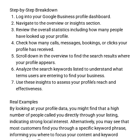
Step-by-Step Breakdown
Log into your Google Business profile dashboard.
Navigate to the overview or insights section.
Review the overall statistics including how many people
have looked up your profile.
Check how many calls, messages, bookings, or clicks your
profile has received.
Scroll down in the overview to find the search results where
your profile appears.
Analyze the search keywords listed to understand what
terms users are entering to find your business.
Use these insights to assess your profile’s reach and
effectiveness.
Real Examples
By looking at your profile data, you might find that a high
number of people called you directly through your listing,
indicating strong local interest. Alternatively, you may see that
most customers find you through a specific keyword phrase,
informing you where to focus your content and keyword