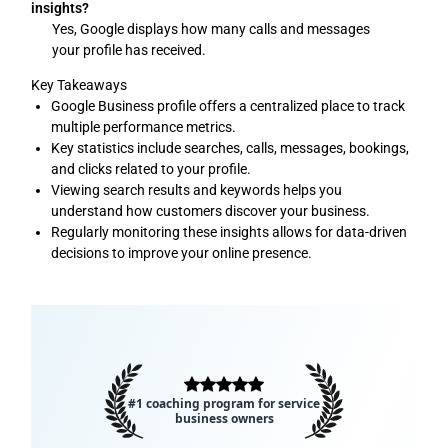
insights?
Yes, Google displays how many calls and messages
your profile has received.
Key Takeaways
Google Business profile offers a centralized place to track
multiple performance metrics.
Key statistics include searches, calls, messages, bookings,
and clicks related to your profile.
Viewing search results and keywords helps you
understand how customers discover your business.
Regularly monitoring these insights allows for data-driven
decisions to improve your online presence.