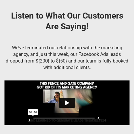
Listen to What Our Customers
Are Saying!
We’ve terminated our relationship with the marketing
agency, and just this week, our Facebook Ads leads
dropped from ${200} to ${50} and our team is fully booked
with additional clients.