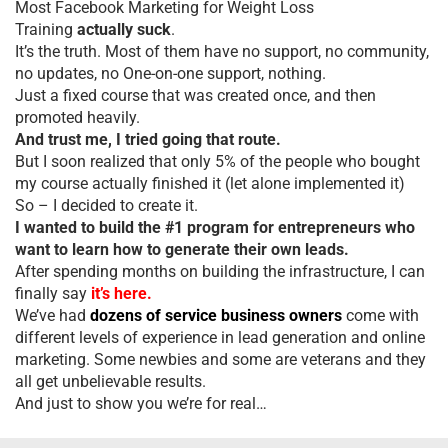
Most Facebook Marketing for Weight Loss
Training
actually suck
.
It’s the truth. Most of them have no support, no community,
no updates, no One-on-one support, nothing.
Just a fixed course that was created once, and then
promoted heavily.
And trust me, I tried going that route.
But I soon realized that only 5% of the people who bought
my course actually finished it (let alone implemented it)
So – I decided to create it.
I wanted to build the #1 program for entrepreneurs who
want to learn how to generate their own leads.
After spending months on building the infrastructure, I can
finally say
it’s here.
We’ve had
dozens of service business owners
come with
different levels of experience in lead generation and online
marketing. Some newbies and some are veterans and they
all get unbelievable results.
And just to show you we’re for real…