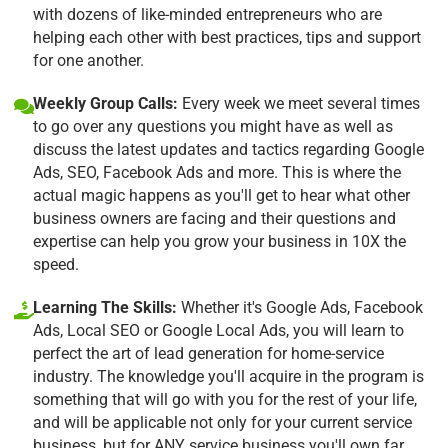
with dozens of like-minded entrepreneurs who are
helping each other with best practices, tips and support
for one another.
Weekly Group Calls:
Every week we meet several times
to go over any questions you might have as well as
discuss the latest updates and tactics regarding Google
Ads, SEO, Facebook Ads and more. This is where the
actual magic happens as you'll get to hear what other
business owners are facing and their questions and
expertise can help you grow your business in 10X the
speed.
Learning The Skills:
Whether it's Google Ads, Facebook
Ads, Local SEO or Google Local Ads, you will learn to
perfect the art of lead generation for home-service
industry. The knowledge you'll acquire in the program is
something that will go with you for the rest of your life,
and will be applicable not only for your current service
business, but for ANY service business you'll own far