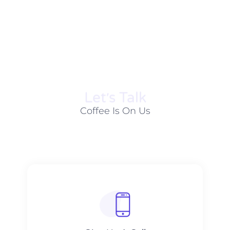
Let׳s Talk
Coffee Is On Us