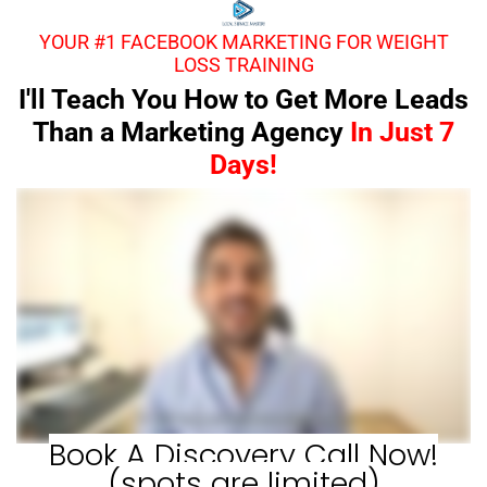
YOUR #1 FACEBOOK MARKETING FOR WEIGHT
LOSS TRAINING
I'll Teach You How to Get More Leads
Than a Marketing Agency
In Just 7
Days!
Book A Discovery Call Now!
(spots are limited)