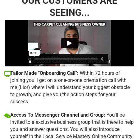
OUR CUSTOMERS ARE
SEEING...
Tailor Made "Onboarding Call":
Within 72 hours of
joining you'll get on a one-on-one orientation call with
me (Lior) where I will understand your biggest obstacle
to growth, and give you the action steps for your
success.
Access To Messenger Channel and Group:
You'll be
invited to a exclusive business group that is there to help
you and answer questions. You will also introduce
yourself in the Local Service Mastery Online Community