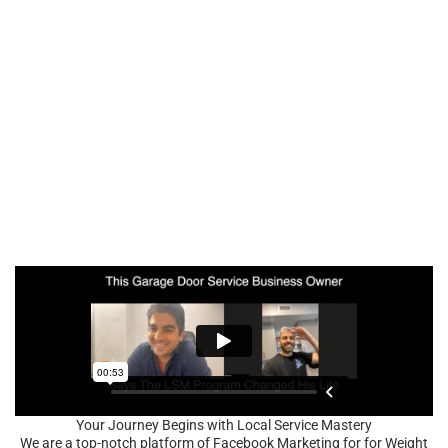
Your Journey Begins with Local Service Mastery
We are a top-notch platform of Facebook Marketing for for Weight