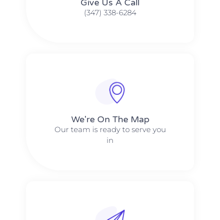
Give Us A Call​​
(347) 338-6284
We're On The Map​​
Our team is ready to serve you
in