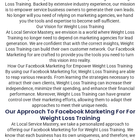
Loss Training. Backed by extensive industry experience, our mission
is to empower service business owners to generate their own leads.
No longer will you need of relying on marketing agencies, we hand
you the tools and expertise to become self-sufficient.
Our Vision for Weight Loss Training
At Local Service Mastery, we envision is a world where Weight Loss
Training no longer need to depend on marketing agencies for lead
generation. We are confident that with the correct insights, Weight
Loss Training can build their own customer network. Our Facebook
Marketing for are crafted to provide you the tools you need to turn
this vision into reality.
How Our Facebook Marketing for Empower Weight Loss Training
By using our Facebook Marketing for, Weight Loss Training are able
to reap various rewards. From learning the strategies necessary to
attract their own clients, Weight Loss Training can increase their
independence, minimize their spending, and enhance their financial
performance. Moreover, Weight Loss Training can have greater
control over their marketing efforts, allowing them to adapt their
approaches to meet their unique needs.
Our Approach To Facebook Marketing For For
Weight Loss Training
At Local Service Mastery, we take a personalized approach to
offering our Facebook Marketing for for Weight Loss Training. We
know that each business has its own uniqueness, and therefore, we