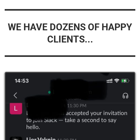
WE HAVE DOZENS OF HAPPY
CLIENTS...