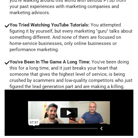
you're walking around this world with serious PTSD from
your past experiences with marketing companies and
marketing advisors.
You Tried Watching YouTube Tutorials:
You attempted
figuring it by yourself, but every marketing "guru" talks about
something different. And none of them are focused on
home-service businesses, only online businesses or
performance marketing.
You've Been In The Game A Long Time:
You've been doing
this for a long time, and it just breaks your heart that
someone that gives the highest level of service, is being
crushed by scammers and low-quality competitors who just
figured the lead generation part and are making a killing.