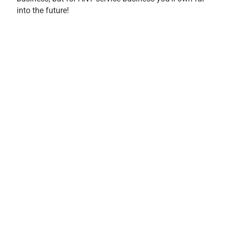
into the future!