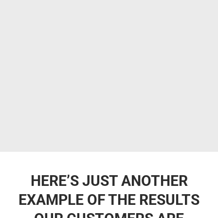
HERE’S JUST ANOTHER
EXAMPLE OF THE RESULTS