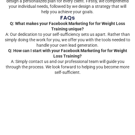
design a personalized plan for every client. Firstly, we comprehend
your individual needs, followed by we design a strategy that will
help you achieve your goals.
FAQs
Q: What makes your Facebook Marketing for for Weight Loss
Training unique?
A: Our dedication to your self-sufficiency sets us apart. Rather than
simply doing the work for you, we offer you with the tools needed to
handle your own lead generation.
Q: How can I start with your Facebook Marketing for for Weight
Loss Training?
A: Simply contact us and our professional team will guide you
through the process. We look forward to helping you become more
self-sufficient.