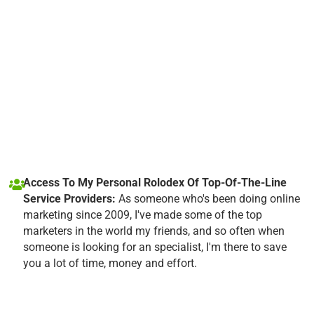
Access To My Personal Rolodex Of Top-Of-The-Line
Service Providers:
As someone who's been doing online
marketing since 2009, I've made some of the top
marketers in the world my friends, and so often when
someone is looking for an specialist, I'm there to save
you a lot of time, money and effort.