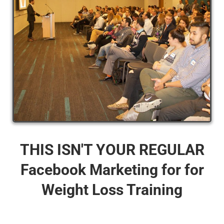
THIS ISN'T YOUR REGULAR
Facebook Marketing for for
Weight Loss Training