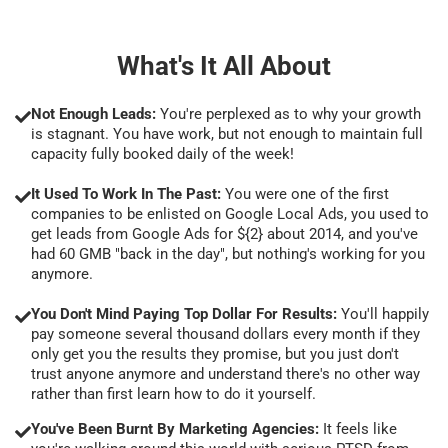
What's It All About
Not Enough Leads:
You're perplexed as to why your growth
is stagnant. You have work, but not enough to maintain full
capacity fully booked daily of the week!
It Used To Work In The Past:
You were one of the first
companies to be enlisted on Google Local Ads, you used to
get leads from Google Ads for ${2} about 2014, and you've
had 60 GMB "back in the day", but nothing's working for you
anymore.
You Don't Mind Paying Top Dollar For Results:
You'll happily
pay someone several thousand dollars every month if they
only get you the results they promise, but you just don't
trust anyone anymore and understand there's no other way
rather than first learn how to do it yourself.
You've Been Burnt By Marketing Agencies:
It feels like