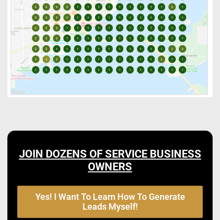
JOIN DOZENS OF SERVICE BUSINESS
OWNERS
Yes! I Want To Learn How To Generate
Leads Myself!