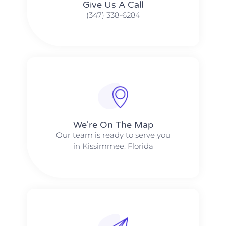
Give Us A Call​​
(347) 338-6284
We're On The Map​​
Our team is ready to serve you
in Kissimmee, Florida