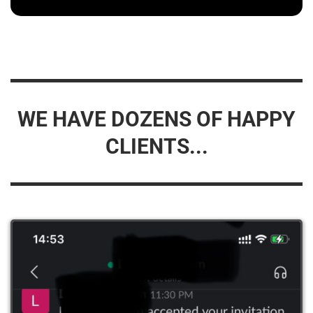
WE HAVE DOZENS OF HAPPY
CLIENTS...