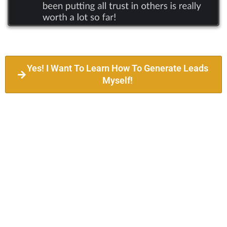
Yes! I Want To Learn How To Generate Leads
Myself!