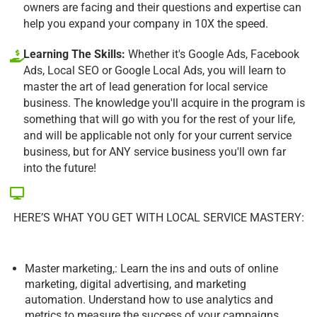
owners are facing and their questions and expertise can
help you expand your company in 10X the speed.
Learning The Skills:
Whether it's Google Ads, Facebook
Ads, Local SEO or Google Local Ads, you will learn to
master the art of lead generation for local service
business. The knowledge you'll acquire in the program is
something that will go with you for the rest of your life,
and will be applicable not only for your current service
business, but for ANY service business you'll own far
into the future!
HERE’S WHAT YOU GET WITH LOCAL SERVICE MASTERY:
Master marketing,: Learn the ins and outs of online
marketing, digital advertising, and marketing
automation. Understand how to use analytics and
metrics to measure the success of your campaigns.