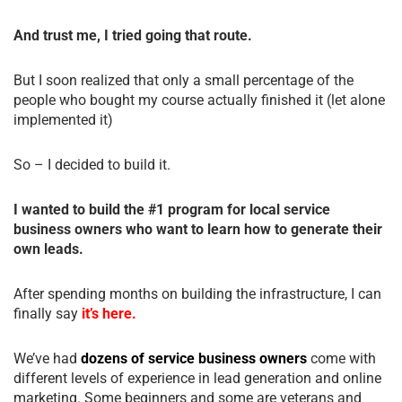
And trust me, I tried going that route.
But I soon realized that only a small percentage of the
people who bought my course actually finished it (let alone
implemented it)
So – I decided to build it.
I wanted to build the #1 program for local service
business owners who want to learn how to generate their
own leads.
After spending months on building the infrastructure, I can
finally say
it’s here.
We’ve had
dozens of service business owners
come with
different levels of experience in lead generation and online
marketing. Some beginners and some are veterans and