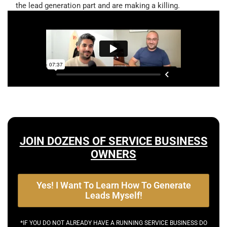
the lead generation part and are making a killing.
JOIN DOZENS OF SERVICE BUSINESS
OWNERS
Yes! I Want To Learn How To Generate
Leads Myself!
*IF YOU DO NOT ALREADY HAVE A RUNNING SERVICE BUSINESS DO