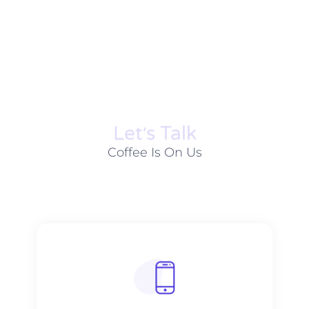
Let׳s Talk
Coffee Is On Us