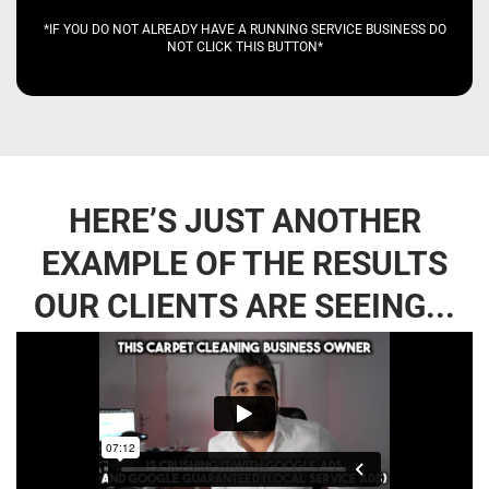
*IF YOU DO NOT ALREADY HAVE A RUNNING SERVICE BUSINESS DO
NOT CLICK THIS BUTTON*
HERE’S JUST ANOTHER
EXAMPLE OF THE RESULTS
OUR CLIENTS ARE SEEING...