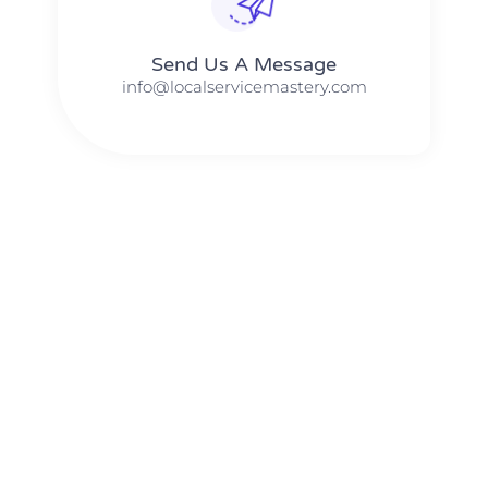
Send Us A Message​​
info@localservicemastery.com
The #1 Business Coach In Abilene, Texas​ – Local Service
Mastery
The #1 Business Coach In Addison, Illinois​ – Local Service
Mastery
The #1 Business Coach In Akron, Ohio​ – Local Service
Mastery