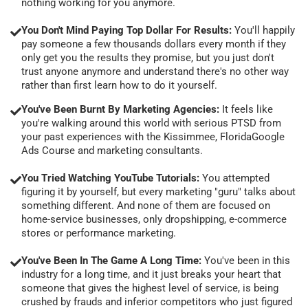
nothing working for you anymore.
You Don't Mind Paying Top Dollar For Results:
You'll happily
pay someone a few thousands dollars every month if they
only get you the results they promise, but you just don't
trust anyone anymore and understand there's no other way
rather than first learn how to do it yourself.
You've Been Burnt By Marketing Agencies:
It feels like
you're walking around this world with serious PTSD from
your past experiences with the Kissimmee, FloridaGoogle
Ads Course and marketing consultants.
You Tried Watching YouTube Tutorials:
You attempted
figuring it by yourself, but every marketing "guru" talks about
something different. And none of them are focused on
home-service businesses, only dropshipping, e-commerce
stores or performance marketing.
You've Been In The Game A Long Time:
You've been in this
industry for a long time, and it just breaks your heart that
someone that gives the highest level of service, is being
crushed by frauds and inferior competitors who just figured