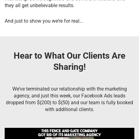
they all get unbelievable results.
And just to show you we’re for real…
Hear to What Our Clients Are
Sharing!
We’ve terminated our relationship with the marketing
agency, and just this week, our Facebook Ads leads
dropped from ${200} to ${50} and our team is fully booked
with additional clients.