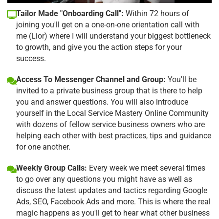
Tailor Made "Onboarding Call":
Within 72 hours of
joining you'll get on a one-on-one orientation call with
me (Lior) where I will understand your biggest bottleneck
to growth, and give you the action steps for your
success.
Access To Messenger Channel and Group:
You'll be
invited to a private business group that is there to help
you and answer questions. You will also introduce
yourself in the Local Service Mastery Online Community
with dozens of fellow service business owners who are
helping each other with best practices, tips and guidance
for one another.
Weekly Group Calls:
Every week we meet several times
to go over any questions you might have as well as
discuss the latest updates and tactics regarding Google
Ads, SEO, Facebook Ads and more. This is where the real
magic happens as you'll get to hear what other business