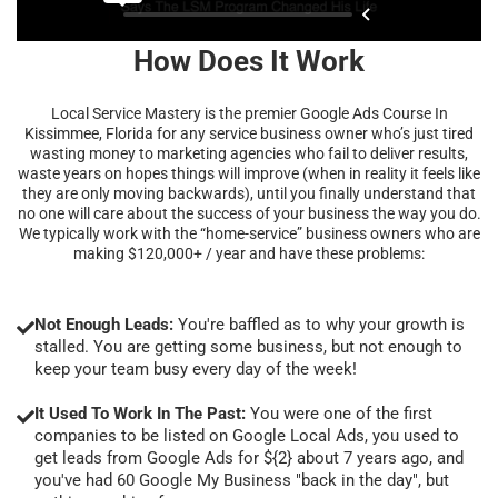
How Does It Work
Local Service Mastery is the premier Google Ads Course In
Kissimmee, Florida for any service business owner who’s just tired
wasting money to marketing agencies who fail to deliver results,
waste years on hopes things will improve (when in reality it feels like
they are only moving backwards), until you finally understand that
no one will care about the success of your business the way you do.
We typically work with the “home-service” business owners who are
making $120,000+ / year and have these problems:
Not Enough Leads:
You're baffled as to why your growth is
stalled. You are getting some business, but not enough to
keep your team busy every day of the week!
It Used To Work In The Past:
You were one of the first
companies to be listed on Google Local Ads, you used to
get leads from Google Ads for ${2} about 7 years ago, and
you've had 60 Google My Business "back in the day", but