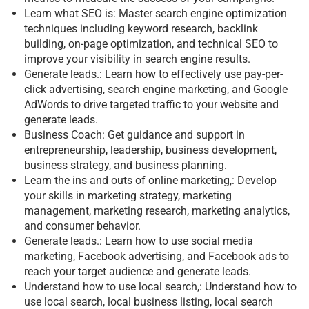
Learn what SEO is: Master search engine optimization
techniques including keyword research, backlink
building, on-page optimization, and technical SEO to
improve your visibility in search engine results.
Generate leads.: Learn how to effectively use pay-per-
click advertising, search engine marketing, and Google
AdWords to drive targeted traffic to your website and
generate leads.
Business Coach: Get guidance and support in
entrepreneurship, leadership, business development,
business strategy, and business planning.
Learn the ins and outs of online marketing,: Develop
your skills in marketing strategy, marketing
management, marketing research, marketing analytics,
and consumer behavior.
Generate leads.: Learn how to use social media
marketing, Facebook advertising, and Facebook ads to
reach your target audience and generate leads.
Understand how to use local search,: Understand how to
use local search, local business listing, local search