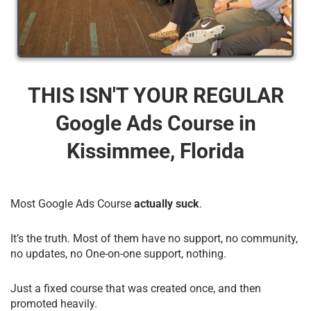
THIS ISN'T YOUR REGULAR
Google Ads Course​ in
Kissimmee, Florida
Most Google Ads Course
actually suck
.
It’s the truth. Most of them have no support, no community,
no updates, no One-on-one support, nothing.
Just a fixed course that was created once, and then
promoted heavily.