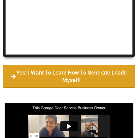
Yes! I Want To Learn How To Generate Leads
Myself!