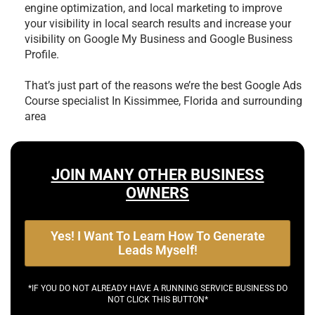
engine optimization, and local marketing to improve
your visibility in local search results and increase your
visibility on Google My Business and Google Business
Profile.
That’s just part of the reasons we’re the best
Google Ads
Course specialist In Kissimmee, Florida and surrounding
area
JOIN MANY OTHER BUSINESS
OWNERS
Yes! I Want To Learn How To Generate
Leads Myself!
*IF YOU DO NOT ALREADY HAVE A RUNNING SERVICE BUSINESS DO
NOT CLICK THIS BUTTON*