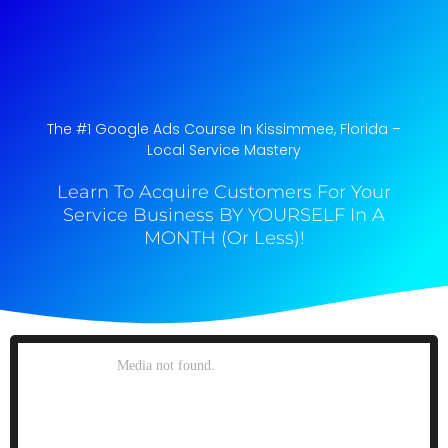
The #1 Google Ads Course In Kissimmee, Florida​ –
Local Service Mastery
Learn To Acquire Customers For Your
Service Business BY YOURSELF In A
MONTH (Or Less)!