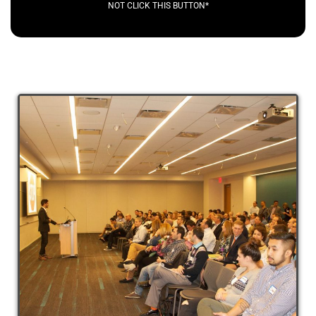
NOT CLICK THIS BUTTON*