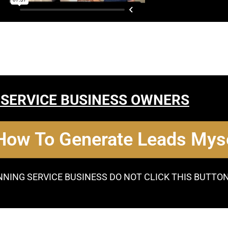
 SERVICE BUSINESS OWNERS
 How To Generate Leads Myse
NNING SERVICE BUSINESS DO NOT CLICK THIS BUTTO