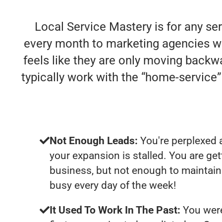
Local Service Mastery is for any se
every month to marketing agencies who 
feels like they are only moving backwa
typically work with the “home-servic
Not Enough Leads:
You're perplexed 
your expansion is stalled. You are ge
business, but not enough to maintain 
busy every day of the week!
It Used To Work In The Past:
You were