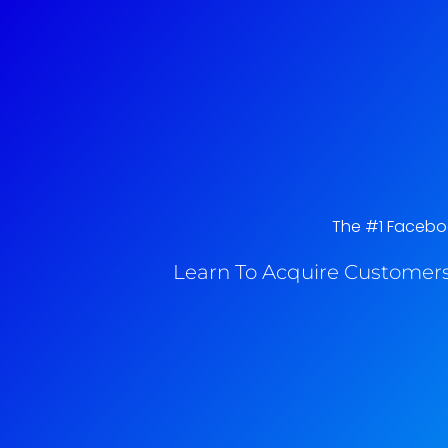
The #1 Facebook
Learn To Acquire Customers