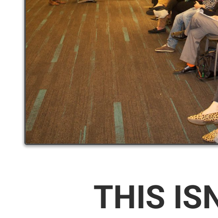
THIS IS