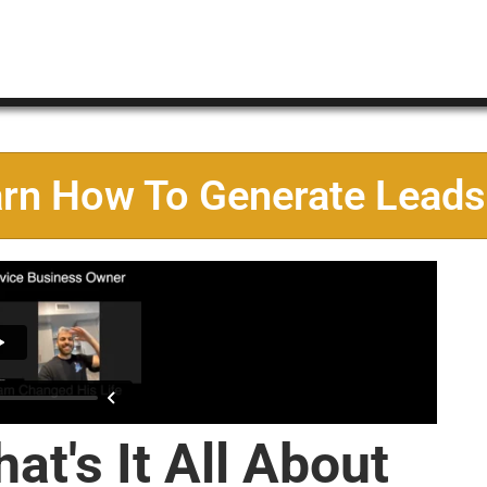
arn How To Generate Leads
at's It All About