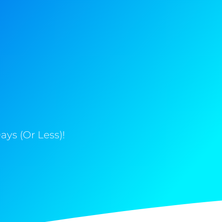
ys (Or Less)!