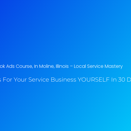
 Ads Course, In Moline, Illinois​ – Local Service Mastery
 For Your Service Business YOURSELF In 30 Da