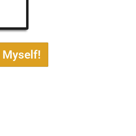
 Myself!