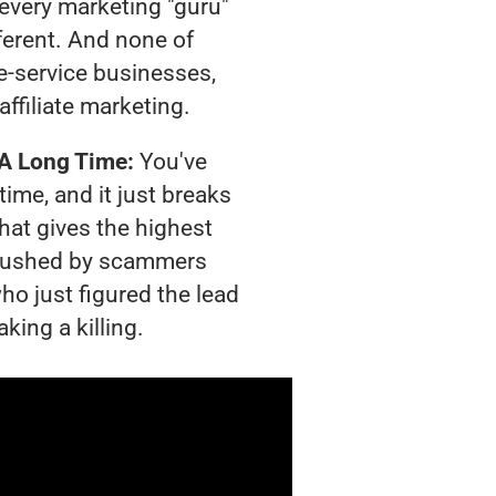
t every marketing "guru"
ferent. And none of
-service businesses,
affiliate marketing.
 A Long Time:
You've
time, and it just breaks
hat gives the highest
g crushed by scammers
ho just figured the lead
king a killing.