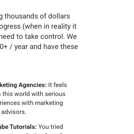
ng thousands of dollars
gress (when in reality it
 need to take control. We
0+ / year and have these
keting Agencies:
It feels
 this world with serious
riences with marketing
advisors.
be Tutorials:
You tried