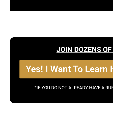
JOIN DOZENS OF
Yes! I Want To Learn
*IF YOU DO NOT ALREADY HAVE A RU