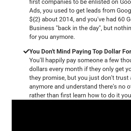
first companies to be enlisted on Goo
Ads, you used to get leads from Goog
${2} about 2014, and you've had 60 
Business "back in the day", but nothi
for you anymore.
You Don't Mind Paying Top Dollar For
You'll happily pay someone a few th
dollars every month if they only get y
they promise, but you just don't trus
anymore and understand there's no o
rather than first learn how to do it you