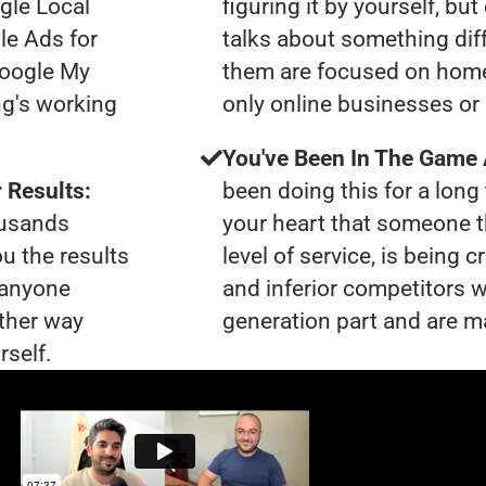
gle Local
figuring it by yourself, bu
le Ads for
talks about something dif
Google My
them are focused on home
ng's working
only online businesses or 
You've Been In The Game
 Results:
been doing this for a long 
ousands
your heart that someone t
ou the results
level of service, is bein
t anyone
and inferior competitors w
ther way
generation part and are ma
rself.