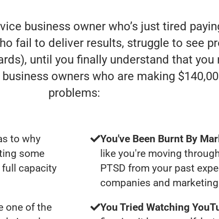
rvice business owner who’s just tired payi
fail to deliver results, struggle to see pro
rds), until you finally understand that you
e” business owners who are making $140,00
problems:
as to why
You've Been Burnt By Mar
tting some
like you're moving through
full capacity
PTSD from your past expe
companies and marketing 
 one of the
You Tried Watching YouTu