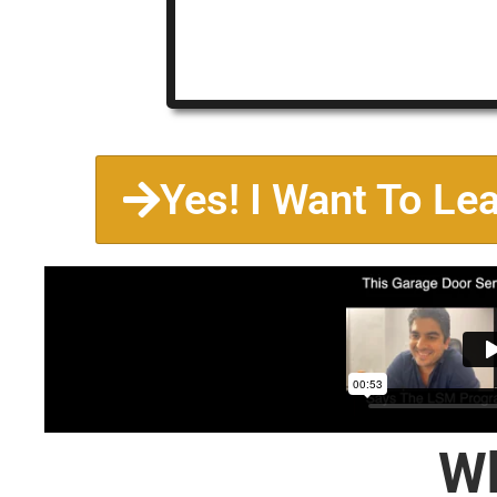
Yes! I Want To Le
Wh