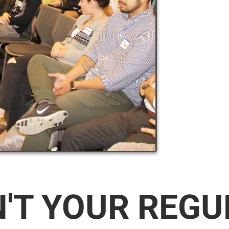
N'T YOUR REG