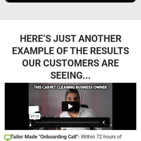
HERE’S JUST ANOTHER
EXAMPLE OF THE RESULTS
OUR CUSTOMERS ARE
SEEING...
Tailor Made "Onboarding Call":
Within 72 hours of