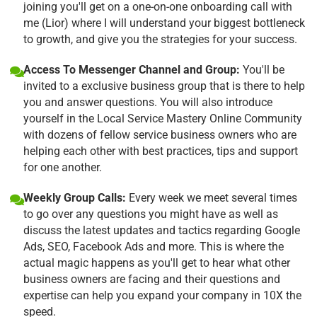
joining you'll get on a one-on-one onboarding call with
me (Lior) where I will understand your biggest bottleneck
to growth, and give you the strategies for your success.
Access To Messenger Channel and Group:
You'll be
invited to a exclusive business group that is there to help
you and answer questions. You will also introduce
yourself in the Local Service Mastery Online Community
with dozens of fellow service business owners who are
helping each other with best practices, tips and support
for one another.
Weekly Group Calls:
Every week we meet several times
to go over any questions you might have as well as
discuss the latest updates and tactics regarding Google
Ads, SEO, Facebook Ads and more. This is where the
actual magic happens as you'll get to hear what other
business owners are facing and their questions and
expertise can help you expand your company in 10X the
speed.