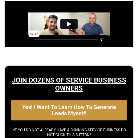
JOIN DOZENS OF SERVICE BUSINESS
OWNERS
Yes! I Want To Learn How To Generate
Leads Myself!
*IF YOU DO NOT ALREADY HAVE A RUNNING SERVICE BUSINESS DO
NOT CLICK THIS BUTTON*