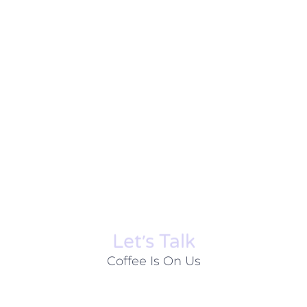
Let׳s Talk
Coffee Is On Us