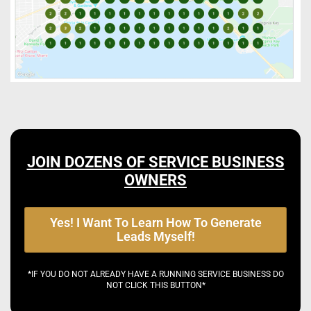
JOIN DOZENS OF SERVICE BUSINESS
OWNERS
Yes! I Want To Learn How To Generate
Leads Myself!
*IF YOU DO NOT ALREADY HAVE A RUNNING SERVICE BUSINESS DO
NOT CLICK THIS BUTTON*