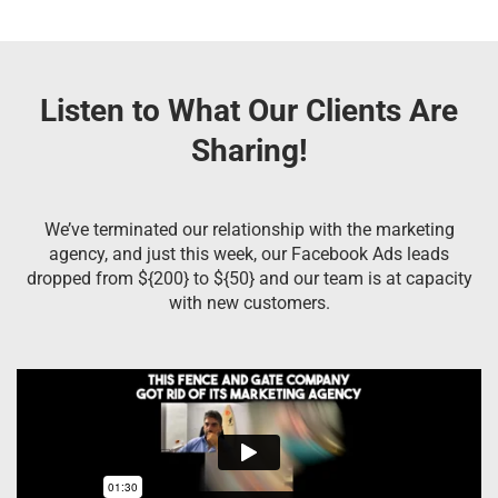
Listen to What Our Clients Are
Sharing!
We’ve terminated our relationship with the marketing
agency, and just this week, our Facebook Ads leads
dropped from ${200} to ${50} and our team is at capacity
with new customers.