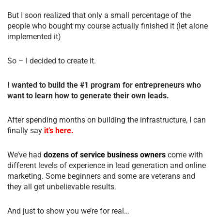
But I soon realized that only a small percentage of the
people who bought my course actually finished it (let alone
implemented it)
So – I decided to create it.
I wanted to build the #1 program for entrepreneurs who
want to learn how to generate their own leads.
After spending months on building the infrastructure, I can
finally say
it’s here.
We’ve had
dozens of service business owners
come with
different levels of experience in lead generation and online
marketing. Some beginners and some are veterans and
they all get unbelievable results.
And just to show you we’re for real…