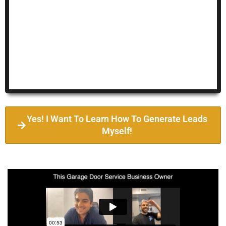
Yes! I Want To Learn How To Generate Leads
Myself!