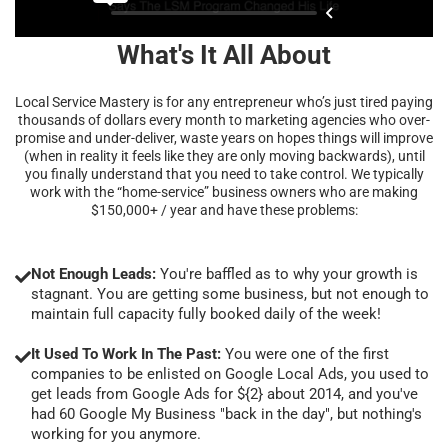
What's It All About
Local Service Mastery is for any entrepreneur who’s just tired paying
thousands of dollars every month to marketing agencies who over-
promise and under-deliver, waste years on hopes things will improve
(when in reality it feels like they are only moving backwards), until
you finally understand that you need to take control. We typically
work with the “home-service” business owners who are making
$150,000+ / year and have these problems:
Not Enough Leads:
You're baffled as to why your growth is
stagnant. You are getting some business, but not enough to
maintain full capacity fully booked daily of the week!
It Used To Work In The Past:
You were one of the first
companies to be enlisted on Google Local Ads, you used to
get leads from Google Ads for ${2} about 2014, and you've
had 60 Google My Business "back in the day", but nothing's
working for you anymore.