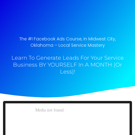
The #1 Facebook Ads Course, In Midwest City,
Oklahoma​ – Local Service Mastery
Learn To Generate Leads For Your Service
Business BY YOURSELF In A MONTH (Or
Less)!