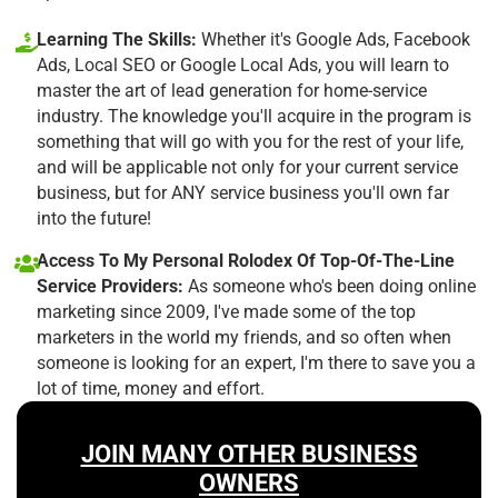
Learning The Skills:
Whether it's Google Ads, Facebook
Ads, Local SEO or Google Local Ads, you will learn to
master the art of lead generation for home-service
industry. The knowledge you'll acquire in the program is
something that will go with you for the rest of your life,
and will be applicable not only for your current service
business, but for ANY service business you'll own far
into the future!
Access To My Personal Rolodex Of Top-Of-The-Line
Service Providers:
As someone who's been doing online
marketing since 2009, I've made some of the top
marketers in the world my friends, and so often when
someone is looking for an expert, I'm there to save you a
lot of time, money and effort.
JOIN MANY OTHER BUSINESS
OWNERS