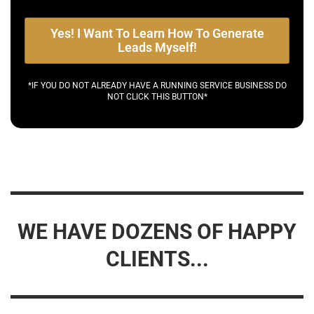
Yes! I Want To Learn How To Generate
Leads Myself!
*IF YOU DO NOT ALREADY HAVE A RUNNING SERVICE BUSINESS DO
NOT CLICK THIS BUTTON*
WE HAVE DOZENS OF HAPPY
CLIENTS...