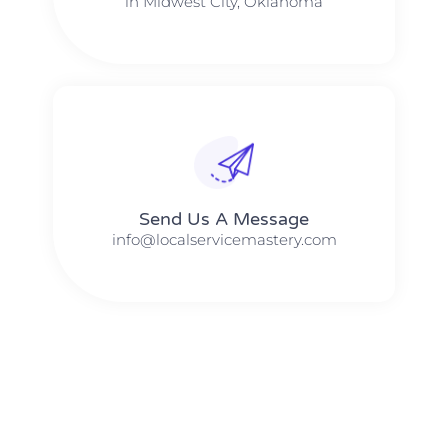
in Midwest City, Oklahoma
Send Us A Message​​
info@localservicemastery.com