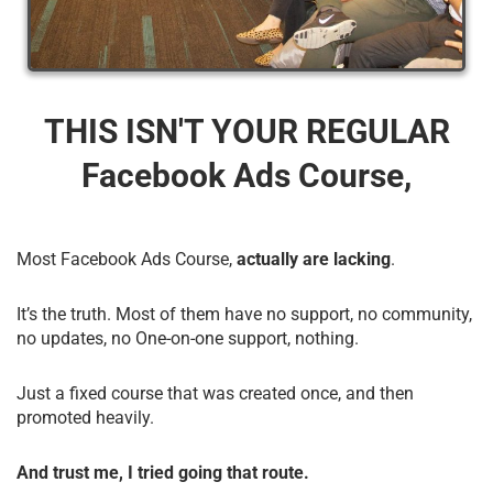
THIS ISN'T YOUR REGULAR
Facebook Ads Course,
Most Facebook Ads Course,
actually are lacking
.
It’s the truth. Most of them have no support, no community,
no updates, no One-on-one support, nothing.
Just a fixed course that was created once, and then
promoted heavily.
And trust me, I tried going that route.