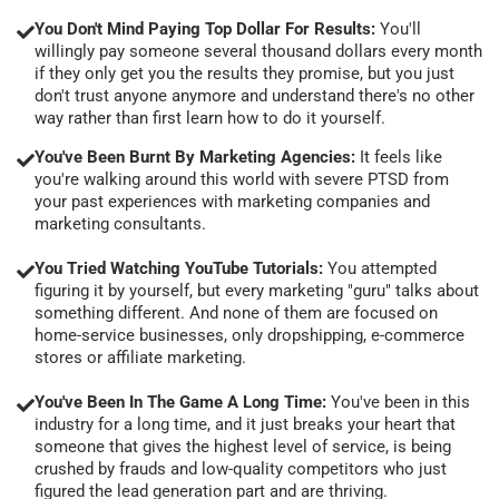
You Don't Mind Paying Top Dollar For Results:
You'll
willingly pay someone several thousand dollars every month
if they only get you the results they promise, but you just
don't trust anyone anymore and understand there's no other
way rather than first learn how to do it yourself.
You've Been Burnt By Marketing Agencies:
It feels like
you're walking around this world with severe PTSD from
your past experiences with marketing companies and
marketing consultants.
You Tried Watching YouTube Tutorials:
You attempted
figuring it by yourself, but every marketing "guru" talks about
something different. And none of them are focused on
home-service businesses, only dropshipping, e-commerce
stores or affiliate marketing.
You've Been In The Game A Long Time:
You've been in this
industry for a long time, and it just breaks your heart that
someone that gives the highest level of service, is being
crushed by frauds and low-quality competitors who just
figured the lead generation part and are thriving.