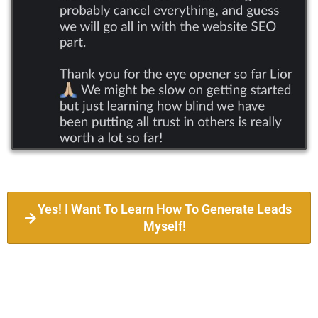
Yes! I Want To Learn How To Generate Leads
Myself!