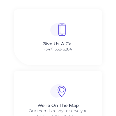
Give Us A Call​​
(347) 338-6284
We're On The Map​​
Our team is ready to serve you