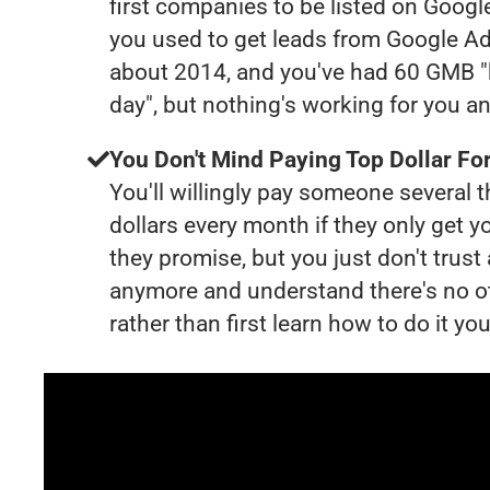
first companies to be listed on Googl
you used to get leads from Google Ad
about 2014, and you've had 60 GMB "
day", but nothing's working for you a
You Don't Mind Paying Top Dollar For
You'll willingly pay someone several
dollars every month if they only get y
they promise, but you just don't trus
anymore and understand there's no o
rather than first learn how to do it you