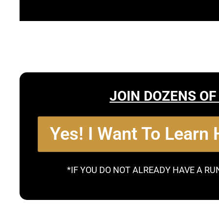
JOIN DOZENS OF
Yes! I Want To Learn
*IF YOU DO NOT ALREADY HAVE A RU