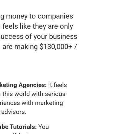
ting money to companies
feels like they are only
 success of your business
o are making $130,000+ /
keting Agencies:
It feels
 this world with serious
riences with marketing
advisors.
be Tutorials:
You