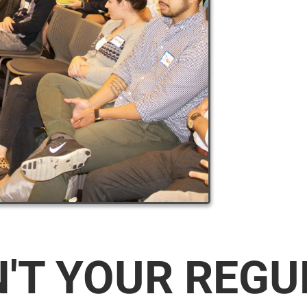
N'T YOUR REG