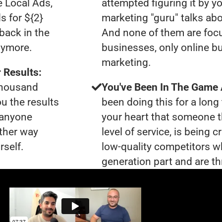
e Local Ads,
attempted figuring it by yo
s for ${2}
marketing "guru" talks ab
back in the
And none of them are foc
nymore.
businesses, only online bu
marketing.
 Results:
 thousand
You've Been In The Game
ou the results
been doing this for a long 
t anyone
your heart that someone t
ther way
level of service, is being 
rself.
low-quality competitors wh
generation part and are th