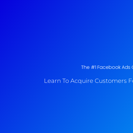
The #1 Facebook Ads C
Learn To Acquire Customers F