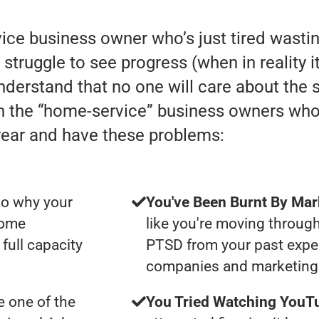
rvice business owner who’s just tired was
truggle to see progress (when in reality it 
understand that no one will care about the
th the “home-service” business owners wh
year and have these problems:
to why your
You've Been Burnt By Mar
some
like you're moving through
full capacity
PTSD from your past expe
companies and marketing 
 one of the
You Tried Watching YouTu