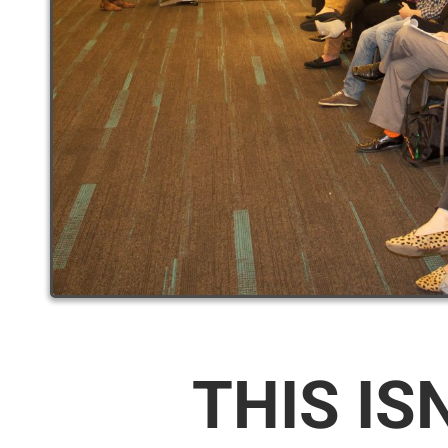
THIS IS