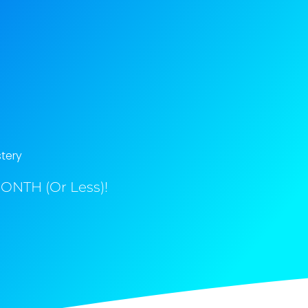
tery
ONTH (Or Less)!