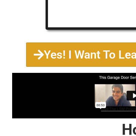
Yes! I Want To Le
H