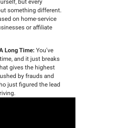
urself, but every
out something different.
used on home-service
sinesses or affiliate
 A Long Time:
You've
time, and it just breaks
hat gives the highest
crushed by frauds and
o just figured the lead
riving.