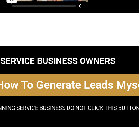
 SERVICE BUSINESS OWNERS
 How To Generate Leads Myse
NNING SERVICE BUSINESS DO NOT CLICK THIS BUTTO