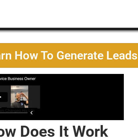
arn How To Generate Leads
ow Does It Work