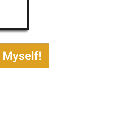
 Myself!