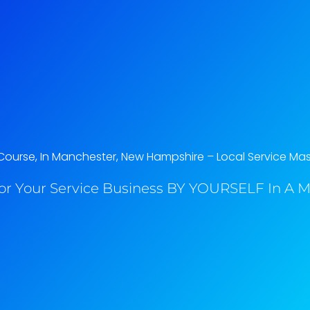
ourse, In Manchester, New Hampshire​ – Local Service Mas
or Your Service Business BY YOURSELF In A M