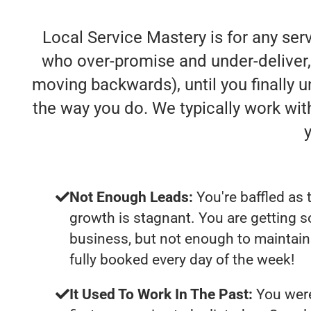
Local Service Mastery is for any se
who over-promise and under-deliver, s
moving backwards), until you finally 
the way you do. We typically work wi
Not Enough Leads:
You're baffled as 
growth is stagnant. You are getting 
business, but not enough to maintain 
fully booked every day of the week!
It Used To Work In The Past:
You were