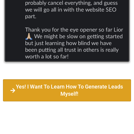
Yes! I Want To Learn How To Generate Leads
Myself!