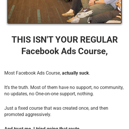
THIS ISN'T YOUR REGULAR
Facebook Ads Course,
Most Facebook Ads Course,
actually suck
.
It’s the truth. Most of them have no support, no community,
no updates, no One-on-one support, nothing.
Just a fixed course that was created once, and then
promoted aggressively.
And trust me, I tried going that route.