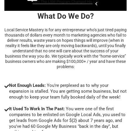
What Do We Do?
Local Service Mastery is for any entrepreneur who’s just tired paying
thousands of dollars every month to marketing agencies who fail to
deliver results, waste years on hopes things will improve (when in
reality it feels like they are only moving backwards), until you finally
understand that no one will care about the success of your
business the way you do. We typically work with the “home-service”
business owners who are making $100,000+ / year and have these
problems:
Not Enough Leads:
You're perplexed as to why your
expansion is stalled. You are getting some business, but not
enough to keep your team fully booked daily of the week!
It Used To Work In The Past:
You were one of the first
companies to be enlisted on Google Local Ads, you used to
get leads from Google Ads for ${2} about 7 years ago, and
you've had 60 Google My Business "back in the day", but