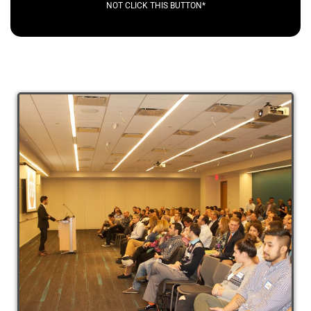
NOT CLICK THIS BUTTON*