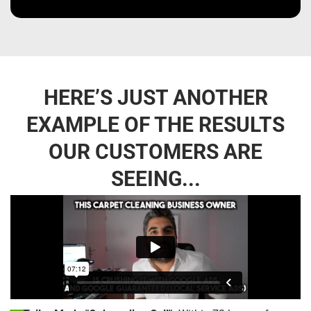
HERE’S JUST ANOTHER
EXAMPLE OF THE RESULTS
OUR CUSTOMERS ARE
SEEING...