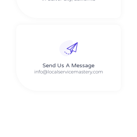
Send Us A Message​​
info@localservicemastery.com