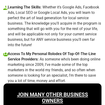
Learning The Skills:
Whether it's Google Ads, Facebook
Ads, Local SEO or Google Local Ads, you will learn to
perfect the art of lead generation for local service
business. The knowledge you'll acquire in the program is
something that will go with you for the rest of your life,
and will be applicable not only for your current service
business, but for ANY service business you'll own far
into the future!
Access To My Personal Rolodex Of Top-Of-The-Line
Service Providers:
As someone who's been doing online
marketing since 2009, I've made some of the top
marketers in the world my friends, and so often when
someone is looking for an specialist, I'm there to save
you a lot of time, money and effort.
JOIN MANY OTHER BUSINESS
OWNERS