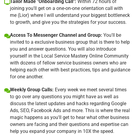
Tailor Made "Onboarding Call":
Within 72 hours of
joining you'll get on a one-on-one orientation call with
me (Lior) where I will understand your biggest bottleneck
to growth, and give you the strategies for your success.
Access To Messenger Channel and Group:
You'll be
invited to a exclusive business group that is there to help
you and answer questions. You will also introduce
yourself in the Local Service Mastery Online Community
with dozens of fellow service business owners who are
helping each other with best practices, tips and guidance
for one another.
Weekly Group Calls:
Every week we meet several times
to go over any questions you might have as well as
discuss the latest updates and hacks regarding Google
Ads, SEO, Facebook Ads and more. This is where the real
magic happens as you'll get to hear what other business
owners are facing and their questions and expertise can
help you expand your company in 10X the speed.