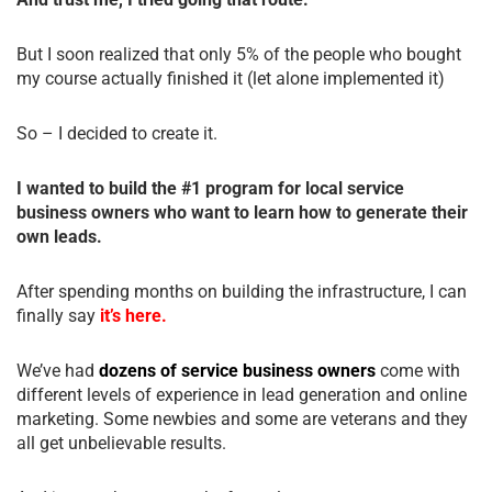
But I soon realized that only 5% of the people who bought
my course actually finished it (let alone implemented it)
So – I decided to create it.
I wanted to build the #1 program for local service
business owners who want to learn how to generate their
own leads.
After spending months on building the infrastructure, I can
finally say
it’s here.
We’ve had
dozens of service business owners
come with
different levels of experience in lead generation and online
marketing. Some newbies and some are veterans and they
all get unbelievable results.