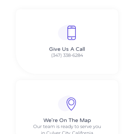
Give Us A Call​​
(347) 338-6284
We're On The Map​​
Our team is ready to serve you
in Culver City, California