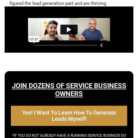
figured the lead generation part and are thriving.
JOIN DOZENS OF SERVICE BUSINESS
OWNERS
Yes! I Want To Learn How To Generate
Leads Myself!
*IF YOU DO NOT ALREADY HAVE A RUNNING SERVICE BUSINESS DO