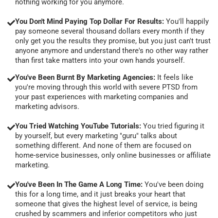
nothing working for you anymore.
You Don't Mind Paying Top Dollar For Results:
You'll happily
pay someone several thousand dollars every month if they
only get you the results they promise, but you just can't trust
anyone anymore and understand there's no other way rather
than first take matters into your own hands yourself.
You've Been Burnt By Marketing Agencies:
It feels like
you're moving through this world with severe PTSD from
your past experiences with marketing companies and
marketing advisors.
You Tried Watching YouTube Tutorials:
You tried figuring it
by yourself, but every marketing "guru" talks about
something different. And none of them are focused on
home-service businesses, only online businesses or affiliate
marketing.
You've Been In The Game A Long Time:
You've been doing
this for a long time, and it just breaks your heart that
someone that gives the highest level of service, is being
crushed by scammers and inferior competitors who just