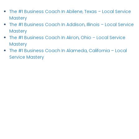
The #1 Business Coach In Abilene, Texas​ – Local Service
Mastery
The #1 Business Coach In Addison, Illinois​ – Local Service
Mastery
The #1 Business Coach In Akron, Ohio​ – Local Service
Mastery
The #1 Business Coach In Alameda, California​ – Local
Service Mastery