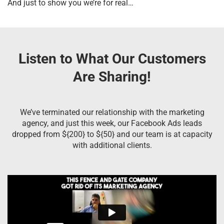
And just to show you we’re for real…
Listen to What Our Customers
Are Sharing!
We’ve terminated our relationship with the marketing
agency, and just this week, our Facebook Ads leads
dropped from ${200} to ${50} and our team is at capacity
with additional clients.