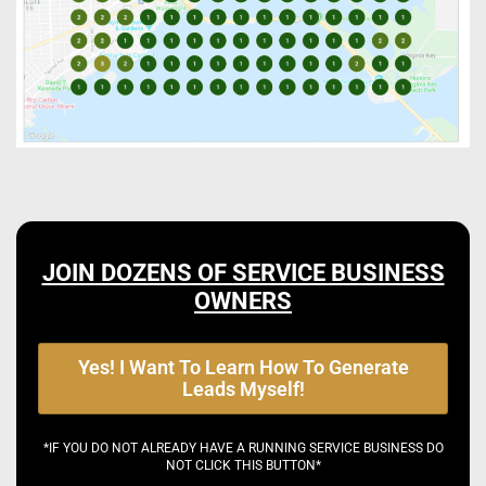
JOIN DOZENS OF SERVICE BUSINESS
OWNERS
Yes! I Want To Learn How To Generate
Leads Myself!
*IF YOU DO NOT ALREADY HAVE A RUNNING SERVICE BUSINESS DO
NOT CLICK THIS BUTTON*