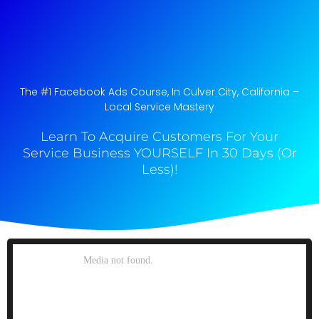
The #1 Facebook Ads Course, In Culver City, California​ –
Local Service Mastery
Learn To Acquire Customers For Your
Service Business YOURSELF In 30 Days (Or
Less)!