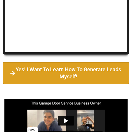
Yes! I Want To Learn How To Generate Leads
Myself!