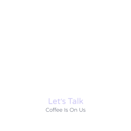
Let׳s Talk
Coffee Is On Us