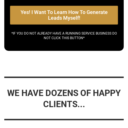
Yes! I Want To Learn How To Generate
Leads Myself!
*IF YOU DO NOT ALREADY HAVE A RUNNING SERVICE BUSINESS DO
NOT CLICK THIS BUTTON*
WE HAVE DOZENS OF HAPPY
CLIENTS...