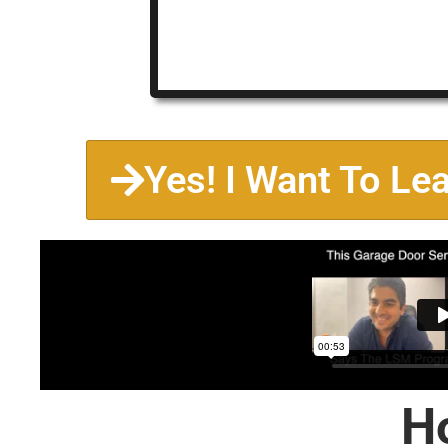
Yes! I Want To Le
H