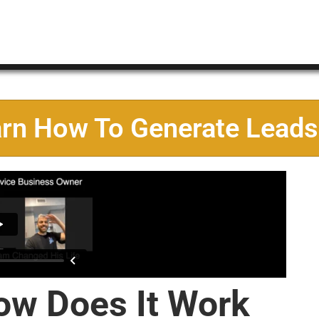
arn How To Generate Leads
ow Does It Work