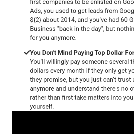
first companies to be enlisted on Goo
Ads, you used to get leads from Goog
${2} about 2014, and you've had 60 
Business "back in the day", but nothi
for you anymore.
You Don't Mind Paying Top Dollar For
You'll willingly pay someone several
dollars every month if they only get y
they promise, but you just can't trust
anymore and understand there's no o
rather than first take matters into y
yourself.