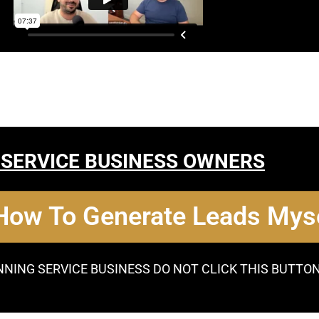
 SERVICE BUSINESS OWNERS
 How To Generate Leads Myse
NNING SERVICE BUSINESS DO NOT CLICK THIS BUTTO