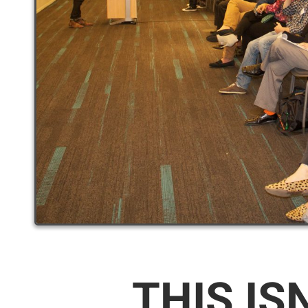
THIS IS