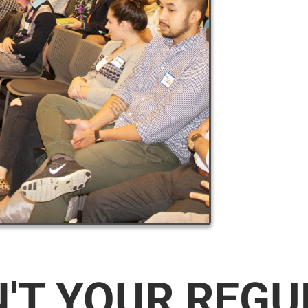
N'T YOUR REG