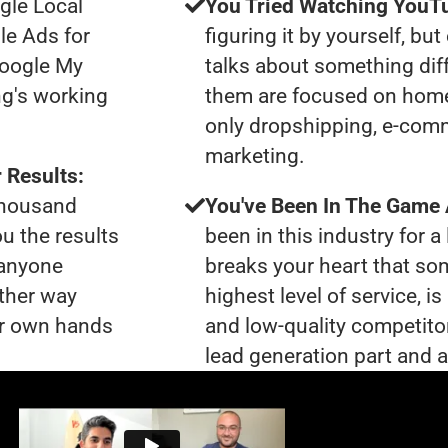
gle Local
You Tried Watching YouTu
le Ads for
figuring it by yourself, bu
Google My
talks about something dif
ng's working
them are focused on home
only dropshipping, e-comme
marketing.
 Results:
 thousand
You've Been In The Game
ou the results
been in this industry for a 
 anyone
breaks your heart that so
ther way
highest level of service, i
our own hands
and low-quality competito
lead generation part and ar