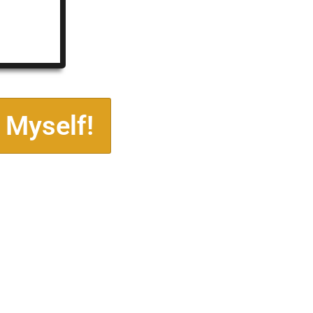
 Myself!