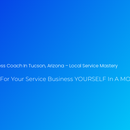
ss Coach In Tucson, Arizona​ – Local Service Mastery
For Your Service Business YOURSELF In A MO