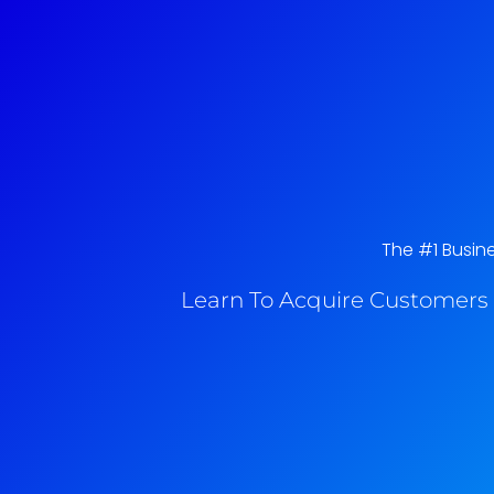
The #1 Busine
Learn To Acquire Customers 