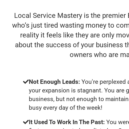
Local Service Mastery is the premier
who’s just tired wasting money to comp
reality it feels like they are only m
about the success of your business t
owners who are mak
Not Enough Leads:
You're perplexed 
your expansion is stagnant. You are 
business, but not enough to maintain 
busy every day of the week!
It Used To Work In The Past:
You were