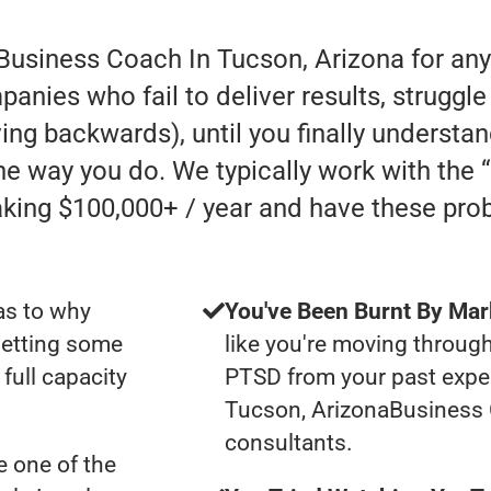
 Business Coach In Tucson, Arizona for an
anies who fail to deliver results, struggle
oving backwards), until you finally understa
he way you do. We typically work with the
ing $100,000+ / year and have these pro
as to why
You've Been Burnt By Mar
getting some
like you're moving through
full capacity
PTSD from your past expe
Tucson, ArizonaBusiness
consultants.
 one of the