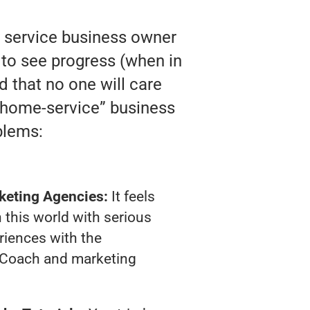
y service business owner
 to see progress (when in
nd that no one will care
 “home-service” business
blems:
keting Agencies:
It feels
 this world with serious
riences with the
 Coach and marketing