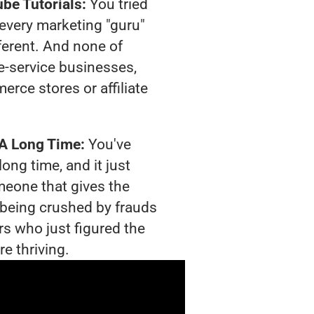
be Tutorials:
You tried
t every marketing "guru"
ferent. And none of
-service businesses,
rce stores or affiliate
 A Long Time:
You've
long time, and it just
meone that gives the
s being crushed by frauds
rs who just figured the
e thriving.