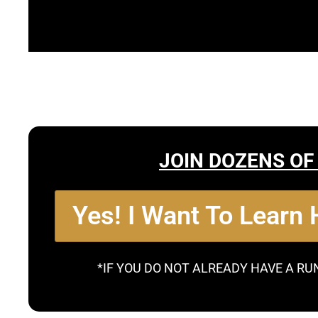
JOIN DOZENS OF
Yes! I Want To Learn
*IF YOU DO NOT ALREADY HAVE A RU