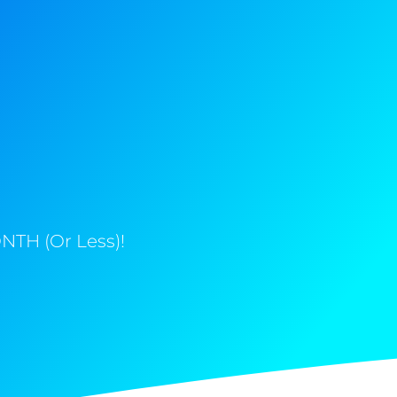
NTH (Or Less)!