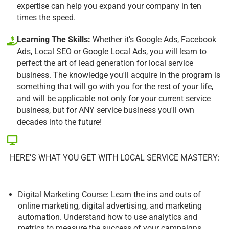
expertise can help you expand your company in ten
times the speed.
Learning The Skills:
Whether it's Google Ads, Facebook
Ads, Local SEO or Google Local Ads, you will learn to
perfect the art of lead generation for local service
business. The knowledge you'll acquire in the program is
something that will go with you for the rest of your life,
and will be applicable not only for your current service
business, but for ANY service business you'll own
decades into the future!
HERE’S WHAT YOU GET WITH LOCAL SERVICE MASTERY:
Digital Marketing Course: Learn the ins and outs of
online marketing, digital advertising, and marketing
automation. Understand how to use analytics and
metrics to measure the success of your campaigns.