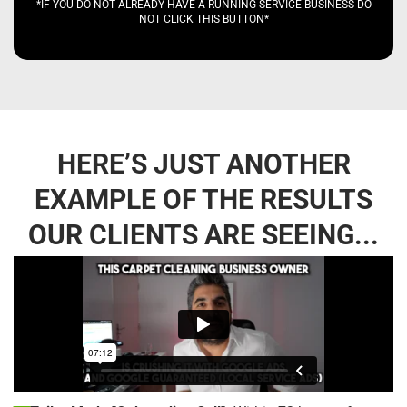
*IF YOU DO NOT ALREADY HAVE A RUNNING SERVICE BUSINESS DO
NOT CLICK THIS BUTTON*
HERE’S JUST ANOTHER
EXAMPLE OF THE RESULTS
OUR CLIENTS ARE SEEING...