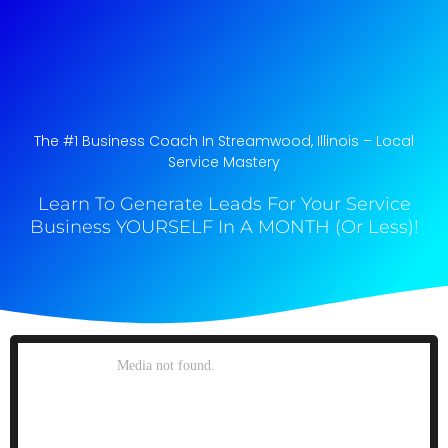
The #1 Business Coach In Streamwood, Illinois​ – Local
Service Mastery
Learn To Generate Leads For Your Service
Business YOURSELF In A MONTH (Or Less)!