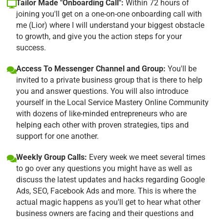
Tailor Made "Onboarding Call":
Within 72 hours of
joining you'll get on a one-on-one onboarding call with
me (Lior) where I will understand your biggest obstacle
to growth, and give you the action steps for your
success.
Access To Messenger Channel and Group:
You'll be
invited to a private business group that is there to help
you and answer questions. You will also introduce
yourself in the Local Service Mastery Online Community
with dozens of like-minded entrepreneurs who are
helping each other with proven strategies, tips and
support for one another.
Weekly Group Calls:
Every week we meet several times
to go over any questions you might have as well as
discuss the latest updates and hacks regarding Google
Ads, SEO, Facebook Ads and more. This is where the
actual magic happens as you'll get to hear what other
business owners are facing and their questions and