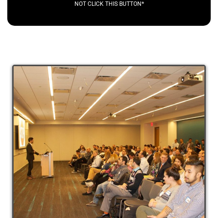
NOT CLICK THIS BUTTON*