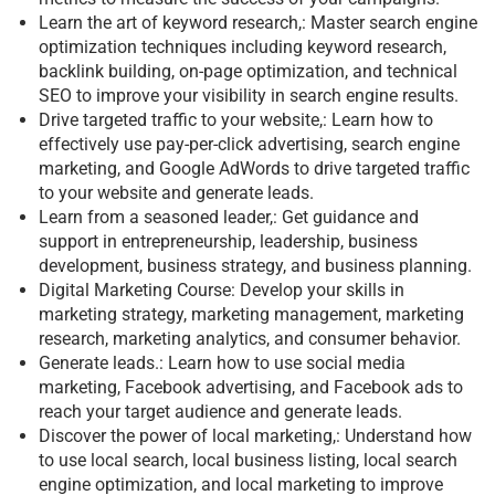
Learn the art of keyword research,: Master search engine
optimization techniques including keyword research,
backlink building, on-page optimization, and technical
SEO to improve your visibility in search engine results.
Drive targeted traffic to your website,: Learn how to
effectively use pay-per-click advertising, search engine
marketing, and Google AdWords to drive targeted traffic
to your website and generate leads.
Learn from a seasoned leader,: Get guidance and
support in entrepreneurship, leadership, business
development, business strategy, and business planning.
Digital Marketing Course: Develop your skills in
marketing strategy, marketing management, marketing
research, marketing analytics, and consumer behavior.
Generate leads.: Learn how to use social media
marketing, Facebook advertising, and Facebook ads to
reach your target audience and generate leads.
Discover the power of local marketing,: Understand how
to use local search, local business listing, local search
engine optimization, and local marketing to improve