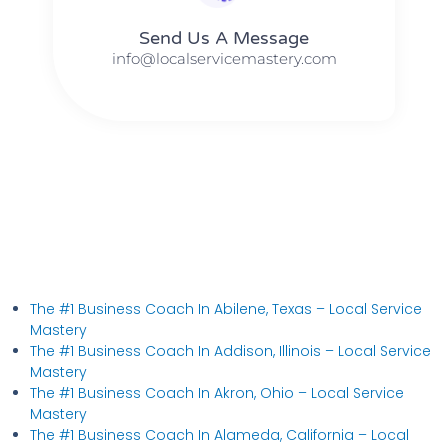
Send Us A Message​​
info@localservicemastery.com
The #1 Business Coach In Abilene, Texas​ – Local Service
Mastery
The #1 Business Coach In Addison, Illinois​ – Local Service
Mastery
The #1 Business Coach In Akron, Ohio​ – Local Service
Mastery
The #1 Business Coach In Alameda, California​ – Local