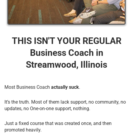
THIS ISN'T YOUR REGULAR
Business Coach​ in
Streamwood, Illinois
Most Business Coach
actually suck
.
It’s the truth. Most of them lack support, no community, no
updates, no One-on-one support, nothing.
Just a fixed course that was created once, and then
promoted heavily.