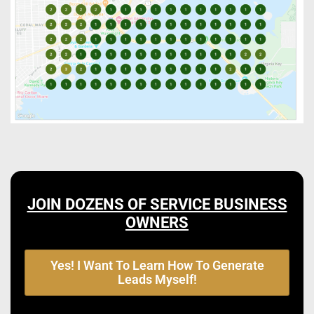
JOIN DOZENS OF SERVICE BUSINESS
OWNERS
Yes! I Want To Learn How To Generate
Leads Myself!