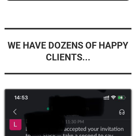
WE HAVE DOZENS OF HAPPY
CLIENTS...