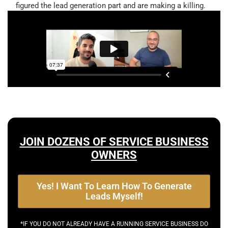
figured the lead generation part and are making a killing.
JOIN DOZENS OF SERVICE BUSINESS
OWNERS
Yes! I Want To Learn How To Generate
Leads Myself!
*IF YOU DO NOT ALREADY HAVE A RUNNING SERVICE BUSINESS DO