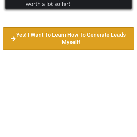
Yes! I Want To Learn How To Generate Leads
Myself!