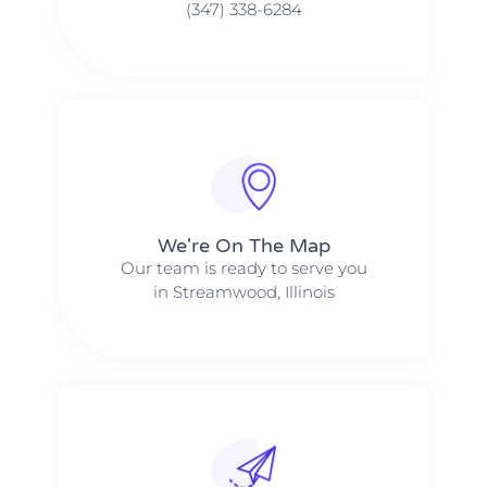
(347) 338-6284
We're On The Map​​
Our team is ready to serve you
in Streamwood, Illinois