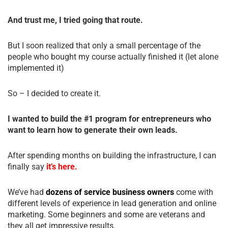
And trust me, I tried going that route.
But I soon realized that only a small percentage of the
people who bought my course actually finished it (let alone
implemented it)
So – I decided to create it.
I wanted to build the #1 program for entrepreneurs who
want to learn how to generate their own leads.
After spending months on building the infrastructure, I can
finally say
it’s here.
We’ve had
dozens of service business owners
come with
different levels of experience in lead generation and online
marketing. Some beginners and some are veterans and
they all get impressive results.