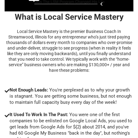
What is Local Service Mastery
Local Service Mastery is the premier Business Coach In
Streamwood, Illinois for any entrepreneur who’s just tired paying
thousands of dollars every month to companies who over-promise
and under-deliver, struggle to see progress (when in reality it feels
like they are only moving backwards), until you finally understand
that you need to take control. We typically work with the “home-
service” business owners who are making $130,000+ / year and
have these problems:
Not Enough Leads:
You're perplexed as to why your growth
is stagnant. You are getting some business, but not enough
to maintain full capacity busy every day of the week!
It Used To Work In The Past:
You were one of the first
companies to be enlisted on Google Local Ads, you used to
get leads from Google Ads for ${2} about 2014, and you've
had 60 Google My Business "back in the day", but nothing's