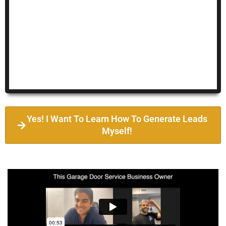
Yes! I Want To Learn How To Generate Leads
Myself!