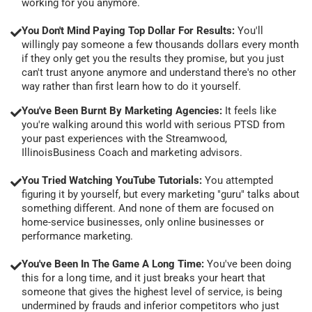
working for you anymore.
You Don't Mind Paying Top Dollar For Results:
You'll
willingly pay someone a few thousands dollars every month
if they only get you the results they promise, but you just
can't trust anyone anymore and understand there's no other
way rather than first learn how to do it yourself.
You've Been Burnt By Marketing Agencies:
It feels like
you're walking around this world with serious PTSD from
your past experiences with the Streamwood,
IllinoisBusiness Coach and marketing advisors.
You Tried Watching YouTube Tutorials:
You attempted
figuring it by yourself, but every marketing "guru" talks about
something different. And none of them are focused on
home-service businesses, only online businesses or
performance marketing.
You've Been In The Game A Long Time:
You've been doing
this for a long time, and it just breaks your heart that
someone that gives the highest level of service, is being
undermined by frauds and inferior competitors who just