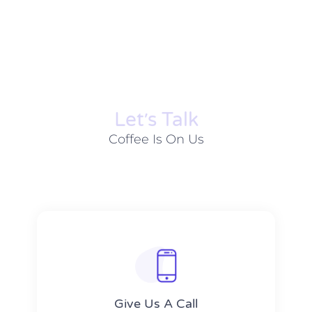
Let׳s Talk
Coffee Is On Us
Give Us A Call​​