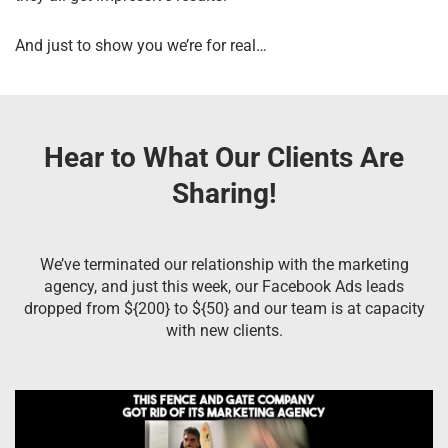
And just to show you we’re for real…
Hear to What Our Clients Are
Sharing!
We’ve terminated our relationship with the marketing
agency, and just this week, our Facebook Ads leads
dropped from ${200} to ${50} and our team is at capacity
with new clients.