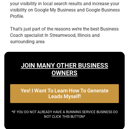
your visibility in local search results and increase your
visibility on Google My Business and Google Business
Profile.
That’s just part of the reasons we’re the best
Business
Coach specialist In Streamwood, Illinois and
surrounding area
JOIN MANY OTHER BUSINESS
OWNERS
Yes! I Want To Learn How To Generate
Leads Myself!
*IF YOU DO NOT ALREADY HAVE A RUNNING SERVICE BUSINESS DO
NOT CLICK THIS BUTTON*